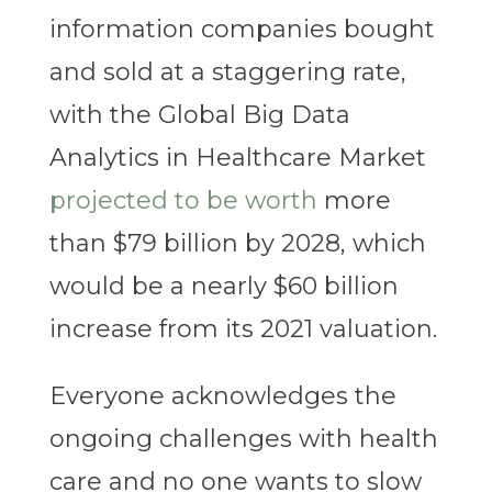
information companies bought
and sold at a staggering rate,
with the Global Big Data
Analytics in Healthcare Market
projected to be worth
more
than $79 billion by 2028, which
would be a nearly $60 billion
increase from its 2021 valuation.
Everyone acknowledges the
ongoing challenges with health
care and no one wants to slow