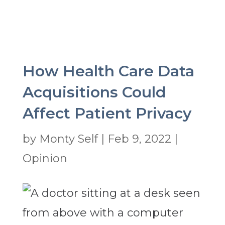
How Health Care Data
Acquisitions Could
Affect Patient Privacy
by
Monty Self
|
Feb 9, 2022
|
Opinion