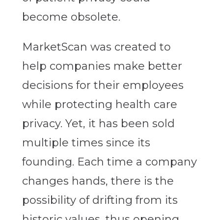
become obsolete.
MarketScan was created to
help companies make better
decisions for their employees
while protecting health care
privacy. Yet, it has been sold
multiple times since its
founding. Each time a company
changes hands, there is the
possibility of drifting from its
historic values, thus opening