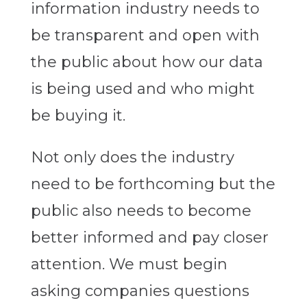
information industry needs to
be transparent and open with
the public about how our data
is being used and who might
be buying it.
Not only does the industry
need to be forthcoming but the
public also needs to become
better informed and pay closer
attention. We must begin
asking companies questions