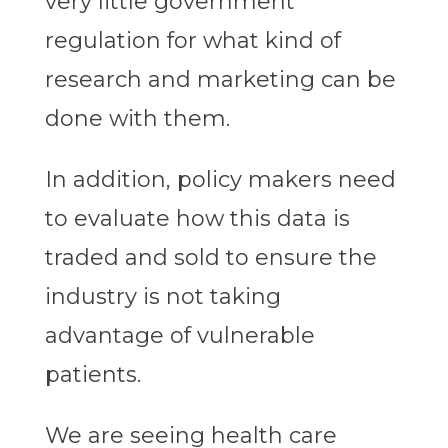
very little government
regulation for what kind of
research and marketing can be
done with them.
In addition, policy makers need
to evaluate how this data is
traded and sold to ensure the
industry is not taking
advantage of vulnerable
patients.
We are seeing health care