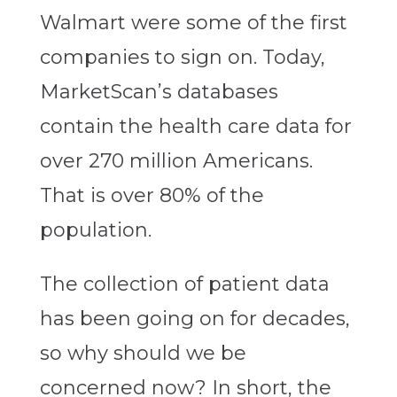
Walmart were some of the first
companies to sign on. Today,
MarketScan’s databases
contain the health care data for
over 270 million Americans.
That is over 80% of the
population.
The collection of patient data
has been going on for decades,
so why should we be
concerned now? In short, the