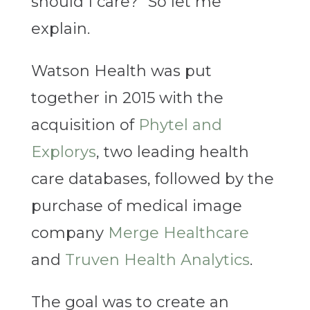
should I care?” So let me
explain.
Watson Health was put
together in 2015 with the
acquisition of
Phytel and
Explorys
, two leading health
care databases, followed by the
purchase of medical image
company
Merge Healthcare
and
Truven Health Analytics
.
The goal was to create an