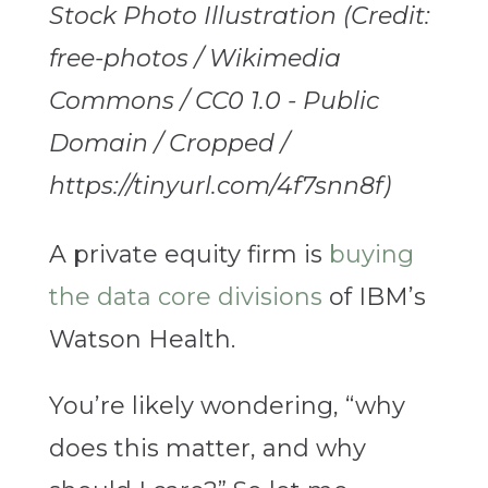
Stock Photo Illustration (Credit:
free-photos / Wikimedia
Commons / CC0 1.0 - Public
Domain / Cropped /
https://tinyurl.com/4f7snn8f)
A private equity firm is
buying
the data core divisions
of IBM’s
Watson Health.
You’re likely wondering, “why
does this matter, and why