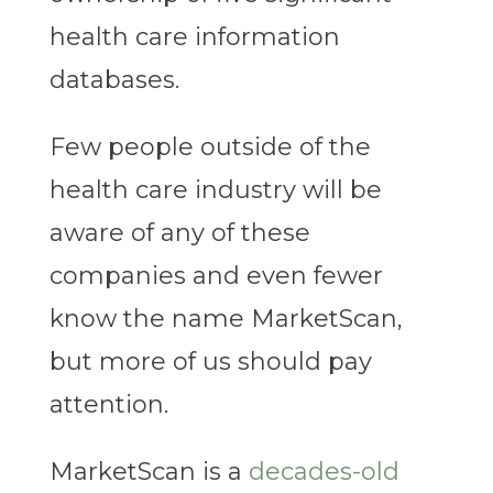
health care information
databases.
Few people outside of the
health care industry will be
aware of any of these
companies and even fewer
know the name MarketScan,
but more of us should pay
attention.
MarketScan is a
decades-old