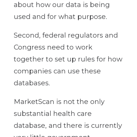
about how our data is being
used and for what purpose.
Second, federal regulators and
Congress need to work
together to set up rules for how
companies can use these
databases.
MarketScan is not the only
substantial health care
database, and there is currently