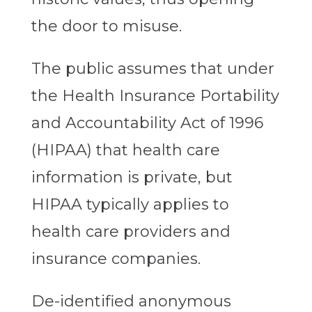
the door to misuse.
The public assumes that under
the Health Insurance Portability
and Accountability Act of 1996
(HIPAA) that health care
information is private, but
HIPAA typically applies to
health care providers and
insurance companies.
De-identified anonymous