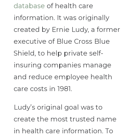
database
of health care
information. It was originally
created by Ernie Ludy, a former
executive of Blue Cross Blue
Shield, to help private self-
insuring companies manage
and reduce employee health
care costs in 1981.
Ludy’s original goal was to
create the most trusted name
in health care information. To