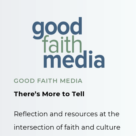
GOOD FAITH MEDIA
There’s More to Tell
Reflection and resources at the
intersection of faith and culture