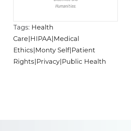
Humanities.
Tags:
Health
Care|HIPAA|Medical
Ethics|Monty Self|Patient
Rights|Privacy|Public Health