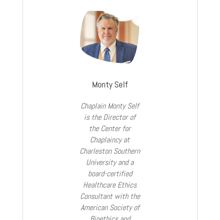
Monty Self
Chaplain Monty Self
is the Director of
the Center for
Chaplaincy at
Charleston Southern
University and a
board-certified
Healthcare Ethics
Consultant with the
American Society of
Bioethics and