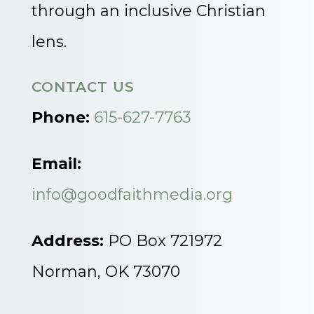
through an inclusive Christian
lens.
CONTACT US
Phone:
615-627-7763
Email:
info@goodfaithmedia.org
Address:
PO Box 721972
Norman, OK 73070