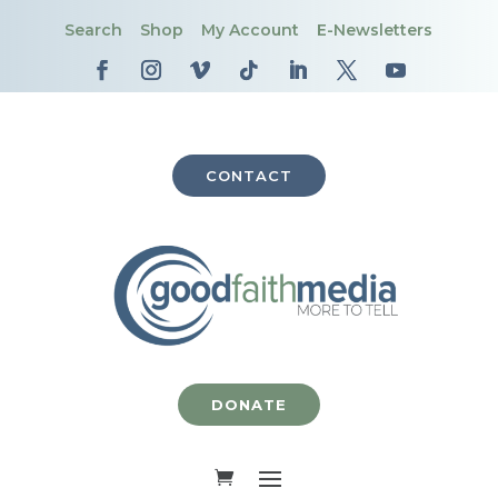
Search
Shop
My Account
E-Newsletters
CONTACT
DONATE