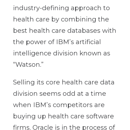
industry-defining approach to
health care by combining the
best health care databases with
the power of IBM’s artificial
intelligence division known as
“Watson.”
Selling its core health care data
division seems odd at a time
when IBM’s competitors are
buying up health care software
firms. Oracle is in the process of