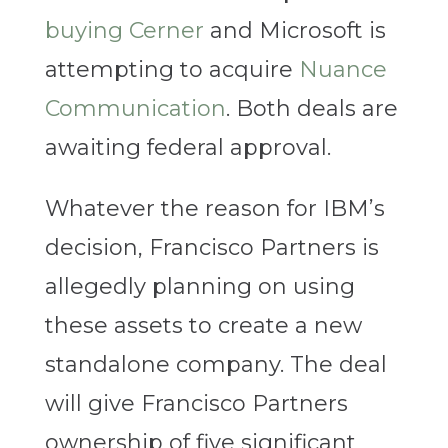
buying Cerner
and Microsoft is
attempting to acquire
Nuance
Communication
. Both deals are
awaiting federal approval.
Whatever the reason for IBM’s
decision, Francisco Partners is
allegedly planning on using
these assets to create a new
standalone company. The deal
will give Francisco Partners
ownership of five significant