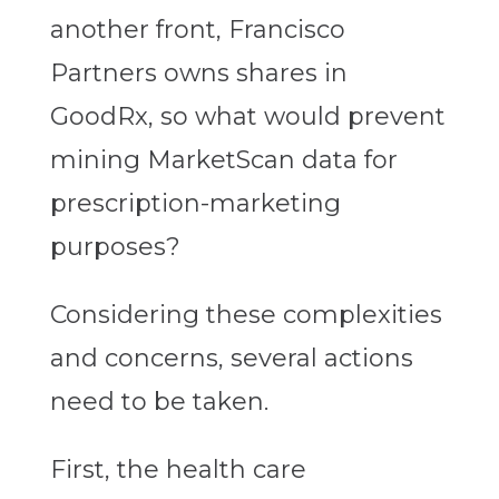
another front, Francisco
Partners owns shares in
GoodRx, so what would prevent
mining MarketScan data for
prescription-marketing
purposes?
Considering these complexities
and concerns, several actions
need to be taken.
First, the health care