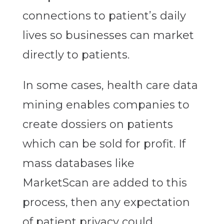
connections to patient’s daily
lives so businesses can market
directly to patients.
In some cases, health care data
mining enables companies to
create dossiers on patients
which can be sold for profit. If
mass databases like
MarketScan are added to this
process, then any expectation
of patient privacy could