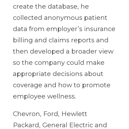
create the database, he
collected anonymous patient
data from employer’s insurance
billing and claims reports and
then developed a broader view
so the company could make
appropriate decisions about
coverage and how to promote
employee wellness.
Chevron, Ford, Hewlett
Packard, General Electric and