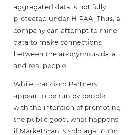
aggregated data is not fully
protected under HIPAA. Thus, a
company can attempt to mine
data to make connections
between the anonymous data
and real people.
While Francisco Partners
appear to be run by people
with the intention of promoting
the public good, what happens
if MarketScan is sold again? On