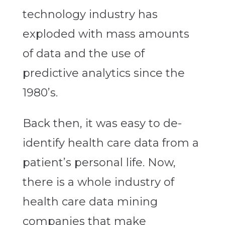
technology industry has
exploded with mass amounts
of data and the use of
predictive analytics since the
1980’s.
Back then, it was easy to de-
identify health care data from a
patient’s personal life. Now,
there is a whole industry of
health care data mining
companies that make