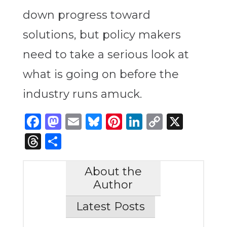
down progress toward
solutions, but policy makers
need to take a serious look at
what is going on before the
industry runs amuck.
Facebook
Mastodon
Email
Bluesky
Pinterest
LinkedIn
Copy
X
Link
Threads
Share
About the
Author
Latest Posts