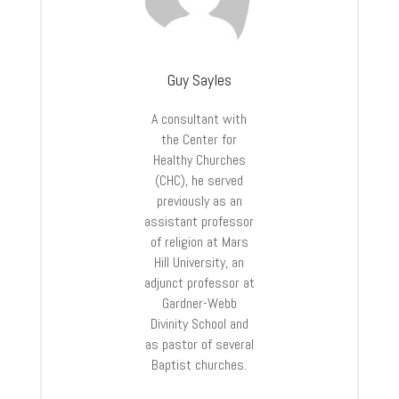
Guy Sayles
A consultant with
the Center for
Healthy Churches
(CHC), he served
previously as an
assistant professor
of religion at Mars
Hill University, an
adjunct professor at
Gardner-Webb
Divinity School and
as pastor of several
Baptist churches.