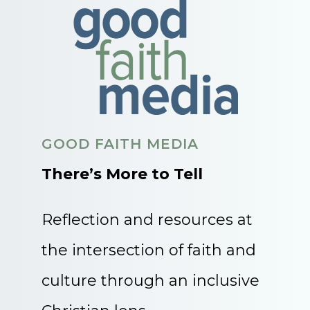
GOOD FAITH MEDIA
There’s More to Tell
Reflection and resources at
the intersection of faith and
culture through an inclusive