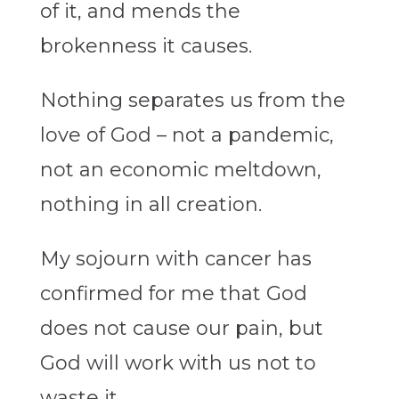
of it, and mends the
brokenness it causes.
Nothing separates us from the
love of God – not a pandemic,
not an economic meltdown,
nothing in all creation.
My sojourn with cancer has
confirmed for me that God
does not cause our pain, but
God will work with us not to
waste it.