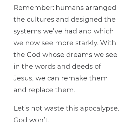
Remember: humans arranged
the cultures and designed the
systems we’ve had and which
we now see more starkly. With
the God whose dreams we see
in the words and deeds of
Jesus, we can remake them
and replace them.
Let’s not waste this apocalypse.
God won’t.