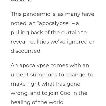
This pandemic is, as many have
noted, an “apocalypse” – a
pulling back of the curtain to
reveal realities we’ve ignored or
discounted.
An apocalypse comes with an
urgent summons to change, to
make right what has gone
wrong, and to join God in the
healing of the world.