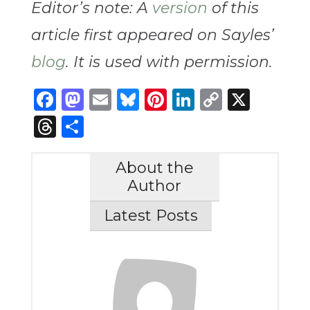
Editor’s note: A
version
of this
article first appeared on Sayles’
blog
. It is used with permission.
Facebook
Mastodon
Email
Bluesky
Pinterest
LinkedIn
Copy
X
Link
Threads
Share
About the
Author
Latest Posts