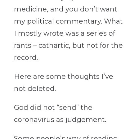
medicine, and you don’t want
my political commentary. What
I mostly wrote was a series of
rants – cathartic, but not for the
record.
Here are some thoughts I’ve
not deleted.
God did not “send” the
coronavirus as judgement.
Some people’s way of reading