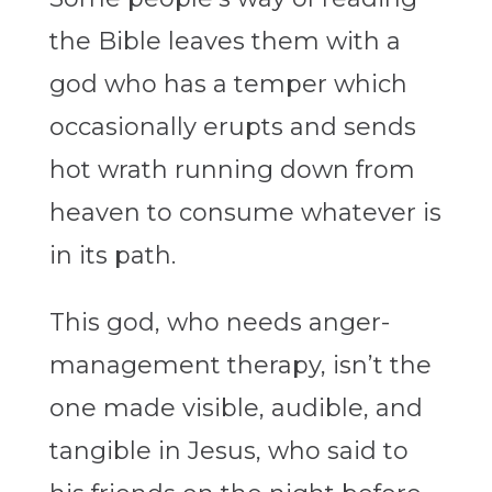
the Bible leaves them with a
god who has a temper which
occasionally erupts and sends
hot wrath running down from
heaven to consume whatever is
in its path.
This god, who needs anger-
management therapy, isn’t the
one made visible, audible, and
tangible in Jesus, who said to