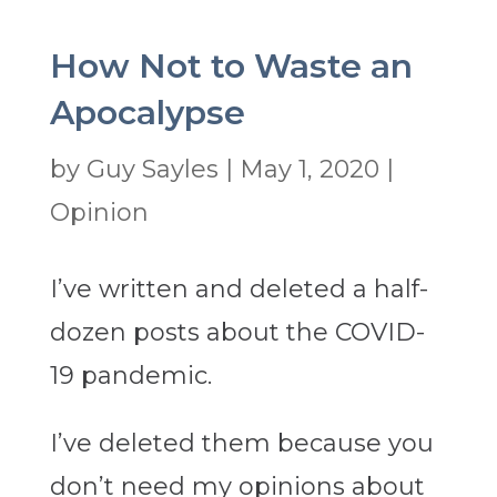
How Not to Waste an
Apocalypse
by
Guy Sayles
|
May 1, 2020
|
Opinion
I’ve written and deleted a half-
dozen posts about the COVID-
19 pandemic.
I’ve deleted them because you
don’t need my opinions about