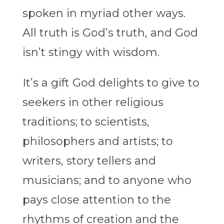
spoken in myriad other ways.
All truth is God’s truth, and God
isn’t stingy with wisdom.
It’s a gift God delights to give to
seekers in other religious
traditions; to scientists,
philosophers and artists; to
writers, story tellers and
musicians; and to anyone who
pays close attention to the
rhythms of creation and the