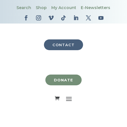
Search
Shop
My Account
E-Newsletters
CONTACT
DONATE