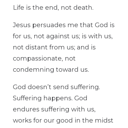
Life is the end, not death.
Jesus persuades me that God is
for us, not against us; is with us,
not distant from us; and is
compassionate, not
condemning toward us.
God doesn’t send suffering.
Suffering happens. God
endures suffering with us,
works for our good in the midst