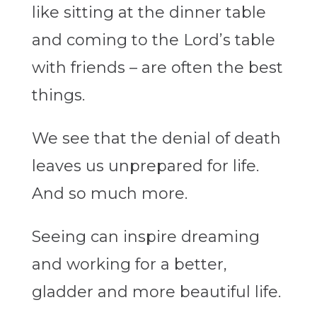
like sitting at the dinner table
and coming to the Lord’s table
with friends – are often the best
things.
We see that the denial of death
leaves us unprepared for life.
And so much more.
Seeing can inspire dreaming
and working for a better,
gladder and more beautiful life.