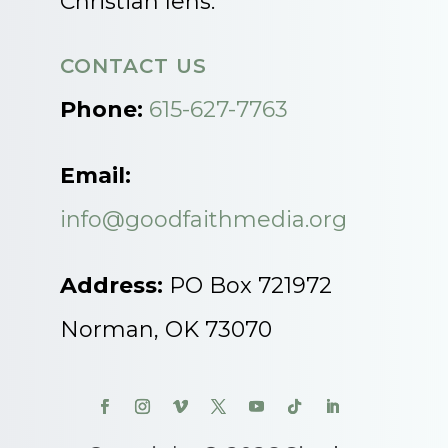
Christian lens.
CONTACT US
Phone:
615-627-7763
Email:
info@goodfaithmedia.org
Address:
PO Box 721972
Norman, OK 73070