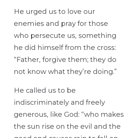
He urged us to love our
enemies and pray for those
who persecute us, something
he did himself from the cross:
“Father, forgive them; they do
not know what they’re doing.”
He called us to be
indiscriminately and freely
generous, like God: “who makes
the sun rise on the evil and the