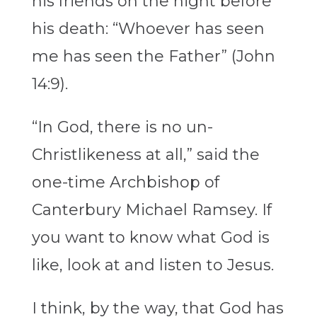
his friends on the night before
his death: “Whoever has seen
me has seen the Father” (John
14:9).
“In God, there is no un-
Christlikeness at all,” said the
one-time Archbishop of
Canterbury Michael Ramsey. If
you want to know what God is
like, look at and listen to Jesus.
I think, by the way, that God has