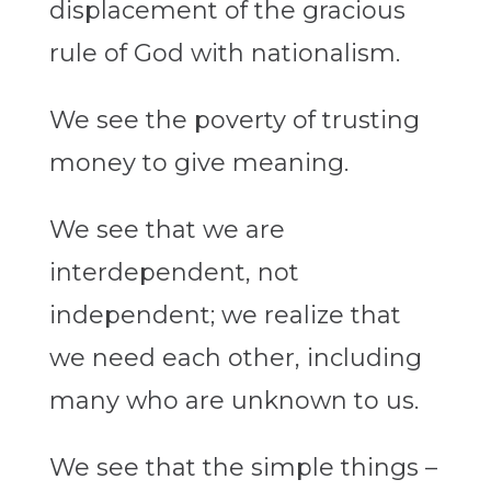
displacement of the gracious
rule of God with nationalism.
We see the poverty of trusting
money to give meaning.
We see that we are
interdependent, not
independent; we realize that
we need each other, including
many who are unknown to us.
We see that the simple things –