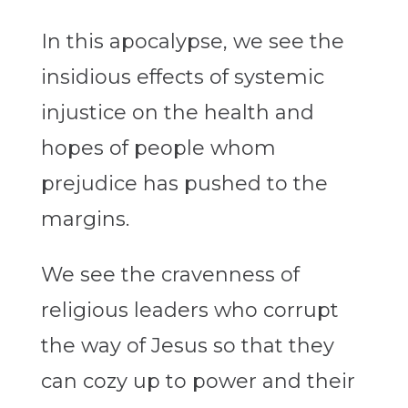
In this apocalypse, we see the
insidious effects of systemic
injustice on the health and
hopes of people whom
prejudice has pushed to the
margins.
We see the cravenness of
religious leaders who corrupt
the way of Jesus so that they
can cozy up to power and their