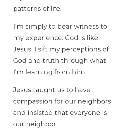
patterns of life.
I’m simply to bear witness to
my experience: God is like
Jesus. I sift my perceptions of
God and truth through what
I’m learning from him.
Jesus taught us to have
compassion for our neighbors
and insisted that everyone is
our neighbor.