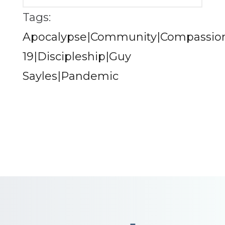
Tags:
Apocalypse|Community|Compassion
19|Discipleship|Guy
Sayles|Pandemic