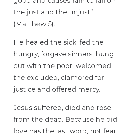
good and causes rain to fall on
the just and the unjust”
(Matthew 5).
He healed the sick, fed the
hungry, forgave sinners, hung
out with the poor, welcomed
the excluded, clamored for
justice and offered mercy.
Jesus suffered, died and rose
from the dead. Because he did,
love has the last word, not fear.