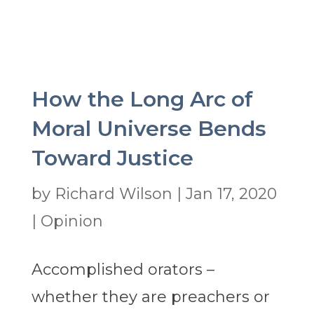
How the Long Arc of
Moral Universe Bends
Toward Justice
by
Richard Wilson
|
Jan 17, 2020
|
Opinion
Accomplished orators –
whether they are preachers or