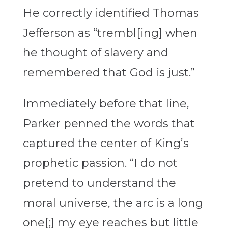
He correctly identified Thomas
Jefferson as “trembl[ing] when
he thought of slavery and
remembered that God is just.”
Immediately before that line,
Parker penned the words that
captured the center of King’s
prophetic passion. “I do not
pretend to understand the
moral universe, the arc is a long
one[;] my eye reaches but little