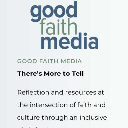
GOOD FAITH MEDIA
There’s More to Tell
Reflection and resources at
the intersection of faith and
culture through an inclusive