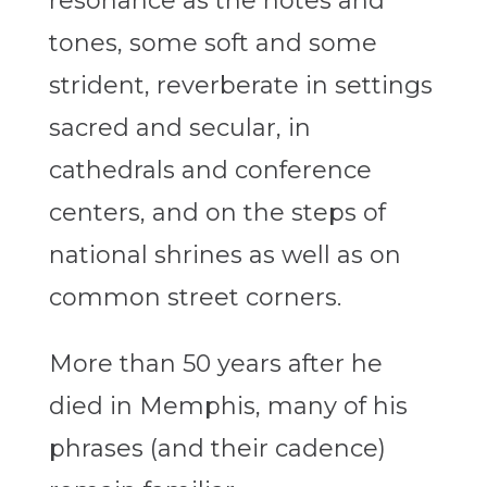
resonance as the notes and
tones, some soft and some
strident, reverberate in settings
sacred and secular, in
cathedrals and conference
centers, and on the steps of
national shrines as well as on
common street corners.
More than 50 years after he
died in Memphis, many of his
phrases (and their cadence)