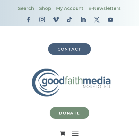
Search
Shop
My Account
E-Newsletters
CONTACT
DONATE