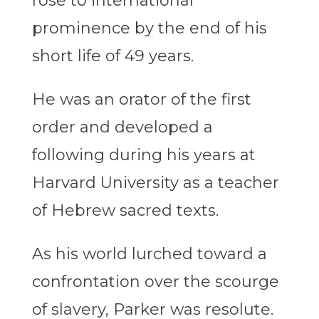
rose to international
prominence by the end of his
short life of 49 years.
He was an orator of the first
order and developed a
following during his years at
Harvard University as a teacher
of Hebrew sacred texts.
As his world lurched toward a
confrontation over the scourge
of slavery, Parker was resolute.