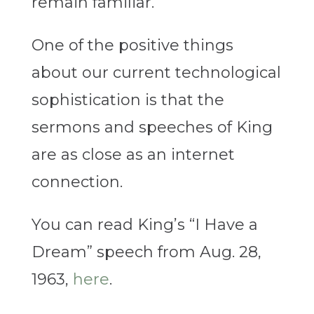
remain familiar.
One of the positive things
about our current technological
sophistication is that the
sermons and speeches of King
are as close as an internet
connection.
You can read King’s “I Have a
Dream” speech from Aug. 28,
1963,
here
.