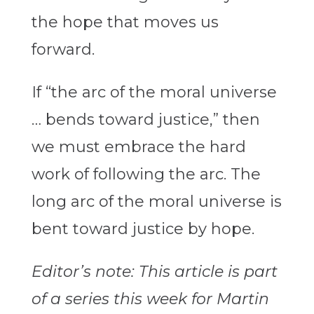
the hope that moves us
forward.
If “the arc of the moral universe
… bends toward justice,” then
we must embrace the hard
work of following the arc. The
long arc of the moral universe is
bent toward justice by hope.
Editor’s note: This article is part
of a series this week for Martin