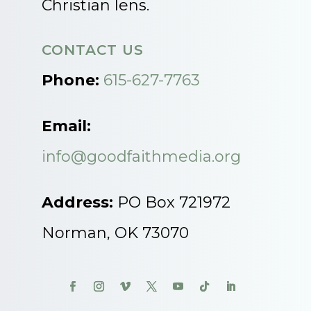
Christian lens.
CONTACT US
Phone:
615-627-7763
Email:
info@goodfaithmedia.org
Address:
PO Box 721972
Norman, OK 73070