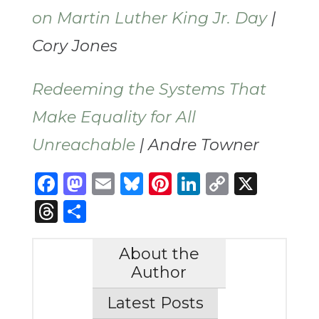
on Martin Luther King Jr. Day
|
Cory Jones
Redeeming the Systems That
Make Equality for All
Unreachable
| Andre Towner
Facebook
Mastodon
Email
Bluesky
Pinterest
LinkedIn
Copy
X
Link
Threads
Share
About the
Author
Latest Posts