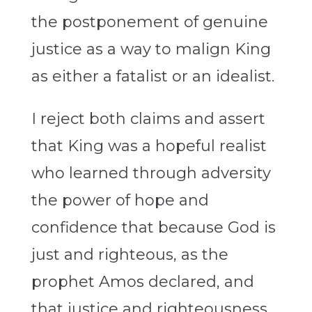
the postponement of genuine
justice as a way to malign King
as either a fatalist or an idealist.
I reject both claims and assert
that King was a hopeful realist
who learned through adversity
the power of hope and
confidence that because God is
just and righteous, as the
prophet Amos declared, and
that justice and righteousness