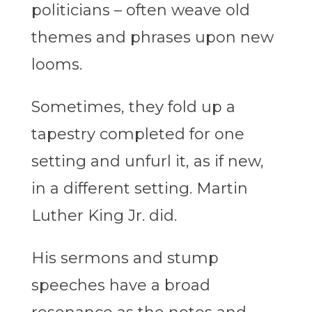
politicians – often weave old
themes and phrases upon new
looms.
Sometimes, they fold up a
tapestry completed for one
setting and unfurl it, as if new,
in a different setting. Martin
Luther King Jr. did.
His sermons and stump
speeches have a broad