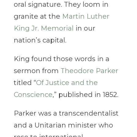
oral signature. They loom in
granite at the
Martin Luther
King Jr. Memorial
in our
nation’s capital.
King found those words in a
sermon from
Theodore Parker
titled “
Of Justice and the
Conscience
,” published in 1852.
Parker was a transcendentalist
and a Unitarian minister who