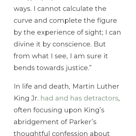
ways. I cannot calculate the
curve and complete the figure
by the experience of sight; I can
divine it by conscience. But
from what I see, I am sure it
bends towards justice.”
In life and death, Martin Luther
King Jr.
had and has detractors
,
often focusing upon King’s
abridgement of Parker’s
thoughtful confession about