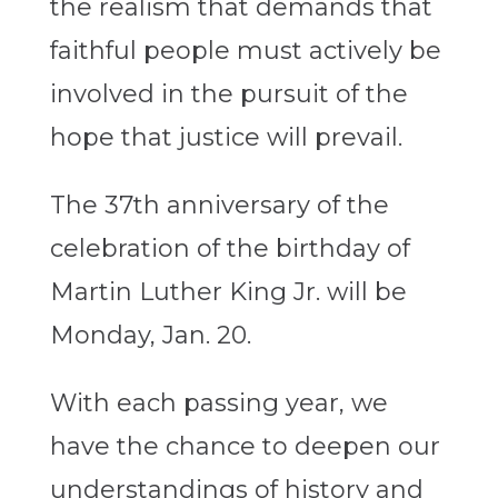
the realism that demands that
faithful people must actively be
involved in the pursuit of the
hope that justice will prevail.
The 37th anniversary of the
celebration of the birthday of
Martin Luther King Jr. will be
Monday, Jan. 20.
With each passing year, we
have the chance to deepen our
understandings of history and