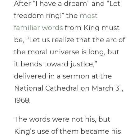
After “I have a dream” and “Let
freedom ring!” the
most
familiar words
from King must
be, “Let us realize that the arc of
the moral universe is long, but
it bends toward justice,”
delivered in a sermon at the
National Cathedral on March 31,
1968.
The words were not his, but
King’s use of them became his