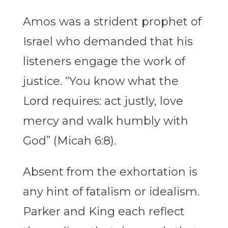
Amos was a strident prophet of
Israel who demanded that his
listeners engage the work of
justice. “You know what the
Lord requires: act justly, love
mercy and walk humbly with
God” (Micah 6:8).
Absent from the exhortation is
any hint of fatalism or idealism.
Parker and King each reflect