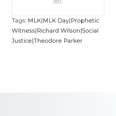
2021.
Tags:
MLK|MLK Day|Prophetic
Witness|Richard Wilson|Social
Justice|Theodore Parker