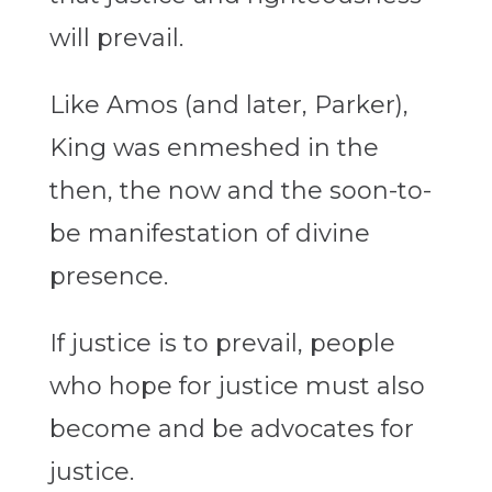
will prevail.
Like Amos (and later, Parker),
King was enmeshed in the
then, the now and the soon-to-
be manifestation of divine
presence.
If justice is to prevail, people
who hope for justice must also
become and be advocates for
justice.