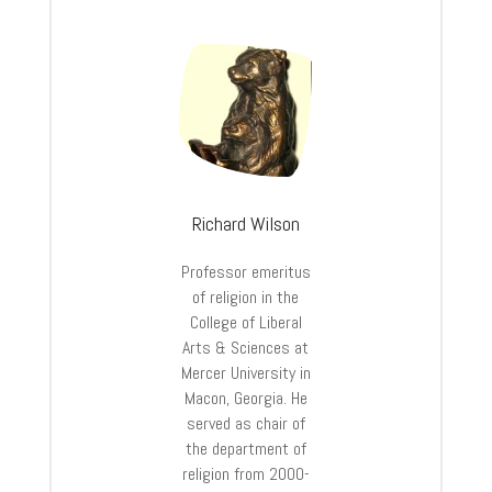
Richard Wilson
Professor emeritus
of religion in the
College of Liberal
Arts & Sciences at
Mercer University in
Macon, Georgia. He
served as chair of
the department of
religion from 2000-