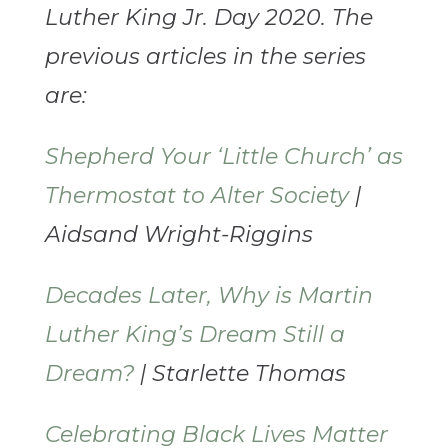
Luther King Jr. Day 2020. The
previous articles in the series
are:
Shepherd Your ‘Little Church’ as
Thermostat to Alter Society
|
Aidsand Wright-Riggins
Decades Later, Why is Martin
Luther King’s Dream Still a
Dream?
| Starlette Thomas
Celebrating Black Lives Matter