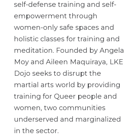
self-defense training and self-
empowerment through
women-only safe spaces and
holistic classes for training and
meditation. Founded by Angela
Moy and Aileen Maquiraya, LKE
Dojo seeks to disrupt the
martial arts world by providing
training for Queer people and
women, two communities
underserved and marginalized
in the sector.