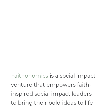
Faithonomics
is a social impact
venture that empowers faith-
inspired social impact leaders
to bring their bold ideas to life