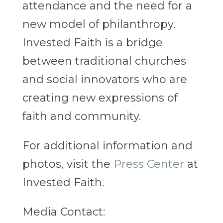
attendance and the need for a
new model of philanthropy.
Invested Faith is a bridge
between traditional churches
and social innovators who are
creating new expressions of
faith and community.
For additional information and
photos, visit the
Press Center
at
Invested Faith.
Media Contact: