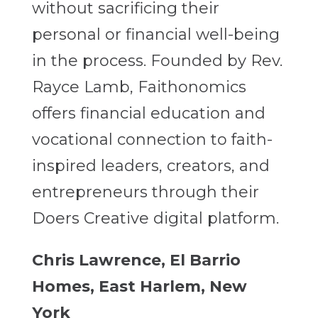
without sacrificing their
personal or financial well-being
in the process. Founded by Rev.
Rayce Lamb, Faithonomics
offers financial education and
vocational connection to faith-
inspired leaders, creators, and
entrepreneurs through their
Doers Creative digital platform.
Chris Lawrence, El Barrio
Homes, East Harlem, New
York