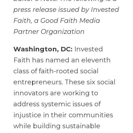
press release issued by Invested
Faith, a Good Faith Media
Partner Organization
Washington, DC:
Invested
Faith has named an eleventh
class of faith-rooted social
entrepreneurs. These six social
innovators are working to
address systemic issues of
injustice in their communities
while building sustainable