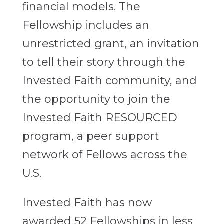
financial models. The
Fellowship includes an
unrestricted grant, an invitation
to tell their story through the
Invested Faith community, and
the opportunity to join the
Invested Faith RESOURCED
program, a peer support
network of Fellows across the
U.S.
Invested Faith has now
awarded 52 Fellowships in less