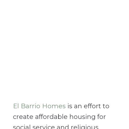
El Barrio Homes
is an effort to
create affordable housing for
social service and religious