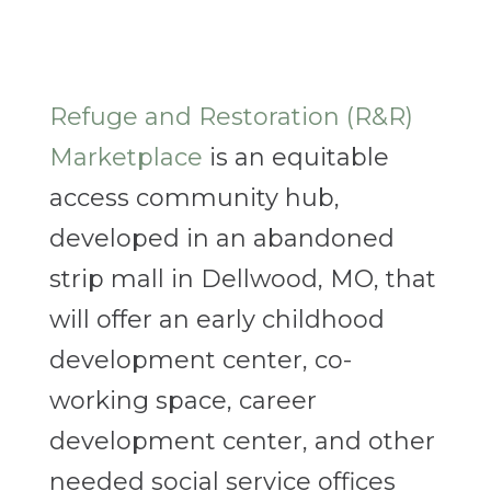
Refuge and Restoration (R&R)
Marketplace
is an equitable
access community hub,
developed in an abandoned
strip mall in Dellwood, MO, that
will offer an early childhood
development center, co-
working space, career
development center, and other
needed social service offices