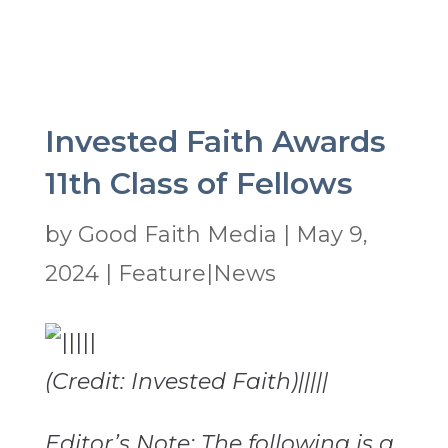
Invested Faith Awards
11th Class of Fellows
by
Good Faith Media
|
May 9,
2024
|
Feature|News
(Credit: Invested Faith)|||||
Editor’s Note: The following is a