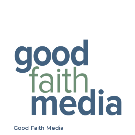
Good Faith Media