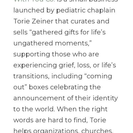
launched by pediatric chaplain
Torie Zeiner that curates and
sells “gathered gifts for life’s
ungathered moments,”
supporting those who are
experiencing grief, loss, or life’s
transitions, including “coming
out” boxes celebrating the
announcement of their identity
to the world. When the right
words are hard to find, Torie
helps organizations, churches,