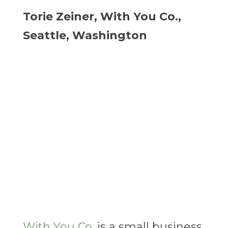
Torie Zeiner, With You Co.,
Seattle, Washington
With You Co.
is a small business