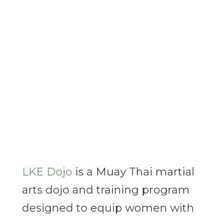
LKE Dojo
is a Muay Thai martial
arts dojo and training program
designed to equip women with