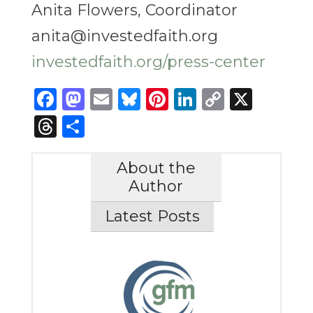
Anita Flowers, Coordinator
anita@investedfaith.org
investedfaith.org/press-center
Facebook
Mastodon
Email
Bluesky
Pinterest
LinkedIn
Copy
X
Link
Threads
Share
About the
Author
Latest Posts