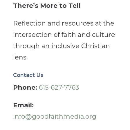
There’s More to Tell
Reflection and resources at the
intersection of faith and culture
through an inclusive Christian
lens.
Contact Us
Phone:
615-627-7763
Email:
info@goodfaithmedia.org