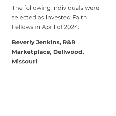
The following individuals were
selected as Invested Faith
Fellows in April of 2024:
Beverly Jenkins, R&R
Marketplace, Dellwood,
Missouri