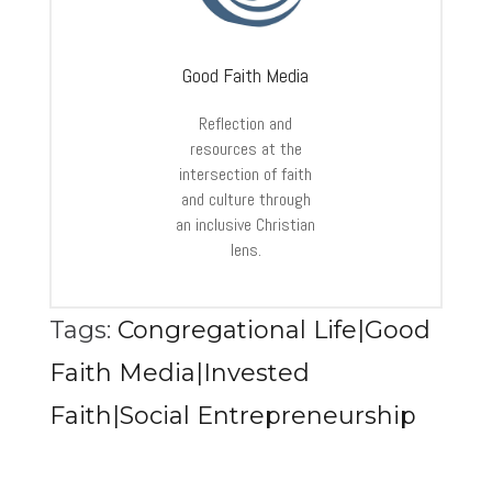
Good Faith Media
Reflection and
resources at the
intersection of faith
and culture through
an inclusive Christian
lens.
Tags:
Congregational Life|Good
Faith Media|Invested
Faith|Social Entrepreneurship