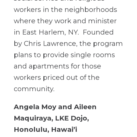
workers in the neighborhoods
where they work and minister
in East Harlem, NY. Founded
by Chris Lawrence, the program
plans to provide single rooms
and apartments for those
workers priced out of the
community.
Angela Moy and Aileen
Maquiraya, LKE Dojo,
Honolulu, Hawai’i