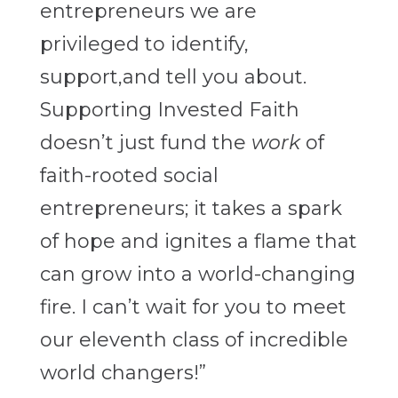
entrepreneurs we are
privileged to identify,
support,and tell you about.
Supporting Invested Faith
doesn’t just fund the
work
of
faith-rooted social
entrepreneurs; it takes a spark
of hope and ignites a flame that
can grow into a world-changing
fire. I can’t wait for you to meet
our eleventh class of incredible
world changers!”