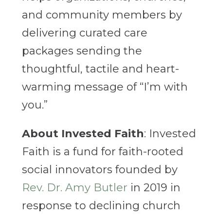
and community members by
delivering curated care
packages sending the
thoughtful, tactile and heart-
warming message of “I’m with
you.”
About Invested Faith
: Invested
Faith is a fund for faith-rooted
social innovators founded by
Rev. Dr. Amy Butler
in 2019 in
response to declining church