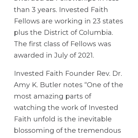
than 3 years. Invested Faith
Fellows are working in 23 states
plus the District of Columbia.
The first class of Fellows was
awarded in July of 2021.
Invested Faith Founder Rev. Dr.
Amy K. Butler notes “One of the
most amazing parts of
watching the work of Invested
Faith unfold is the inevitable
blossoming of the tremendous