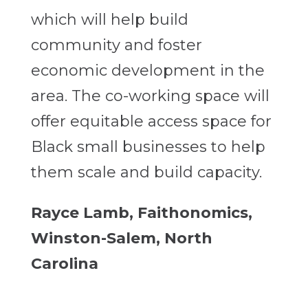
which will help build
community and foster
economic development in the
area. The co-working space will
offer equitable access space for
Black small businesses to help
them scale and build capacity.
Rayce Lamb, Faithonomics,
Winston-Salem, North
Carolina