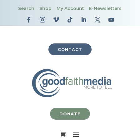
Search
Shop
My Account
E-Newsletters
CONTACT
DONATE