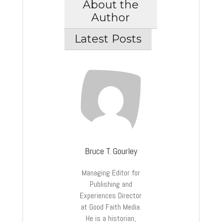
About the
Author
Latest Posts
Bruce T. Gourley
Managing Editor for
Publishing and
Experiences Director
at Good Faith Media.
He is a historian,