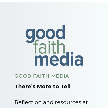
GOOD FAITH MEDIA
There’s More to Tell
Reflection and resources at