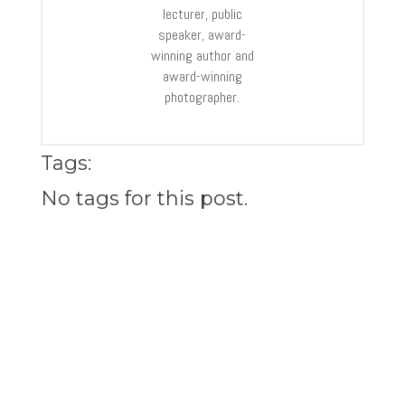
lecturer, public
speaker, award-
winning author and
award-winning
photographer.
Tags:
No tags for this post.