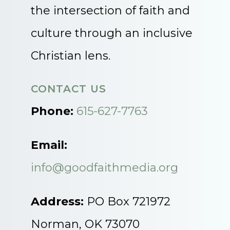
the intersection of faith and
culture through an inclusive
Christian lens.
CONTACT US
Phone:
615-627-7763
Email:
info@goodfaithmedia.org
Address:
PO Box 721972
Norman, OK 73070