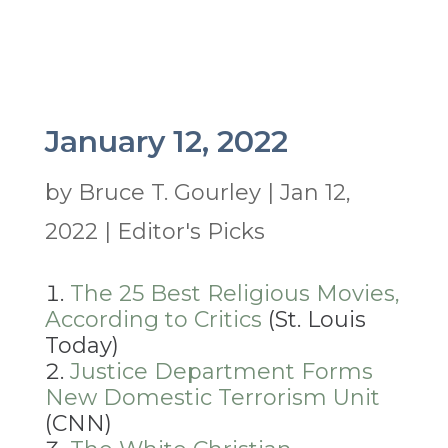
January 12, 2022
by
Bruce T. Gourley
|
Jan 12,
2022
|
Editor's Picks
The 25 Best Religious Movies,
According to Critics
(St. Louis
Today)
Justice Department Forms
New Domestic Terrorism Unit
(CNN)