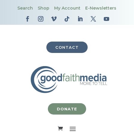
Search
Shop
My Account
E-Newsletters
CONTACT
DONATE