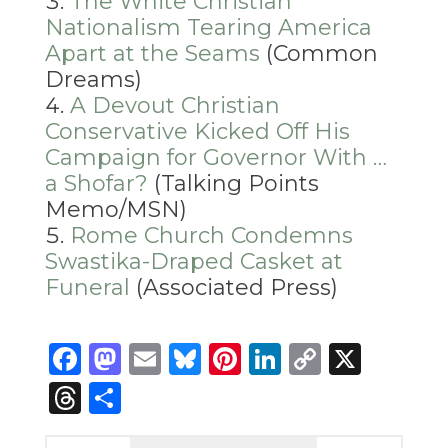
The White Christian
Nationalism Tearing America
Apart at the Seams
(Common
Dreams)
A Devout Christian
Conservative Kicked Off His
Campaign for Governor With …
a Shofar?
(Talking Points
Memo/MSN)
Rome Church Condemns
Swastika-Draped Casket at
Funeral
(Associated Press)
Facebook
Mastodon
Email
Bluesky
Pinterest
LinkedIn
Copy
X
Link
Threads
Share