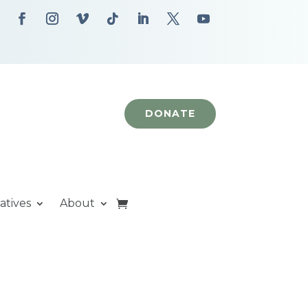
DONATE
iatives
About