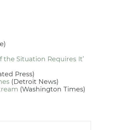
e)
 the Situation Requires It’
ated Press)
hes
(Detroit News)
stream
(Washington Times)