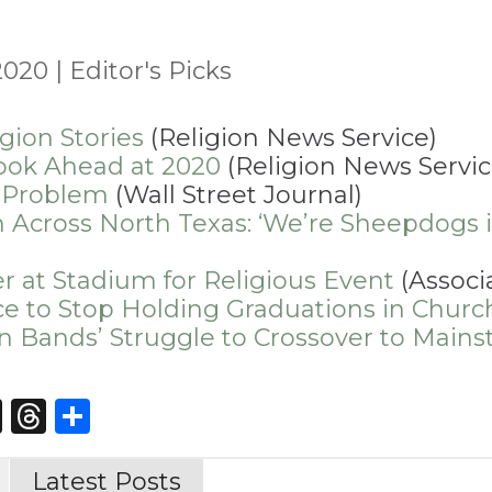
2020
|
Editor's Picks
gion Stories
(Religion News Service)
ook Ahead at 2020
(Religion News Servic
 Problem
(Wall Street Journal)
 Across North Texas: ‘We’re Sheepdogs if
er at Stadium for Religious Event
(Associ
ce to Stop Holding Graduations in Churc
tian Bands’ Struggle to Crossover to Main
st
edIn
opy
X
Threads
Share
nk
Latest Posts