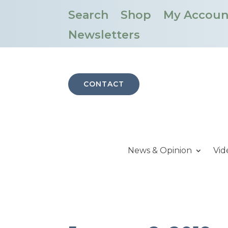
Search
Shop
My Accoun
Newsletters
CONTACT
News & Opinion
Vid