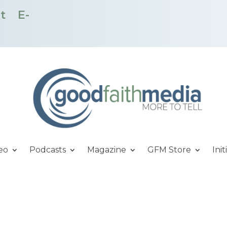
t
E-
eo
Podcasts
Magazine
GFM Store
Init