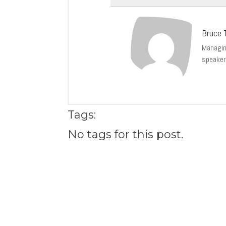
Bruce T
Managing
speaker
Tags:
No tags for this post.