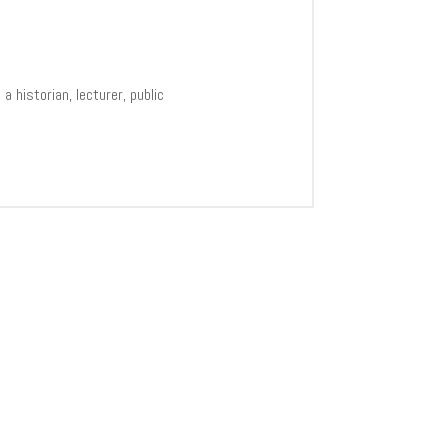
 historian, lecturer, public