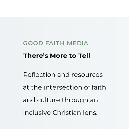
GOOD FAITH MEDIA
There’s More to Tell
Reflection and resources
at the intersection of faith
and culture through an
inclusive Christian lens.