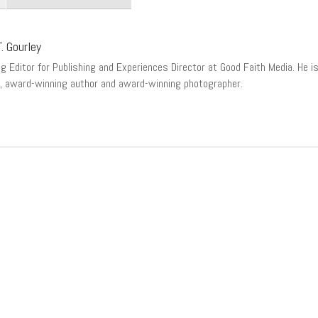
. Gourley
 Editor for Publishing and Experiences Director at Good Faith Media. He is a
, award-winning author and award-winning photographer.