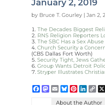
January 2, 2019
by
Bruce T. Gourley
|
Jan 2, 
The Decades Biggest Reli
RNS Religion Reporters L
The SBC Has a Sex Abuse
Church Security a Concern
(CBS Dallas Fort Worth)
Security Tight, Jews Gath
Group Wants Detroit Poli
Stryper Illustrates Chris
Facebook
Mastodon
Email
Bluesky
Pintere
Link
C
Li
About the Author