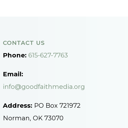
CONTACT US
Phone:
615-627-7763
Email:
info@goodfaithmedia.org
Address:
PO Box 721972
Norman, OK 73070