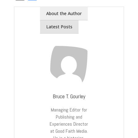
About the Author
Latest Posts
Bruce T. Gourley
Managing Editor for
Publishing and
Experiences Director
at Good Faith Media.