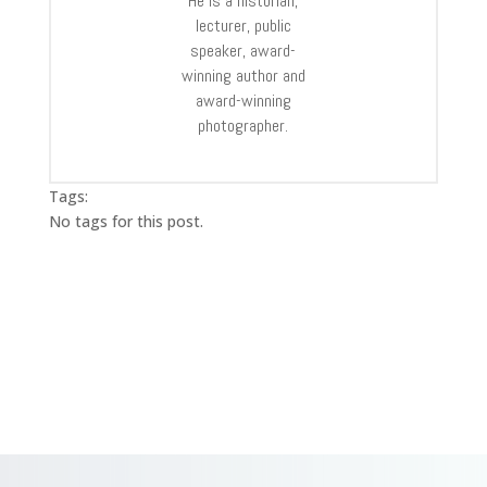
He is a historian,
lecturer, public
speaker, award-
winning author and
award-winning
photographer.
Tags:
No tags for this post.