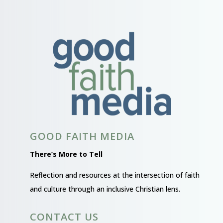
GOOD FAITH MEDIA
There’s More to Tell
Reflection and resources at the intersection of faith
and culture through an inclusive Christian lens.
CONTACT US