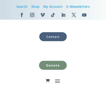
Search
Shop
My Account
E-Newsletters
Contact
Donate