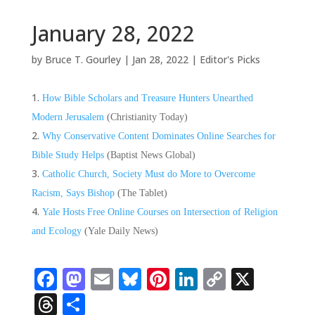
January 28, 2022
by
Bruce T. Gourley
|
Jan 28, 2022
|
Editor's Picks
How Bible Scholars and Treasure Hunters Unearthed
Modern Jerusalem
(Christianity Today)
Why Conservative Content Dominates Online Searches for
Bible Study Helps
(Baptist News Global)
Catholic Church, Society Must do More to Overcome
Racism, Says Bishop
(The Tablet)
Yale Hosts Free Online Courses on Intersection of Religion
and Ecology
(Yale Daily News)
Facebook
Mastodon
Email
Bluesky
Pinterest
LinkedIn
Copy
X
Link
Threads
Share