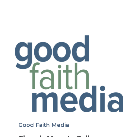
Good Faith Media