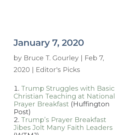
January 7, 2020
by
Bruce T. Gourley
|
Feb 7,
2020
|
Editor's Picks
Trump Struggles with Basic
Christian Teaching at National
Prayer Breakfast
(Huffington
Post)
Trump’s Prayer Breakfast
Jibes Jolt Many Faith Leaders