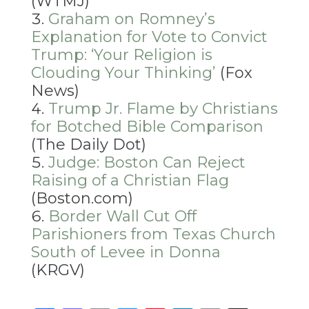
(WTMJ)
Graham on Romney’s
Explanation for Vote to Convict
Trump: ‘Your Religion is
Clouding Your Thinking’
(Fox
News)
Trump Jr. Flame by Christians
for Botched Bible Comparison
(The Daily Dot)
Judge: Boston Can Reject
Raising of a Christian Flag
(Boston.com)
Border Wall Cut Off
Parishioners from Texas Church
South of Levee in Donna
(KRGV)