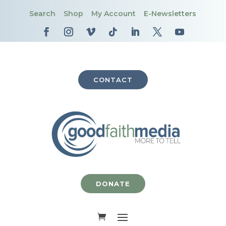
Search
Shop
My Account
E-Newsletters
CONTACT
DONATE