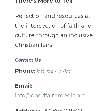
There’s More to Tell
Reflection and resources at
the intersection of faith and
culture through an inclusive
Christian lens.
Contact Us
Phone:
615-627-7763
Email:
info@goodfaithmedia.org
Address:
PO Box 721972