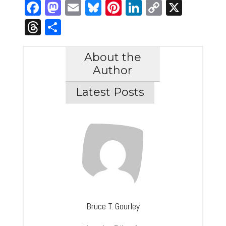
Facebook
Mastodon
Email
Bluesky
Pinterest
LinkedIn
Copy
X
Link
Threads
Share
About the
Author
Latest Posts
Bruce T. Gourley