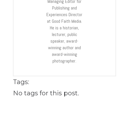
Managing Editor for
Publishing and
Experiences Director
at Good Faith Media.
He is a historian,
lecturer, public
speaker, award-
winning author and
award-winning
photographer.
Tags:
No tags for this post.