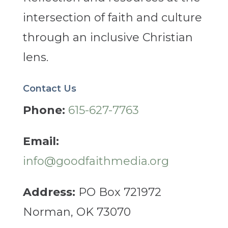
intersection of faith and culture
through an inclusive Christian
lens.
Contact Us
Phone:
615-627-7763
Email:
info@goodfaithmedia.org
Address:
PO Box 721972
Norman, OK 73070