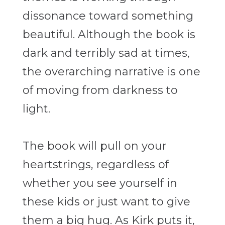
dissonance toward something
beautiful. Although the book is
dark and terribly sad at times,
the overarching narrative is one
of moving from darkness to
light.
The book will pull on your
heartstrings, regardless of
whether you see yourself in
these kids or just want to give
them a big hug. As Kirk puts it,