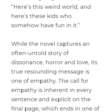
“Here’s this weird world, and
here’s these kids who
somehow have fun in it.”
While the novel captures an
often-untold story of
dissonance, horror and love, its
true resounding message is
one of empathy. The call for
empathy is inherent in every
sentence and explicit on the
final page, which ends in one of