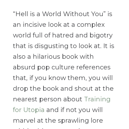
“Hell is a World Without You” is
an incisive look at a complex
world full of hatred and bigotry
that is disgusting to look at. It is
also a hilarious book with
absurd pop culture references
that, if you know them, you will
drop the book and shout at the
nearest person about
Training
for Utopia
and if not you will
marvel at the sprawling lore