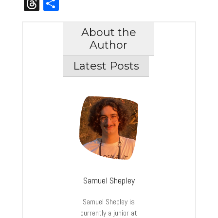
Threads
Share
About the
Author
Latest Posts
Samuel Shepley
Samuel
Shepley
is
currently a junior at