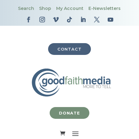
Search
Shop
My Account
E-Newsletters
CONTACT
DONATE