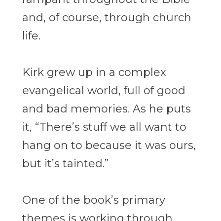
and, of course, through church
life.
Kirk grew up in a complex
evangelical world, full of good
and bad memories. As he puts
it, “There’s stuff we all want to
hang on to because it was ours,
but it’s tainted.”
One of the book’s primary
themes is working through