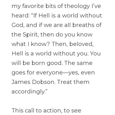
my favorite bits of theology I’ve
heard: “If Hell is a world without
God, and if we are all breaths of
the Spirit, then do you know
what I know? Then, beloved,
Hell is a world without you. You
will be born good. The same
goes for everyone—yes, even
James Dobson. Treat them
accordingly.”
This call to action, to see