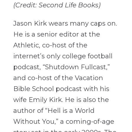
(Credit: Second Life Books)
Jason Kirk wears many caps on.
He is a senior editor at the
Athletic, co-host of the
internet’s only college football
podcast, “Shutdown Fullcast,”
and co-host of the Vacation
Bible School podcast with his
wife Emily Kirk. He is also the
author of “Hell is a World
Without You,” a coming-of-age