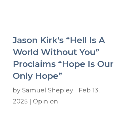
Jason Kirk’s “Hell Is A
World Without You”
Proclaims “Hope Is Our
Only Hope”
by
Samuel Shepley
|
Feb 13,
2025
|
Opinion