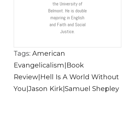
the University of
Belmont. He is double
majoring in English
and Faith and Social
Justice.
Tags:
American
Evangelicalism|Book
Review|Hell Is A World Without
You|Jason Kirk|Samuel Shepley