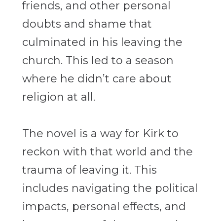
friends, and other personal
doubts and shame that
culminated in his leaving the
church. This led to a season
where he didn’t care about
religion at all.
The novel is a way for Kirk to
reckon with that world and the
trauma of leaving it. This
includes navigating the political
impacts, personal effects, and