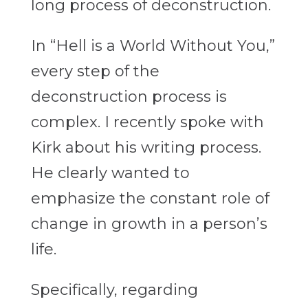
long process of deconstruction.
In “Hell is a World Without You,”
every step of the
deconstruction process is
complex. I recently spoke with
Kirk about his writing process.
He clearly wanted to
emphasize the constant role of
change in growth in a person’s
life.
Specifically, regarding