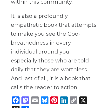
within this community.
It is also a profoundly
empathetic book that attempts
to make you see the God-
breathedness in every
individual around you,
especially those who are told
daily that they are worthless.
And last of all, it is a book that
calls the reader to action.
Facebook
Mastodon
Email
Bluesky
Pinterest
LinkedIn
Copy
X
Link