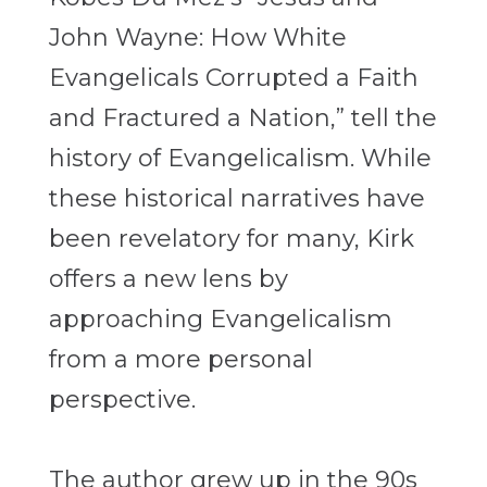
John Wayne: How White
Evangelicals Corrupted a Faith
and Fractured a Nation,” tell the
history of Evangelicalism. While
these historical narratives have
been revelatory for many, Kirk
offers a new lens by
approaching Evangelicalism
from a more personal
perspective.
The author grew up in the 90s