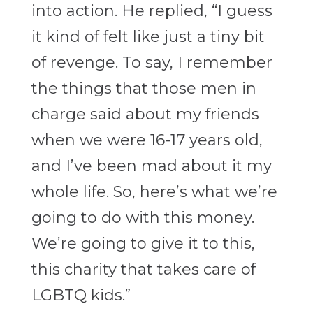
into action. He replied, “I guess
it kind of felt like just a tiny bit
of revenge. To say, I remember
the things that those men in
charge said about my friends
when we were 16-17 years old,
and I’ve been mad about it my
whole life. So, here’s what we’re
going to do with this money.
We’re going to give it to this,
this charity that takes care of
LGBTQ kids.”