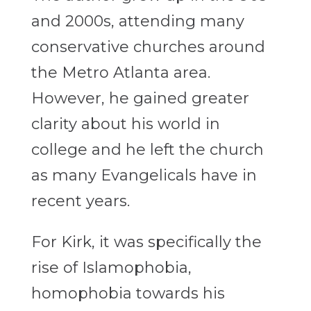
and 2000s, attending many
conservative churches around
the Metro Atlanta area.
However, he gained greater
clarity about his world in
college and he left the church
as many Evangelicals have in
recent years.
For Kirk, it was specifically the
rise of Islamophobia,
homophobia towards his