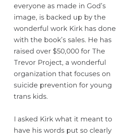
everyone as made in God’s
image, is backed up by the
wonderful work Kirk has done
with the book’s sales. He has
raised over $50,000 for The
Trevor Project, a wonderful
organization that focuses on
suicide prevention for young
trans kids.
I asked Kirk what it meant to
have his words put so clearly