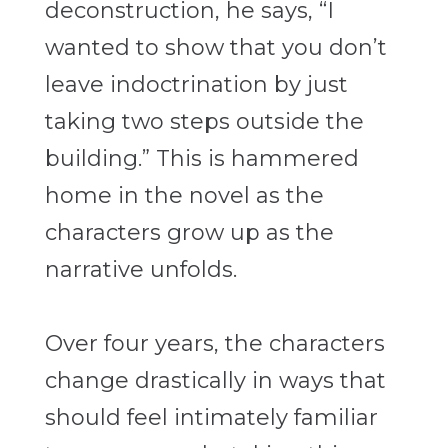
deconstruction, he says, “I
wanted to show that you don’t
leave indoctrination by just
taking two steps outside the
building.” This is hammered
home in the novel as the
characters grow up as the
narrative unfolds.
Over four years, the characters
change drastically in ways that
should feel intimately familiar