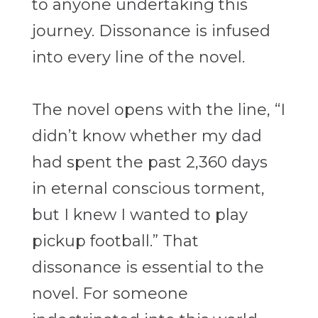
to anyone undertaking this
journey. Dissonance is infused
into every line of the novel.
The novel opens with the line, “I
didn’t know whether my dad
had spent the past 2,360 days
in eternal conscious torment,
but I knew I wanted to play
pickup football.” That
dissonance is essential to the
novel. For someone