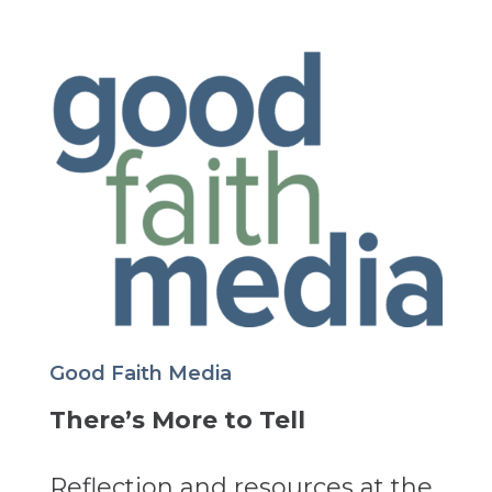
Good Faith Media
There’s More to Tell
Reflection and resources at the