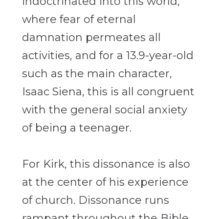
indoctrinated into this world,
where fear of eternal
damnation permeates all
activities, and for a 13.9-year-old
such as the main character,
Isaac Siena, this is all congruent
with the general social anxiety
of being a teenager.
For Kirk, this dissonance is also
at the center of his experience
of church. Dissonance runs
rampant throughout the Bible