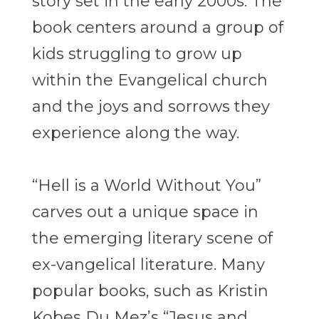
story set in the early 2000s. The
book centers around a group of
kids struggling to grow up
within the Evangelical church
and the joys and sorrows they
experience along the way.
“Hell is a World Without You”
carves out a unique space in
the emerging literary scene of
ex-vangelical literature. Many
popular books, such as Kristin
Kobes Du Mez’s “Jesus and