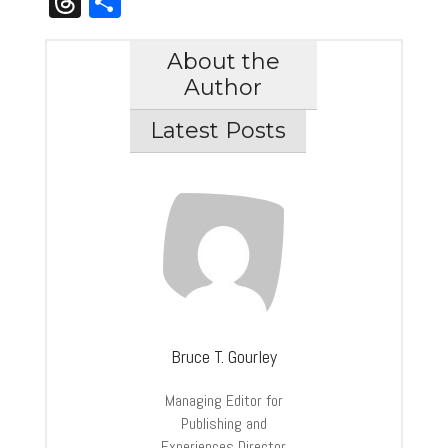
Threads
Share
About the
Author
Latest Posts
Bruce T. Gourley
Managing Editor for
Publishing and
Experiences Director