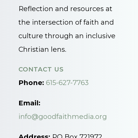
Reflection and resources at
the intersection of faith and
culture through an inclusive
Christian lens.
CONTACT US
Phone:
615-627-7763
Email:
info@goodfaithmedia.org
Address:
PO Box 721972