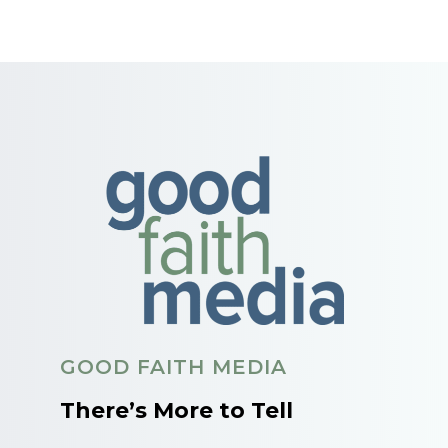
GOOD FAITH MEDIA
There’s More to Tell