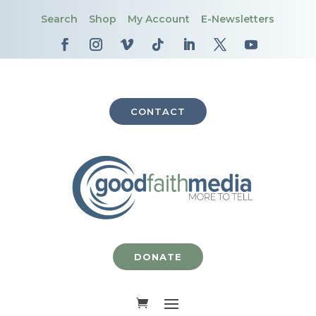
Search
Shop
My Account
E-Newsletters
CONTACT
DONATE