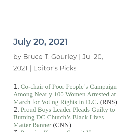
July 20, 2021
by
Bruce T. Gourley
|
Jul 20,
2021
|
Editor's Picks
Co-chair of Poor People’s Campaign
Among Nearly 100 Women Arrested at
March for Voting Rights in D.C.
(RNS)
Proud Boys Leader Pleads Guilty to
Burning DC Church’s Black Lives
Matter Banner
(CNN)