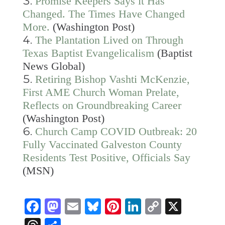
Promise Keepers Says it Has
Changed. The Times Have Changed
More.
(Washington Post)
The Plantation Lived on Through
Texas Baptist Evangelicalism
(Baptist
News Global)
Retiring Bishop Vashti McKenzie,
First AME Church Woman Prelate,
Reflects on Groundbreaking Career
(Washington Post)
Church Camp COVID Outbreak: 20
Fully Vaccinated Galveston County
Residents Test Positive, Officials Say
(MSN)
Facebook
Mastodon
Email
Bluesky
Pinterest
LinkedIn
Copy
X
Link