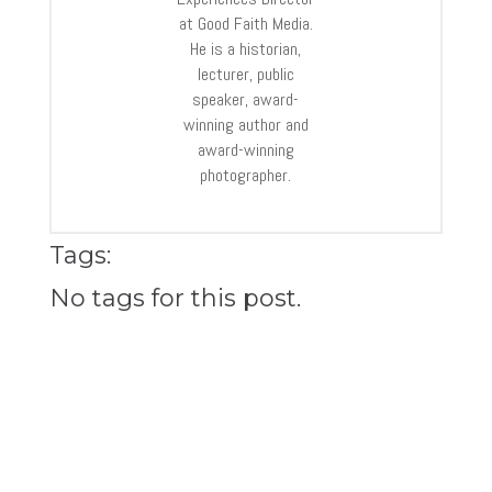
at Good Faith Media.
He is a historian,
lecturer, public
speaker, award-
winning author and
award-winning
photographer.
Tags:
No tags for this post.