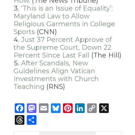
How.
(The News Tribune)
‘This is an Issue of Equality’:
Maryland Law to Allow
Religious Garments in College
Sports
(CNN)
Just 37 Percent Approve of
the Supreme Court, Down 22
Percent Since Last Fall
(The Hill)
After Scandals, New
Guidelines Align Vatican
Investments with Church
Teaching
(RNS)
Facebook
Mastodon
Email
Bluesky
Pinterest
LinkedIn
Copy
X
Link
Threads
Share