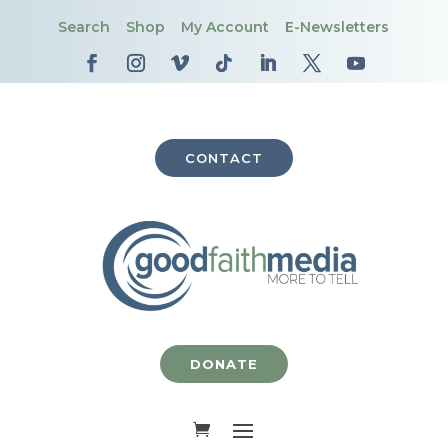
Search
Shop
My Account
E-Newsletters
CONTACT
DONATE