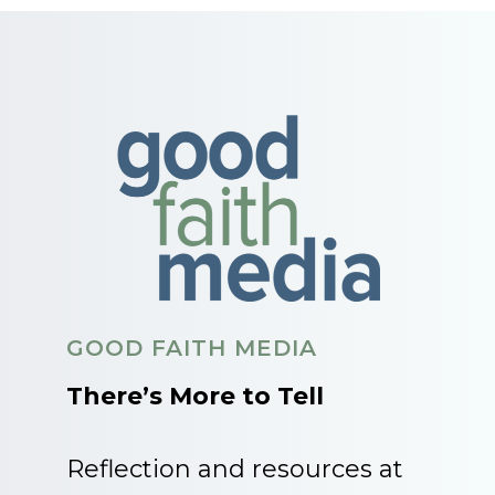
GOOD FAITH MEDIA
There’s More to Tell
Reflection and resources at