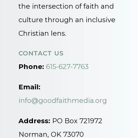
the intersection of faith and
culture through an inclusive
Christian lens.
CONTACT US
Phone:
615-627-7763
Email:
info@goodfaithmedia.org
Address:
PO Box 721972
Norman, OK 73070