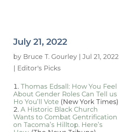
July 21, 2022
by
Bruce T. Gourley
|
Jul 21, 2022
|
Editor's Picks
Thomas Edsall: How You Feel
About Gender Roles Can Tell us
Ho You’ll Vote
(New York Times)
A Historic Black Church
Wants to Combat Gentrification
on Tacoma’s Hilltop. Here’s