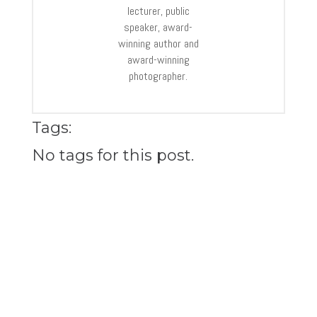
lecturer, public
speaker, award-
winning author and
award-winning
photographer.
Tags:
No tags for this post.