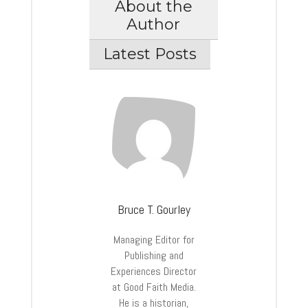
About the
Author
Latest Posts
Bruce T. Gourley
Managing Editor for
Publishing and
Experiences Director
at Good Faith Media.
He is a historian,