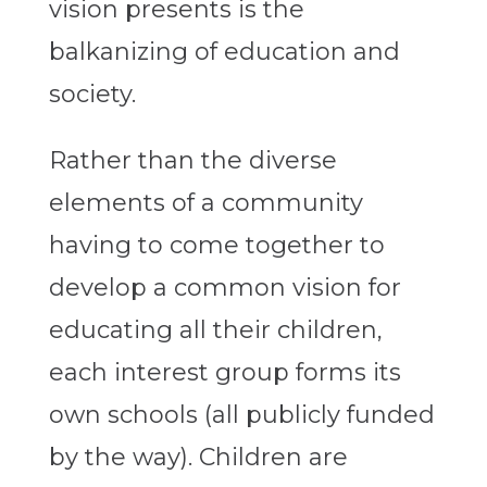
vision presents is the
balkanizing of education and
society.
Rather than the diverse
elements of a community
having to come together to
develop a common vision for
educating all their children,
each interest group forms its
own schools (all publicly funded
by the way). Children are