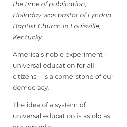
the time of publication,
Holladay was pastor of Lyndon
Baptist Church in Louisville,
Kentucky.
America’s noble experiment –
universal education for all
citizens – is a cornerstone of our
democracy.
The idea of a system of
universal education is as old as