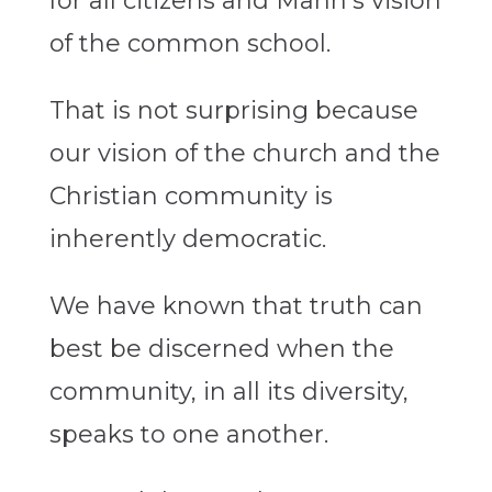
for all citizens and Mann’s vision
of the common school.
That is not surprising because
our vision of the church and the
Christian community is
inherently democratic.
We have known that truth can
best be discerned when the
community, in all its diversity,
speaks to one another.