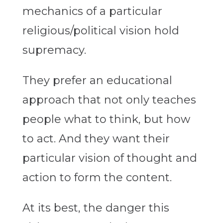
mechanics of a particular
religious/political vision hold
supremacy.
They prefer an educational
approach that not only teaches
people what to think, but how
to act. And they want their
particular vision of thought and
action to form the content.
At its best, the danger this