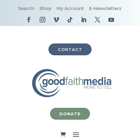
Search
Shop
My Account
E-Newsletters
CONTACT
DONATE