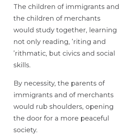
The children of immigrants and
the children of merchants
would study together, learning
not only reading, ’riting and
’rithmatic, but civics and social
skills.
By necessity, the parents of
immigrants and of merchants
would rub shoulders, opening
the door for a more peaceful
society.