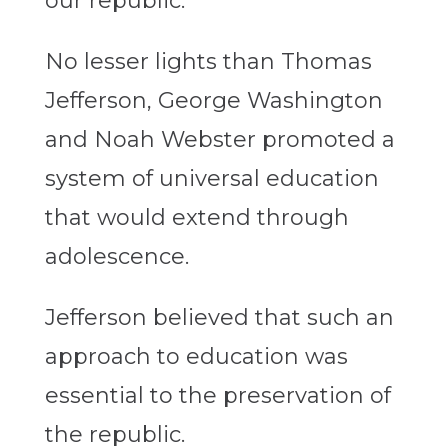
our republic.
No lesser lights than Thomas
Jefferson, George Washington
and Noah Webster promoted a
system of universal education
that would extend through
adolescence.
Jefferson believed that such an
approach to education was
essential to the preservation of
the republic.