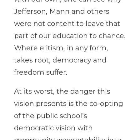
Jefferson, Mann and others
were not content to leave that
part of our education to chance.
Where elitism, in any form,
takes root, democracy and
freedom suffer.
At its worst, the danger this
vision presents is the co-opting
of the public school’s
democratic vision with