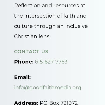
Reflection and resources at
the intersection of faith and
culture through an inclusive
Christian lens.
CONTACT US
Phone:
615-627-7763
Email:
info@goodfaithmedia.org
Address:
PO Box 721972