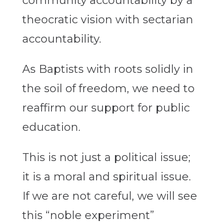
community accountability by a
theocratic vision with sectarian
accountability.
As Baptists with roots solidly in
the soil of freedom, we need to
reaffirm our support for public
education.
This is not just a political issue;
it is a moral and spiritual issue.
If we are not careful, we will see
this “noble experiment”