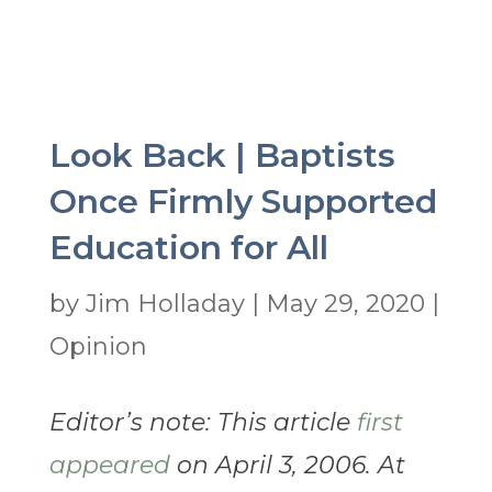
Look Back | Baptists
Once Firmly Supported
Education for All
by
Jim Holladay
|
May 29, 2020
|
Opinion
Editor’s note: This article
first
appeared
on April 3, 2006. At