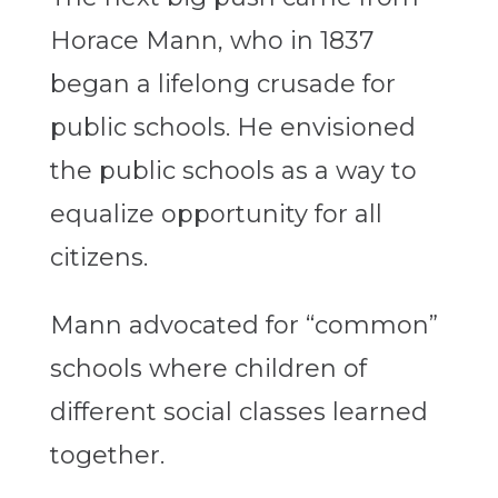
Horace Mann, who in 1837
began a lifelong crusade for
public schools. He envisioned
the public schools as a way to
equalize opportunity for all
citizens.
Mann advocated for “common”
schools where children of
different social classes learned
together.