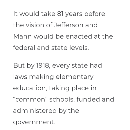
It would take 81 years before
the vision of Jefferson and
Mann would be enacted at the
federal and state levels.
But by 1918, every state had
laws making elementary
education, taking place in
“common” schools, funded and
administered by the
government.