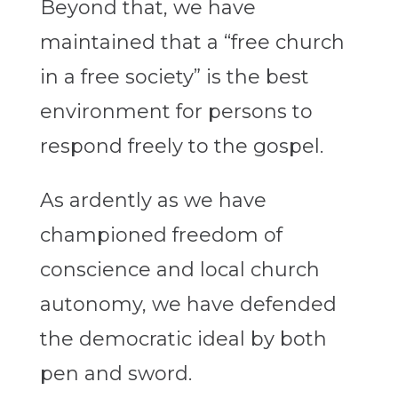
Beyond that, we have
maintained that a “free church
in a free society” is the best
environment for persons to
respond freely to the gospel.
As ardently as we have
championed freedom of
conscience and local church
autonomy, we have defended
the democratic ideal by both
pen and sword.