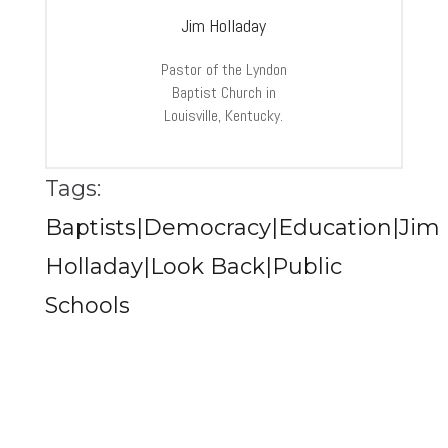
Jim Holladay
Pastor of the Lyndon
Baptist Church in
Louisville, Kentucky.
Tags:
Baptists|Democracy|Education|Jim
Holladay|Look Back|Public
Schools