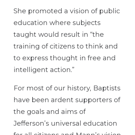
She promoted a vision of public
education where subjects
taught would result in “the
training of citizens to think and
to express thought in free and
intelligent action.”
For most of our history, Baptists
have been ardent supporters of
the goals and aims of
Jefferson’s universal education