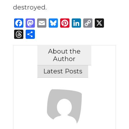
destroyed.
Facebook
Mastodon
Email
Bluesky
Pinterest
LinkedIn
Copy
X
Link
Threads
Share
About the
Author
Latest Posts