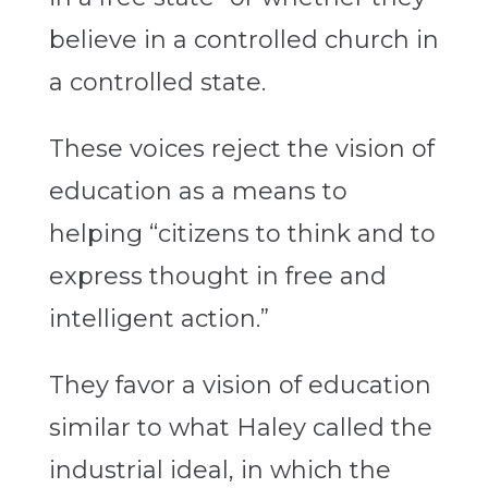
believe in a controlled church in
a controlled state.
These voices reject the vision of
education as a means to
helping “citizens to think and to
express thought in free and
intelligent action.”
They favor a vision of education
similar to what Haley called the
industrial ideal, in which the