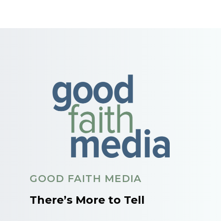
GOOD FAITH MEDIA
There’s More to Tell