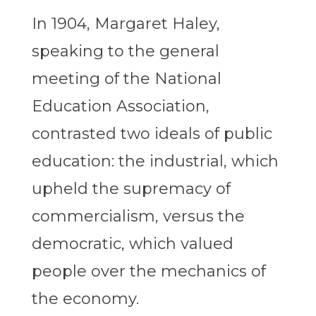
In 1904, Margaret Haley,
speaking to the general
meeting of the National
Education Association,
contrasted two ideals of public
education: the industrial, which
upheld the supremacy of
commercialism, versus the
democratic, which valued
people over the mechanics of
the economy.