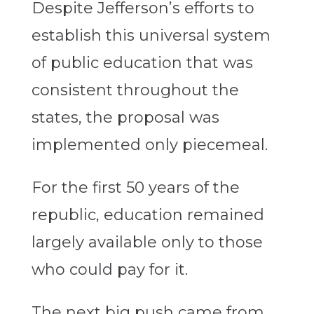
Despite Jefferson’s efforts to
establish this universal system
of public education that was
consistent throughout the
states, the proposal was
implemented only piecemeal.
For the first 50 years of the
republic, education remained
largely available only to those
who could pay for it.
The next big push came from