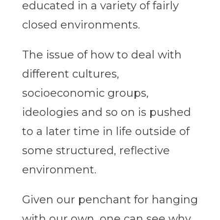
educated in a variety of fairly
closed environments.
The issue of how to deal with
different cultures,
socioeconomic groups,
ideologies and so on is pushed
to a later time in life outside of
some structured, reflective
environment.
Given our penchant for hanging
with our own, one can see why