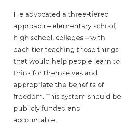
He advocated a three-tiered
approach – elementary school,
high school, colleges – with
each tier teaching those things
that would help people learn to
think for themselves and
appropriate the benefits of
freedom. This system should be
publicly funded and
accountable.