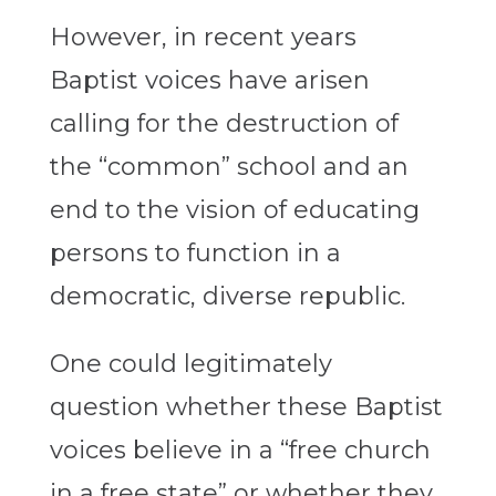
However, in recent years
Baptist voices have arisen
calling for the destruction of
the “common” school and an
end to the vision of educating
persons to function in a
democratic, diverse republic.
One could legitimately
question whether these Baptist
voices believe in a “free church
in a free state” or whether they