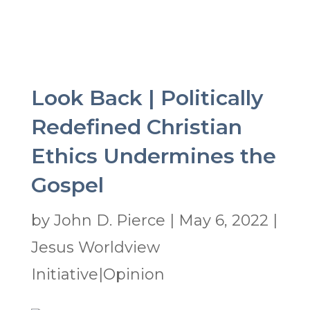
Look Back | Politically
Redefined Christian
Ethics Undermines the
Gospel
by
John D. Pierce
|
May 6, 2022
|
Jesus Worldview
Initiative|Opinion