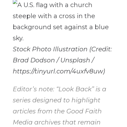
Stock Photo Illustration (Credit:
Brad Dodson / Unsplash /
https://tinyurl.com/4uxfv8uw)
Editor’s note: “Look Back” is a
series designed to highlight
articles from the Good Faith
Media archives that remain