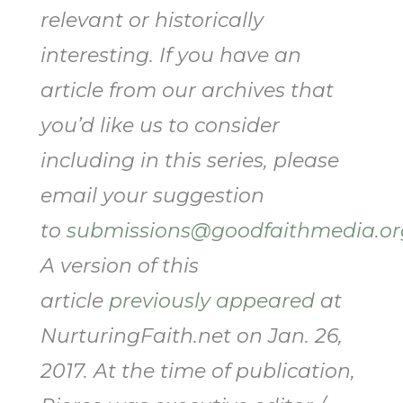
relevant or historically
interesting. If you have an
article from our archives that
you’d like us to consider
including in this series, please
email your suggestion
to
submissions@goodfaithmedia.or
A version of this
article
previously appeared
at
NurturingFaith.net on Jan. 26,
2017. At the time of publication,