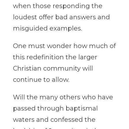
when those responding the
loudest offer bad answers and
misguided examples.
One must wonder how much of
this redefinition the larger
Christian community will
continue to allow.
Will the many others who have
passed through baptismal
waters and confessed the