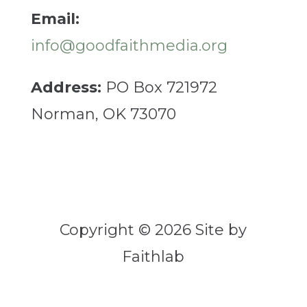
Email:
info@goodfaithmedia.org
Address:
PO Box 721972
Norman, OK 73070
Copyright © 2026 Site by
Faithlab