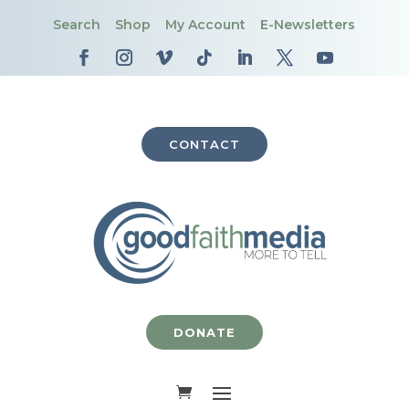
Search
Shop
My Account
E-Newsletters
CONTACT
DONATE