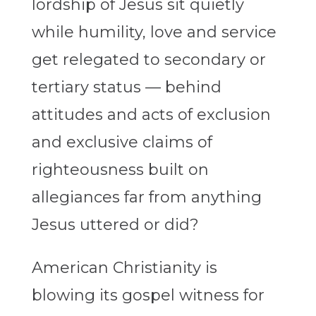
lordship of Jesus sit quietly
while humility, love and service
get relegated to secondary or
tertiary status — behind
attitudes and acts of exclusion
and exclusive claims of
righteousness built on
allegiances far from anything
Jesus uttered or did?
American Christianity is
blowing its gospel witness for