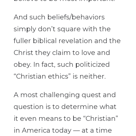
And such beliefs/behaviors
simply don’t square with the
fuller biblical revelation and the
Christ they claim to love and
obey. In fact, such politicized
“Christian ethics” is neither.
A most challenging quest and
question is to determine what
it even means to be “Christian”
in America today — at a time