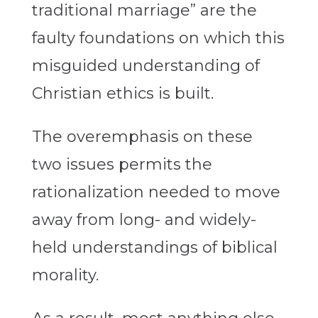
traditional marriage” are the
faulty foundations on which this
misguided understanding of
Christian ethics is built.
The overemphasis on these
two issues permits the
rationalization needed to move
away from long- and widely-
held understandings of biblical
morality.