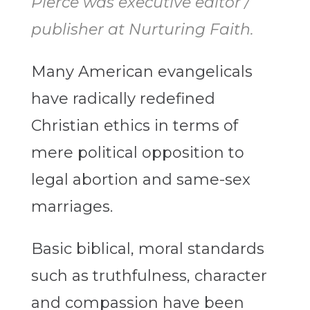
Pierce was executive editor /
publisher at Nurturing Faith.
Many American evangelicals
have radically redefined
Christian ethics in terms of
mere political opposition to
legal abortion and same-sex
marriages.
Basic biblical, moral standards
such as truthfulness, character
and compassion have been