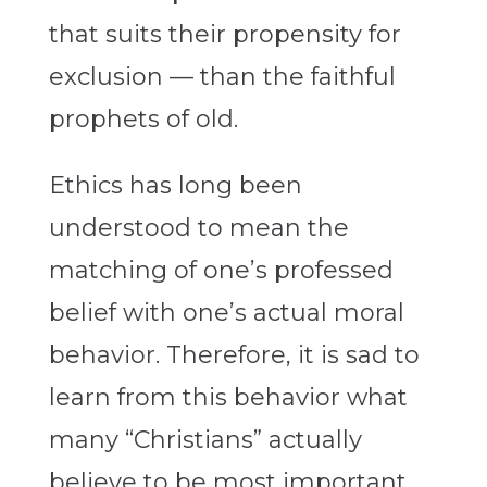
that suits their propensity for
exclusion — than the faithful
prophets of old.
Ethics has long been
understood to mean the
matching of one’s professed
belief with one’s actual moral
behavior. Therefore, it is sad to
learn from this behavior what
many “Christians” actually
believe to be most important.