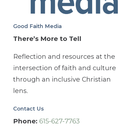
Good Faith Media
There’s More to Tell
Reflection and resources at the
intersection of faith and culture
through an inclusive Christian
lens.
Contact Us
Phone:
615-627-7763