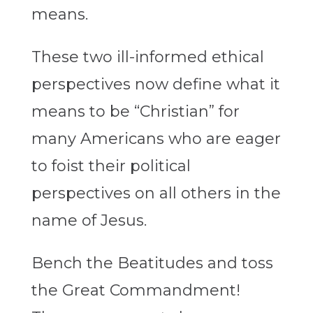
means.
These two ill-informed ethical
perspectives now define what it
means to be “Christian” for
many Americans who are eager
to foist their political
perspectives on all others in the
name of Jesus.
Bench the Beatitudes and toss
the Great Commandment!