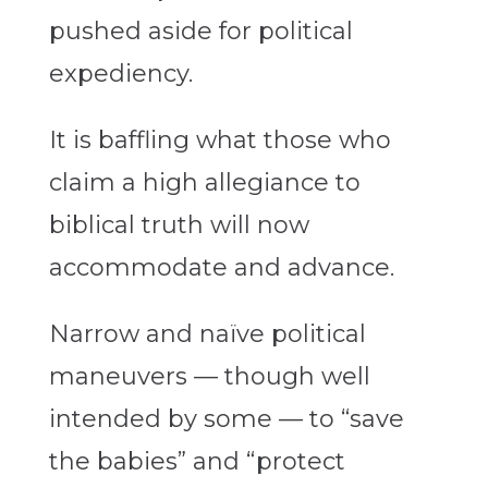
pushed aside for political
expediency.
It is baffling what those who
claim a high allegiance to
biblical truth will now
accommodate and advance.
Narrow and naïve political
maneuvers — though well
intended by some — to “save
the babies” and “protect