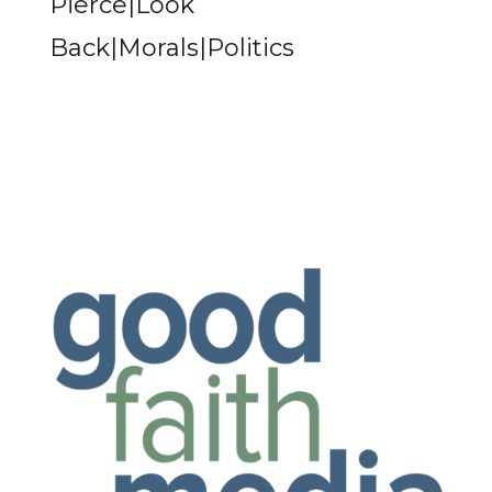
Pierce|Look
Back|Morals|Politics