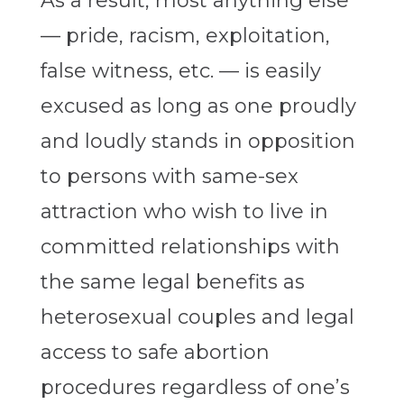
As a result, most anything else
— pride, racism, exploitation,
false witness, etc. — is easily
excused as long as one proudly
and loudly stands in opposition
to persons with same-sex
attraction who wish to live in
committed relationships with
the same legal benefits as
heterosexual couples and legal
access to safe abortion
procedures regardless of one’s