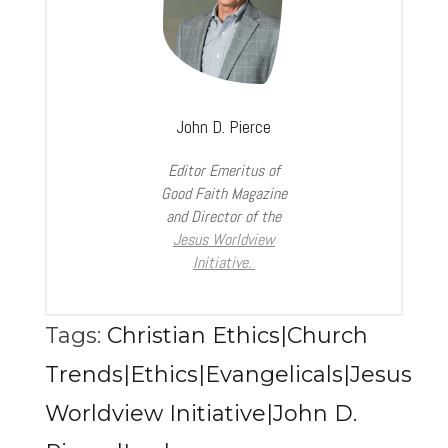
John D. Pierce
Editor Emeritus of
Good Faith Magazine
and Director of the
Jesus Worldview
Initiative.
Tags:
Christian Ethics|Church
Trends|Ethics|Evangelicals|Jesus
Worldview Initiative|John D.