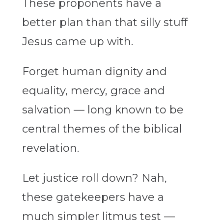
These proponents have a
better plan than that silly stuff
Jesus came up with.
Forget human dignity and
equality, mercy, grace and
salvation — long known to be
central themes of the biblical
revelation.
Let justice roll down? Nah,
these gatekeepers have a
much simpler litmus test —