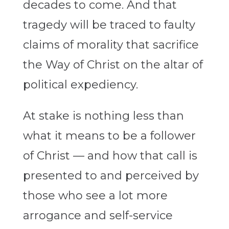
decades to come. And that
tragedy will be traced to faulty
claims of morality that sacrifice
the Way of Christ on the altar of
political expediency.
At stake is nothing less than
what it means to be a follower
of Christ — and how that call is
presented to and perceived by
those who see a lot more
arrogance and self-service