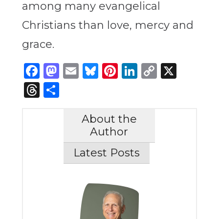
among many evangelical
Christians than love, mercy and
grace.
Facebook
Mastodon
Email
Bluesky
Pinterest
LinkedIn
Copy
X
Link
Threads
Share
About the
Author
Latest Posts