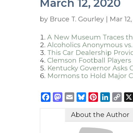
March 12, 2020
by
Bruce T. Gourley
|
Mar 12
A New Museum Traces the 
Alcoholics Anonymous vs.
This Car Dealership Provi
Clemson Football Players
Kentucky Governor Asks C
Mormons to Hold Major C
Facebook
Mastodon
Email
Bluesky
Pintere
Link
C
Li
About the Author