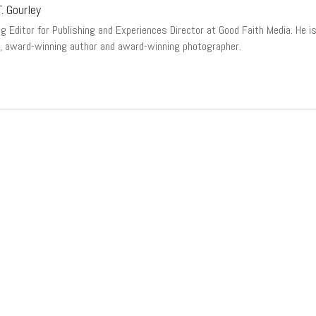
. Gourley
 Editor for Publishing and Experiences Director at Good Faith Media. He is a
, award-winning author and award-winning photographer.