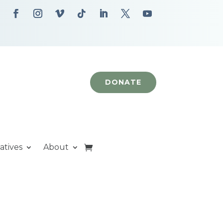
DONATE
iatives
About