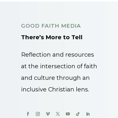
GOOD FAITH MEDIA
There’s More to Tell
Reflection and resources
at the intersection of faith
and culture through an
inclusive Christian lens.