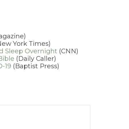
agazine)
ew York Times)
nd Sleep Overnight
(CNN)
Bible
(Daily Caller)
D-19
(Baptist Press)