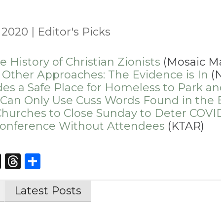
, 2020
|
Editor's Picks
History of Christian Zionists
(Mosaic M
 Other Approaches: The Evidence is In
(N
des a Safe Place for Homeless to Park a
 Can Only Use Cuss Words Found in the 
hurches to Close Sunday to Deter COVI
onference Without Attendees
(KTAR)
st
edIn
opy
X
Threads
Share
nk
Latest Posts