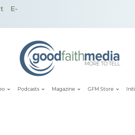
t
E-
eo
Podcasts
Magazine
GFM Store
Init