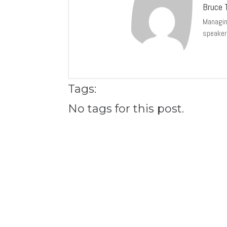
Bruce T
Managing
speaker
Tags:
No tags for this post.