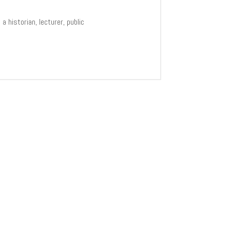
 historian, lecturer, public