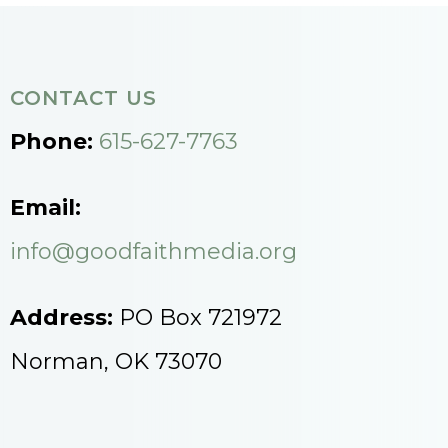
CONTACT US
Phone:
615-627-7763
Email:
info@goodfaithmedia.org
Address:
PO Box 721972
Norman, OK 73070