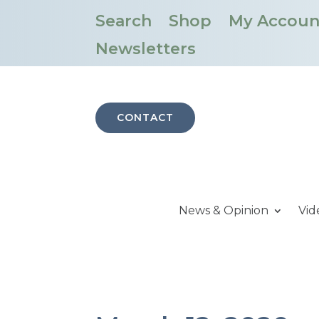
Search
Shop
My Accoun
Newsletters
CONTACT
News & Opinion
Vid