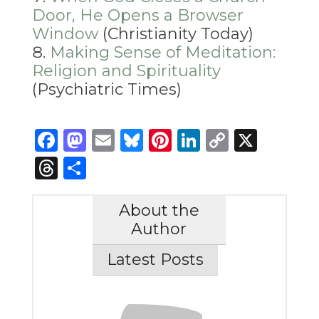
Door, He Opens a Browser
Window
(Christianity Today)
Making Sense of Meditation:
Religion and Spirituality
(Psychiatric Times)
Facebook
Mastodon
Email
Bluesky
Pinterest
LinkedIn
Copy
X
Link
Threads
Share
About the
Author
Latest Posts