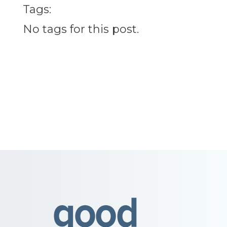
Tags:
No tags for this post.