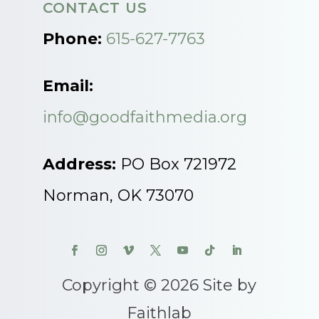
CONTACT US
Phone:
615-627-7763
Email:
info@goodfaithmedia.org
Address:
PO Box 721972
Norman, OK 73070
Copyright © 2026 Site by
Faithlab