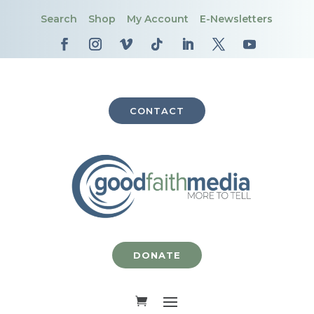
Search
Shop
My Account
E-Newsletters
CONTACT
DONATE