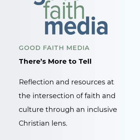
GOOD FAITH MEDIA
There’s More to Tell
Reflection and resources at
the intersection of faith and
culture through an inclusive
Christian lens.