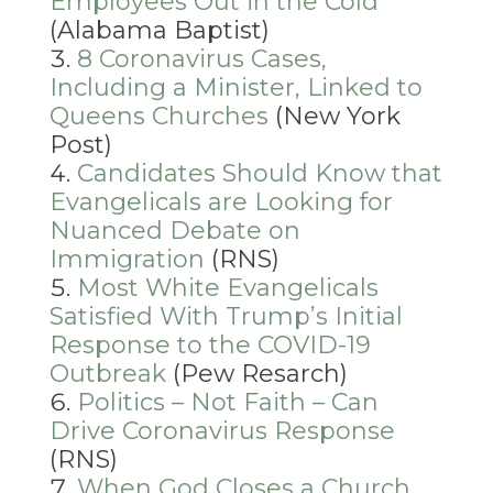
Employees Out in the Cold
(Alabama Baptist)
8 Coronavirus Cases,
Including a Minister, Linked to
Queens Churches
(New York
Post)
Candidates Should Know that
Evangelicals are Looking for
Nuanced Debate on
Immigration
(RNS)
Most White Evangelicals
Satisfied With Trump’s Initial
Response to the COVID-19
Outbreak
(Pew Resarch)
Politics – Not Faith – Can
Drive Coronavirus Response
(RNS)
When God Closes a Church