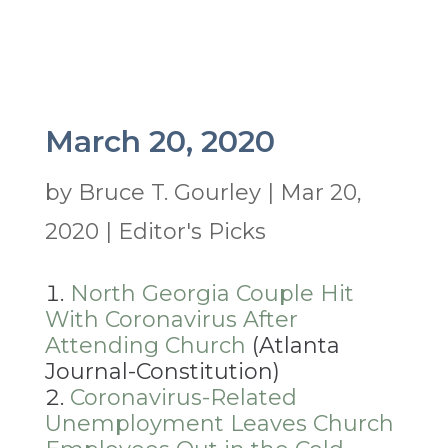
March 20, 2020
by
Bruce T. Gourley
|
Mar 20,
2020
|
Editor's Picks
North Georgia Couple Hit
With Coronavirus After
Attending Church
(Atlanta
Journal-Constitution)
Coronavirus-Related
Unemployment Leaves Church