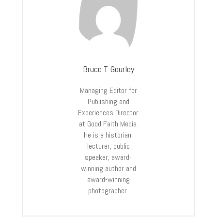
Bruce T. Gourley
Managing Editor for
Publishing and
Experiences Director
at Good Faith Media.
He is a historian,
lecturer, public
speaker, award-
winning author and
award-winning
photographer.