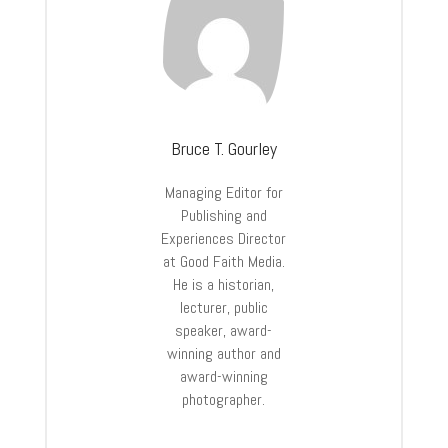
Bruce T. Gourley
Managing Editor for
Publishing and
Experiences Director
at Good Faith Media.
He is a historian,
lecturer, public
speaker, award-
winning author and
award-winning
photographer.