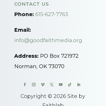
CONTACT US
Phone:
615-627-7763
Email:
info@goodfaithmedia.org
Address:
PO Box 721972
Norman, OK 73070
Copyright © 2026 Site by
Faithlab