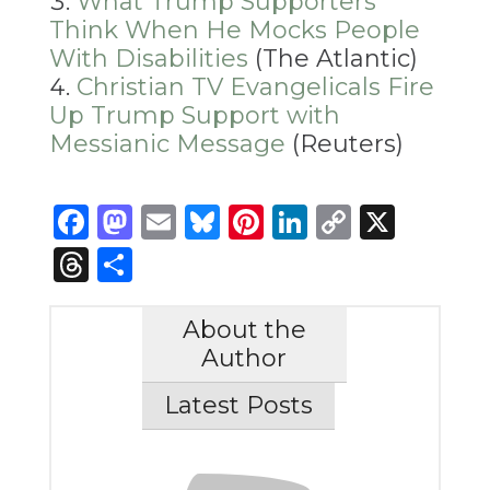
What Trump Supporters
Think When He Mocks People
With Disabilities
(The Atlantic)
Christian TV Evangelicals Fire
Up Trump Support with
Messianic Message
(Reuters)
Facebook
Mastodon
Email
Bluesky
Pinterest
LinkedIn
Copy
X
Link
Threads
Share
About the
Author
Latest Posts