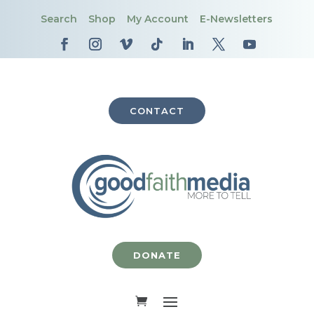
Search
Shop
My Account
E-Newsletters
CONTACT
DONATE