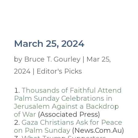
March 25, 2024
by
Bruce T. Gourley
|
Mar 25,
2024
|
Editor's Picks
Thousands of Faithful Attend
Palm Sunday Celebrations in
Jerusalem Against a Backdrop
of War
(Associated Press)
Gaza Christians Ask for Peace
on Palm Sunday
(News.Com.Au)