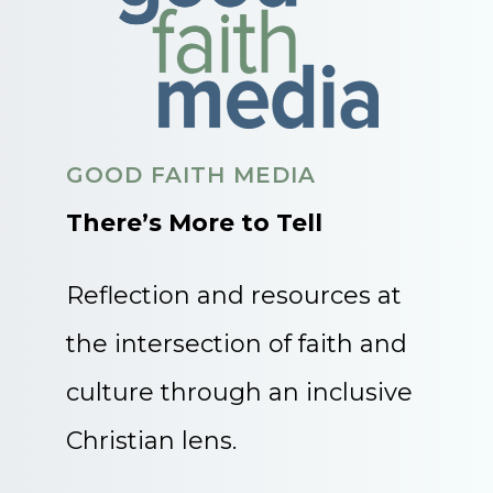
GOOD FAITH MEDIA
There’s More to Tell
Reflection and resources at
the intersection of faith and
culture through an inclusive
Christian lens.