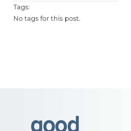
Tags:
No tags for this post.