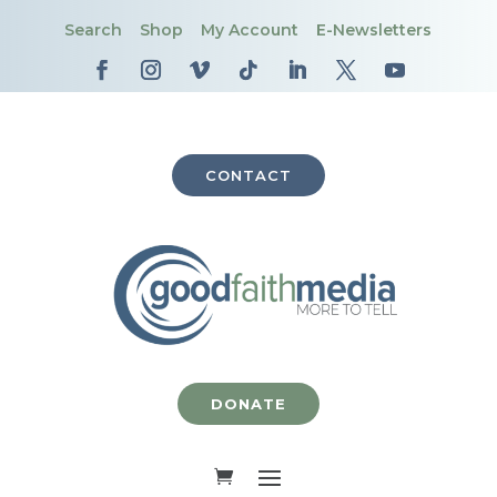
Search
Shop
My Account
E-Newsletters
CONTACT
DONATE