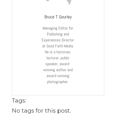
Bruce T. Gourley
Managing Editor for
Publishing and
Experiences Director
at Good Faith Media.
He is a historian,
lecturer, public
speaker, award-
winning author and
award-winning
photographer.
Tags:
No tags for this post.