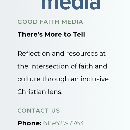
GOOD FAITH MEDIA
There’s More to Tell
Reflection and resources at
the intersection of faith and
culture through an inclusive
Christian lens.
CONTACT US
Phone:
615-627-7763