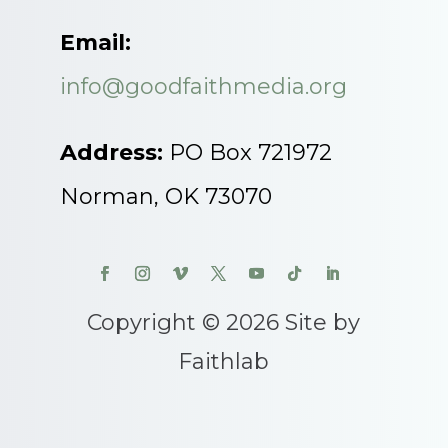
Email:
info@goodfaithmedia.org
Address:
PO Box 721972
Norman, OK 73070
Copyright © 2026 Site by
Faithlab