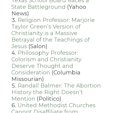
Texas School Board Races a
State Battleground
(Yahoo
News)
Religion Professor: Marjorie
Taylor Green’s Version of
Christianity is a Massive
Betrayal of the Teachings of
Jesus
(Salon)
Philosophy Professor:
Colorism and Christianity
Deserve Thought and
Consideration
(Columbia
Missourian)
Randall Balmer: The Abortion
History the Right Doesn’t
Mention
(Politico)
United Methodist Churches
Cannot Disaffiliate from