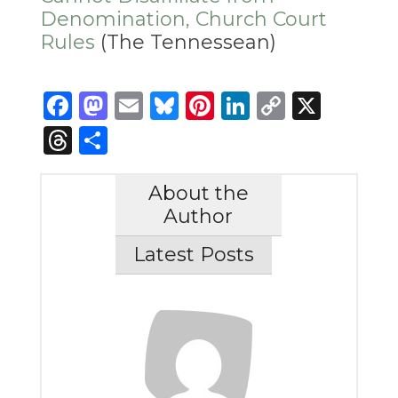
Denomination, Church Court
Rules
(The Tennessean)
Facebook
Mastodon
Email
Bluesky
Pinterest
LinkedIn
Copy
X
Link
Threads
Share
About the
Author
Latest Posts