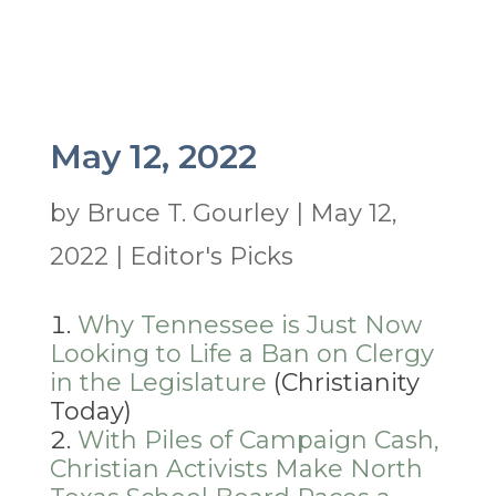
May 12, 2022
by
Bruce T. Gourley
|
May 12,
2022
|
Editor's Picks
Why Tennessee is Just Now
Looking to Life a Ban on Clergy
in the Legislature
(Christianity
Today)
With Piles of Campaign Cash,
Christian Activists Make North