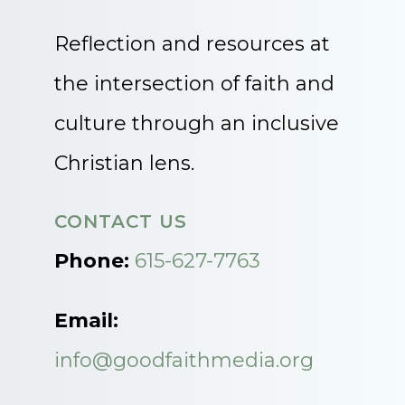
Reflection and resources at
the intersection of faith and
culture through an inclusive
Christian lens.
CONTACT US
Phone:
615-627-7763
Email:
info@goodfaithmedia.org