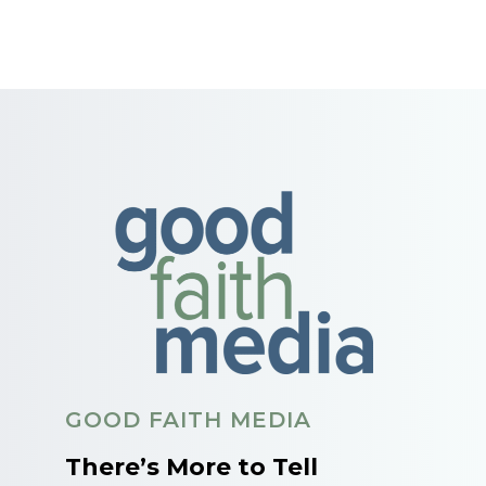
GOOD FAITH MEDIA
There’s More to Tell