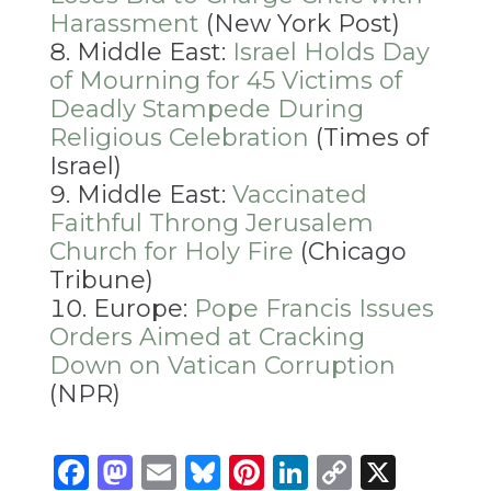
Harassment
(New York Post)
Middle East:
Israel Holds Day
of Mourning for 45 Victims of
Deadly Stampede During
Religious Celebration
(Times of
Israel)
Middle East:
Vaccinated
Faithful Throng Jerusalem
Church for Holy Fire
(Chicago
Tribune)
Europe:
Pope Francis Issues
Orders Aimed at Cracking
Down on Vatican Corruption
(NPR)
Facebook
Mastodon
Email
Bluesky
Pinterest
LinkedIn
Copy
X