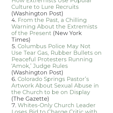
How Extremists Use Popular
Culture to Lure Recruits
(Washington Post)
From the Past, a Chilling
Warning About the Extremists
of the Present
(New York
Times)
Columbus Police May Not
Use Tear Gas, Rubber Bullets on
Peaceful Protesters Running
‘Amok,’ Judge Rules
(Washington Post)
Colorado Springs Pastor’s
Artwork About Sexual Abuse in
the Church to be on Display
(The Gazette)
Whites-Only Church Leader
Loses Bid to Charge Critic with