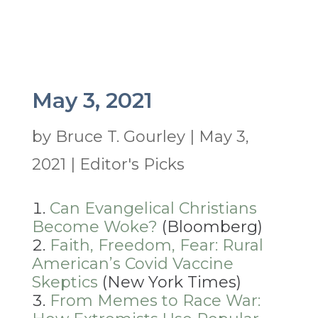
May 3, 2021
by
Bruce T. Gourley
|
May 3,
2021
|
Editor's Picks
Can Evangelical Christians
Become Woke?
(Bloomberg)
Faith, Freedom, Fear: Rural
American’s Covid Vaccine
Skeptics
(New York Times)
From Memes to Race War: