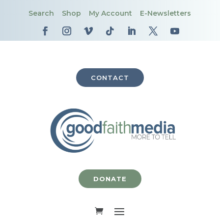
Search
Shop
My Account
E-Newsletters
CONTACT
DONATE