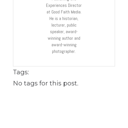
Experiences Director
at Good Faith Media.
He is a historian,
lecturer, public
speaker, award-
winning author and
award-winning
photographer.
Tags:
No tags for this post.