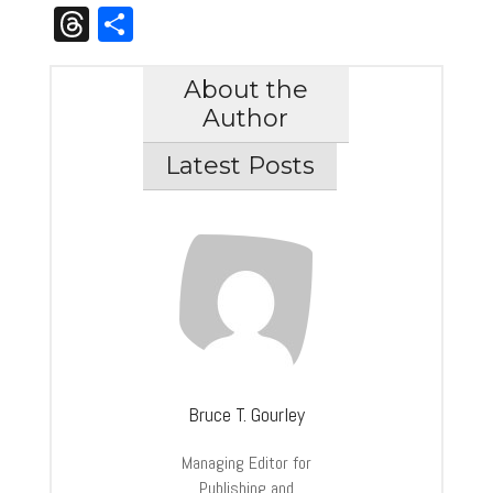
Link
Threads
Share
About the
Author
Latest Posts
Bruce T. Gourley
Managing Editor for
Publishing and