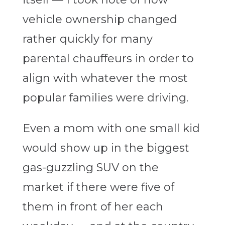
vehicle ownership changed
rather quickly for many
parental chauffeurs in order to
align with whatever the most
popular families were driving.
Even a mom with one small kid
would show up in the biggest
gas-guzzling SUV on the
market if there were five of
them in front of her each