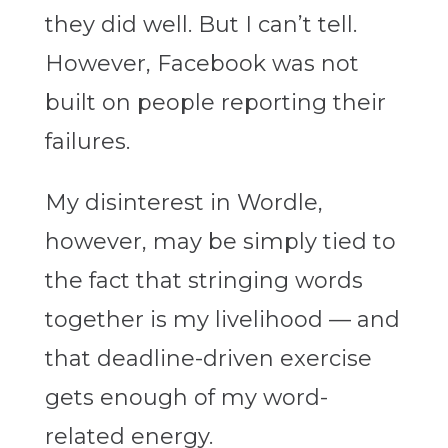
they did well. But I can’t tell.
However, Facebook was not
built on people reporting their
failures.
My disinterest in Wordle,
however, may be simply tied to
the fact that stringing words
together is my livelihood — and
that deadline-driven exercise
gets enough of my word-
related energy.