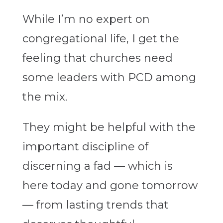
While I’m no expert on
congregational life, I get the
feeling that churches need
some leaders with PCD among
the mix.
They might be helpful with the
important discipline of
discerning a fad — which is
here today and gone tomorrow
— from lasting trends that