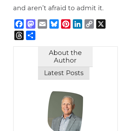
and aren’t afraid to admit it.
Facebook
Mastodon
Email
Bluesky
Pinterest
LinkedIn
Copy
X
Link
Threads
Share
About the
Author
Latest Posts