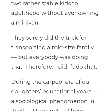
two rather stable kids to
adulthood without ever owning
a minivan.
They surely did the trick for
transporting a mid-size family
— but everybody was doing
that. Therefore, I didn’t do that.
During the carpool era of our
daughters’ educational years —
a sociological phenomenon in
itself — I took note of how