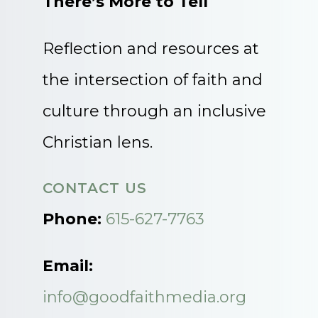
There’s More to Tell
Reflection and resources at
the intersection of faith and
culture through an inclusive
Christian lens.
CONTACT US
Phone:
615-627-7763
Email:
info@goodfaithmedia.org