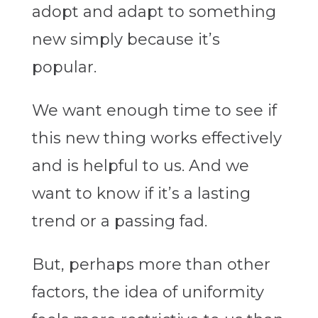
adopt and adapt to something
new simply because it’s
popular.
We want enough time to see if
this new thing works effectively
and is helpful to us. And we
want to know if it’s a lasting
trend or a passing fad.
But, perhaps more than other
factors, the idea of uniformity