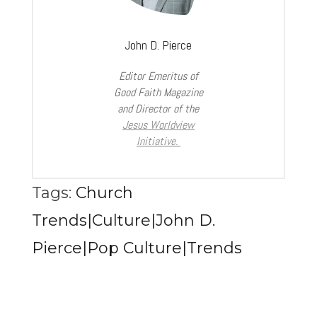
John D. Pierce
Editor Emeritus of
Good Faith Magazine
and Director of the
Jesus Worldview
Initiative.
Tags:
Church
Trends|Culture|John D.
Pierce|Pop Culture|Trends