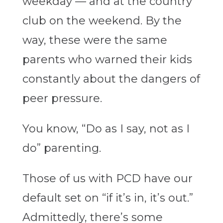
weekday — and at the country
club on the weekend. By the
way, these were the same
parents who warned their kids
constantly about the dangers of
peer pressure.
You know, “Do as I say, not as I
do” parenting.
Those of us with PCD have our
default set on “if it’s in, it’s out.”
Admittedly, there’s some