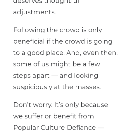
deserves thoughtful
adjustments.
Following the crowd is only
beneficial if the crowd is going
to a good place. And, even then,
some of us might be a few
steps apart — and looking
suspiciously at the masses.
Don’t worry. It’s only because
we suffer or benefit from
Popular Culture Defiance —