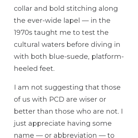
collar and bold stitching along
the ever-wide lapel — in the
1970s taught me to test the
cultural waters before diving in
with both blue-suede, platform-
heeled feet.
I am not suggesting that those
of us with PCD are wiser or
better than those who are not. I
just appreciate having some
name — or abbreviation — to