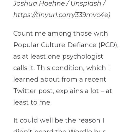
Joshua Hoehne / Unsplash /
https://tinyurl.com/339mvc4e)
Count me among those with
Popular Culture Defiance (PCD),
as at least one psychologist
calls it. This condition, which I
learned about from a recent
Twitter post, explains a lot – at
least to me.
It could well be the reason I
didn’t board the Wordle bus.