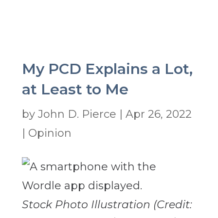
My PCD Explains a Lot,
at Least to Me
by
John D. Pierce
|
Apr 26, 2022
|
Opinion
Stock Photo Illustration (Credit: