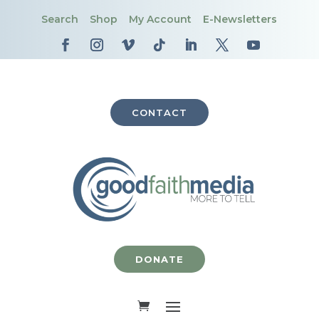
Search
Shop
My Account
E-Newsletters
CONTACT
DONATE