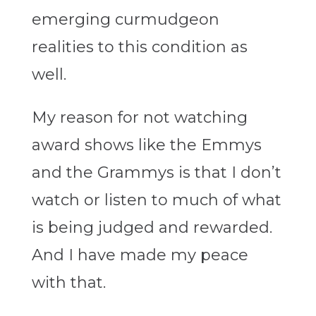
emerging curmudgeon
realities to this condition as
well.
My reason for not watching
award shows like the Emmys
and the Grammys is that I don’t
watch or listen to much of what
is being judged and rewarded.
And I have made my peace
with that.