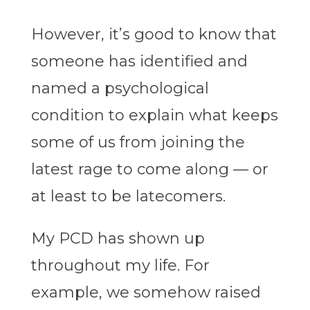
However, it’s good to know that
someone has identified and
named a psychological
condition to explain what keeps
some of us from joining the
latest rage to come along — or
at least to be latecomers.
My PCD has shown up
throughout my life. For
example, we somehow raised