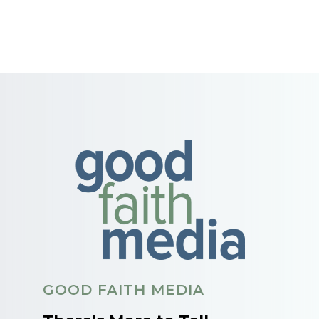
GOOD FAITH MEDIA