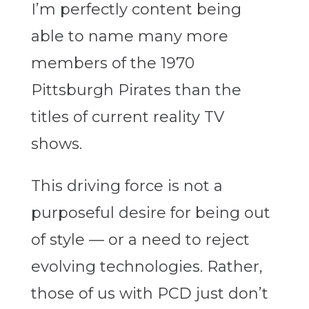
I’m perfectly content being
able to name many more
members of the 1970
Pittsburgh Pirates than the
titles of current reality TV
shows.
This driving force is not a
purposeful desire for being out
of style — or a need to reject
evolving technologies. Rather,
those of us with PCD just don’t