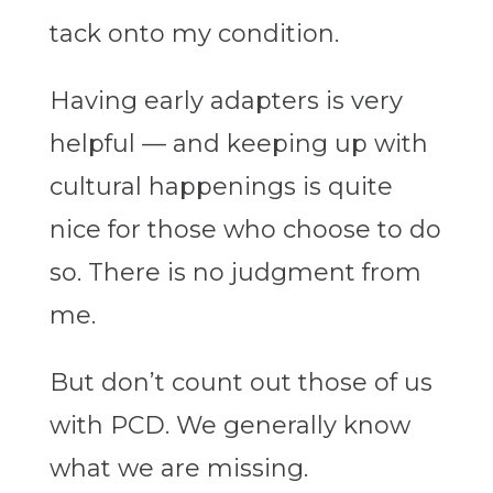
tack onto my condition.
Having early adapters is very
helpful — and keeping up with
cultural happenings is quite
nice for those who choose to do
so. There is no judgment from
me.
But don’t count out those of us
with PCD. We generally know
what we are missing.