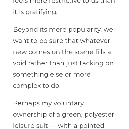
feels more restrictive to us than
it is gratifying.
Beyond its mere popularity, we
want to be sure that whatever
new comes on the scene fills a
void rather than just tacking on
something else or more
complex to do.
Perhaps my voluntary
ownership of a green, polyester
leisure suit — with a pointed