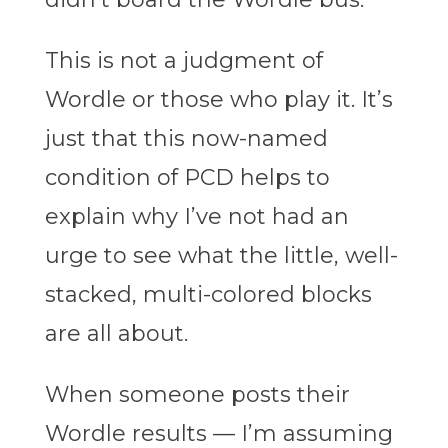
This is not a judgment of
Wordle or those who play it. It’s
just that this now-named
condition of PCD helps to
explain why I’ve not had an
urge to see what the little, well-
stacked, multi-colored blocks
are all about.
When someone posts their
Wordle results — I’m assuming