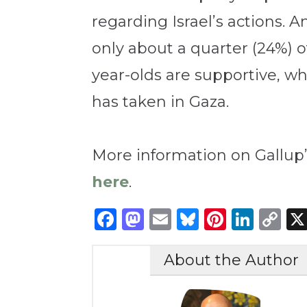
regarding Israel’s actions. 
only about a quarter (24%) o
year-olds are supportive, wh
has taken in Gaza.
More information on Gallup’
here
.
Facebook
Mastodon
Email
Bluesky
Pintere
Link
C
Li
About the Author