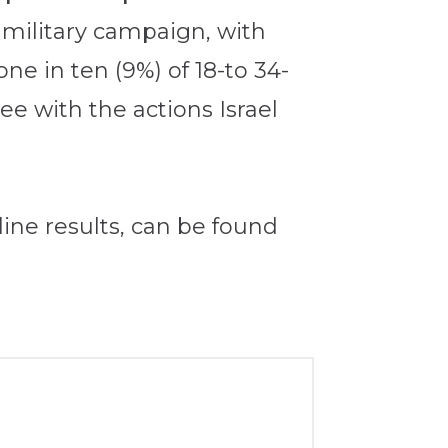
s military campaign, with
e in ten (9%) of 18-to 34-
ee with the actions Israel
ine results, can be found