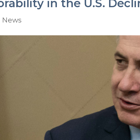
ability in the U.S. Decl
|
News