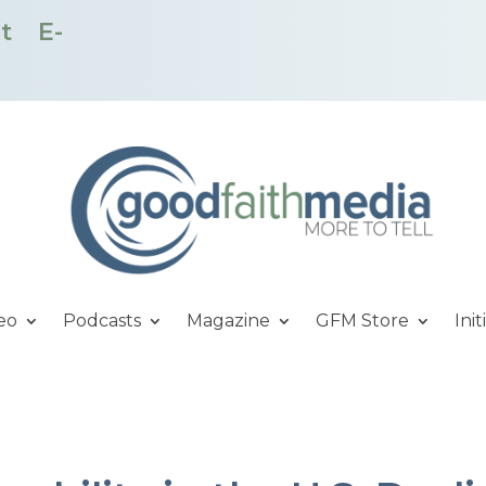
t
E-
eo
Podcasts
Magazine
GFM Store
Init