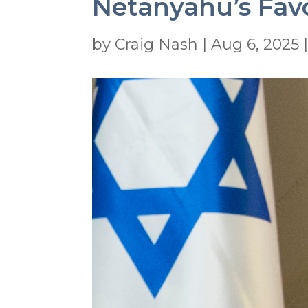
Netanyahu’s Favor
by
Craig Nash
|
Aug 6, 2025