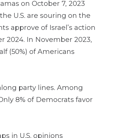
y Hamas on October 7, 2023
the U.S. are souring on the
ts approve of Israel’s action
er 2024. In November 2023,
alf (50%) of Americans
 along party lines. Among
. Only 8% of Democrats favor
ps in U.S. opinions