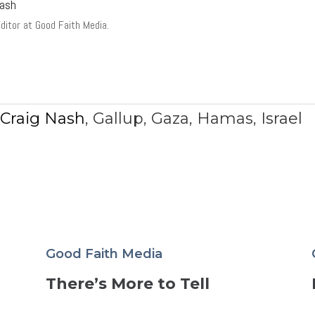
Nash
Editor at Good Faith Media.
,
Craig Nash
,
Gallup
,
Gaza
,
Hamas
,
Israel
Good Faith Media
There’s More to Tell