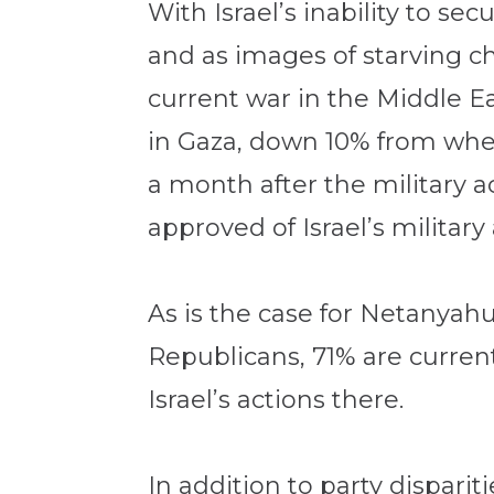
With Israel’s inability to s
and as images of starving ch
current war in the Middle Ea
in Gaza, down 10% from whe
a month after the military a
approved of Israel’s military 
As is the case for Netanyahu
Republicans, 71% are current
Israel’s actions there.
In addition to party dispari