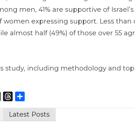
Among men, 41% are supportive of Israel’
f women expressing support. Less than on
ile almost half (49%) of those over 55 agr
s study, including methodology and topl
st
edIn
opy
X
Threads
Share
nk
Latest Posts