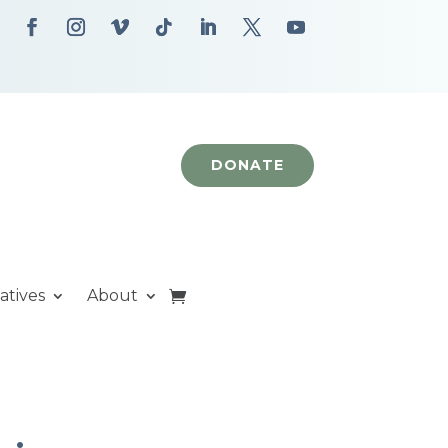
DONATE
iatives
About