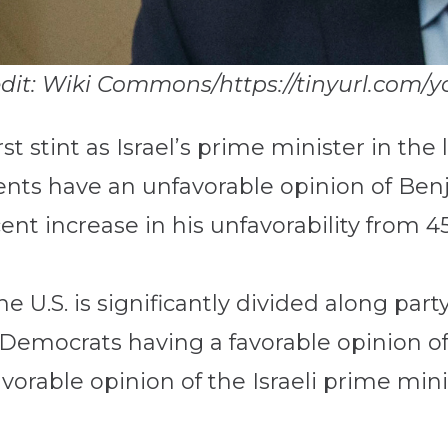
edit: Wiki Commons/https://tinyurl.com/y
irst stint as Israel’s prime minister in th
dents have an unfavorable opinion of B
ent increase in his unfavorability from 4
e U.S. is significantly divided along part
Democrats having a favorable opinion o
orable opinion of the Israeli prime mini