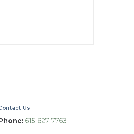
Contact Us
Phone:
615-627-7763