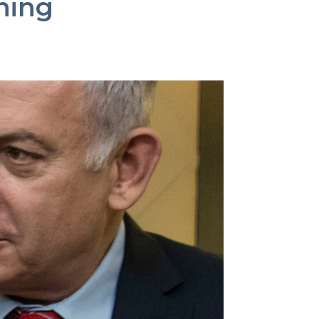
ining