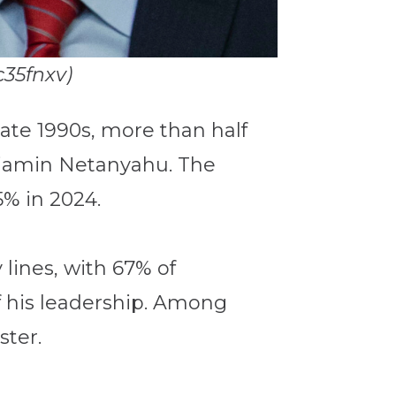
c35fnxv)
e late 1990s, more than half
enjamin Netanyahu. The
5% in 2024.
y lines, with 67% of
f his leadership. Among
ster.