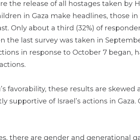
ecure the release of all hostages taken b
ildren in Gaza make headlines, those in 
st. Only about a third (32%) of responden
n the last survey was taken in Septemb
ctions in response to October 7 began, h
actions.
’s favorability, these results are skewed
ly supportive of Israel’s actions in Gaza
ties, there are gender and generational ga