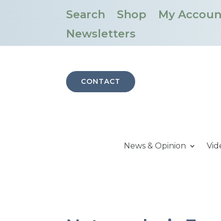
Search
Shop
My Accoun
Newsletters
CONTACT
News & Opinion
Vid