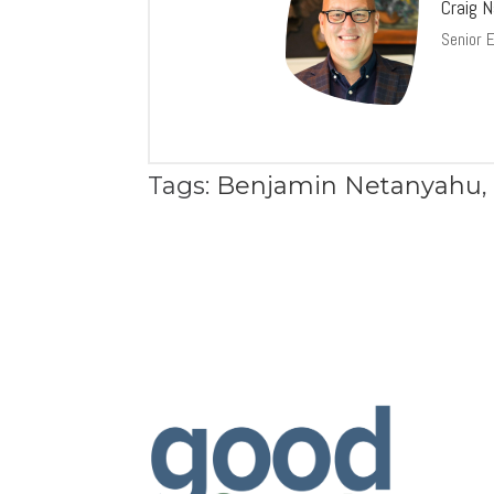
Craig 
Senior 
Tags:
Benjamin Netanyahu