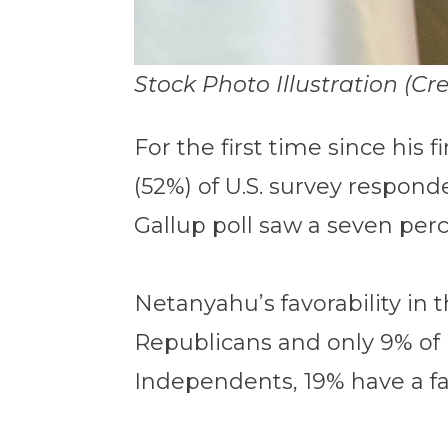
Stock Photo Illustration (Cr
For the first time since his f
(52%) of U.S. survey respon
Gallup poll saw a seven perc
Netanyahu’s favorability in th
Republicans and only 9% of 
Independents, 19% have a fav