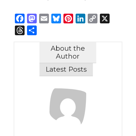
Facebook
Mastodon
Email
Bluesky
Pinterest
LinkedIn
Copy
X
Link
Threads
Share
About the
Author
Latest Posts