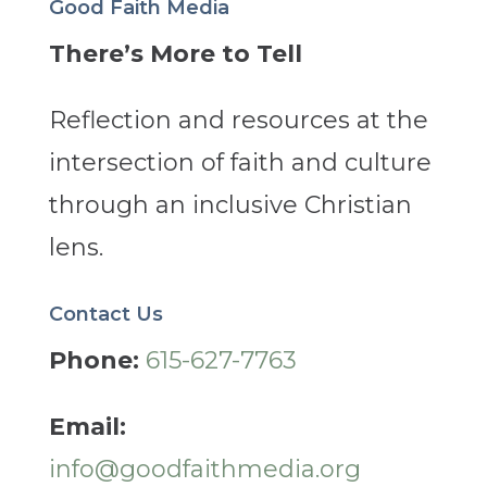
Good Faith Media
There’s More to Tell
Reflection and resources at the
intersection of faith and culture
through an inclusive Christian
lens.
Contact Us
Phone:
615-627-7763
Email:
info@goodfaithmedia.org