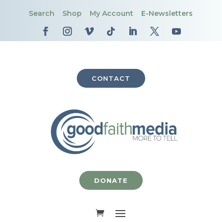
Search
Shop
My Account
E-Newsletters
CONTACT
DONATE