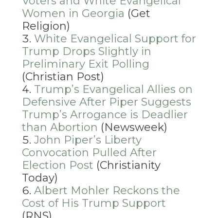
Voters and White Evangelical
Women in Georgia
(Get
Religion)
White Evangelical Support for
Trump Drops Slightly in
Preliminary Exit Polling
(Christian Post)
Trump’s Evangelical Allies on
Defensive After Piper Suggests
Trump’s Arrogance is Deadlier
than Abortion
(Newsweek)
John Piper’s Liberty
Convocation Pulled After
Election Post
(Christianity
Today)
Albert Mohler Reckons the
Cost of His Trump Support
(RNS)