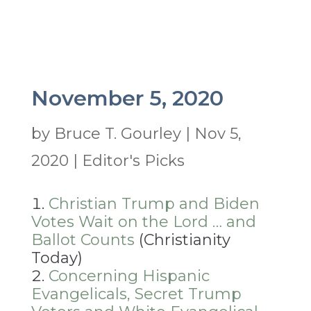
November 5, 2020
by
Bruce T. Gourley
|
Nov 5,
2020
|
Editor's Picks
Christian Trump and Biden
Votes Wait on the Lord … and
Ballot Counts
(Christianity
Today)
Concerning Hispanic
Evangelicals, Secret Trump