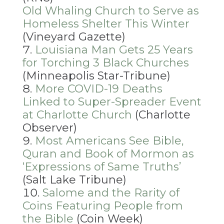
Old Whaling Church to Serve as
Homeless Shelter This Winter
(Vineyard Gazette)
Louisiana Man Gets 25 Years
for Torching 3 Black Churches
(Minneapolis Star-Tribune)
More COVID-19 Deaths
Linked to Super-Spreader Event
at Charlotte Church
(Charlotte
Observer)
Most Americans See Bible,
Quran and Book of Mormon as
‘Expressions of Same Truths’
(Salt Lake Tribune)
Salome and the Rarity of
Coins Featuring People from
the Bible
(Coin Week)