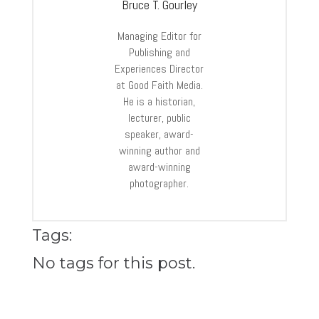
Bruce T. Gourley
Managing Editor for
Publishing and
Experiences Director
at Good Faith Media.
He is a historian,
lecturer, public
speaker, award-
winning author and
award-winning
photographer.
Tags:
No tags for this post.