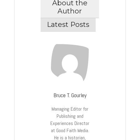
About the
Author
Latest Posts
Bruce T. Gourley
Managing Editor for
Publishing and
Experiences Director
at Good Faith Media.
He is a historian,