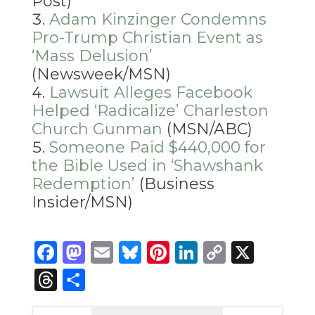
Post)
Adam Kinzinger Condemns
Pro-Trump Christian Event as
‘Mass Delusion’
(Newsweek/MSN)
Lawsuit Alleges Facebook
Helped ‘Radicalize’ Charleston
Church Gunman
(MSN/ABC)
Someone Paid $440,000 for
the Bible Used in ‘Shawshank
Redemption’
(Business
Insider/MSN)
Facebook
Mastodon
Email
Bluesky
Pinterest
LinkedIn
Copy
X
Link
Threads
Share