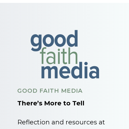
GOOD FAITH MEDIA
There’s More to Tell
Reflection and resources at