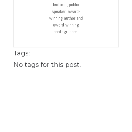
lecturer, public
speaker, award-
winning author and
award-winning
photographer.
Tags:
No tags for this post.