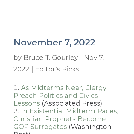
November 7, 2022
by
Bruce T. Gourley
|
Nov 7,
2022
|
Editor's Picks
As Midterms Near, Clergy
Preach Politics and Civics
Lessons
(Associated Press)
In Existential Midterm Races,
Christian Prophets Become
GOP Surrogates
(Washington