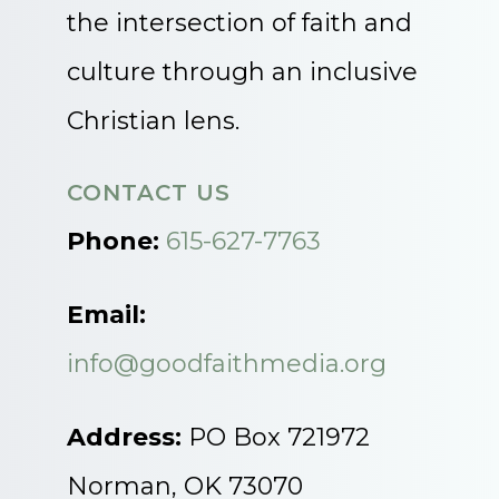
the intersection of faith and
culture through an inclusive
Christian lens.
CONTACT US
Phone:
615-627-7763
Email:
info@goodfaithmedia.org
Address:
PO Box 721972
Norman, OK 73070