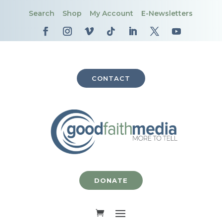
Search
Shop
My Account
E-Newsletters
CONTACT
DONATE