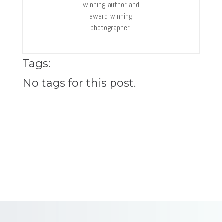
winning author and
award-winning
photographer.
Tags:
No tags for this post.