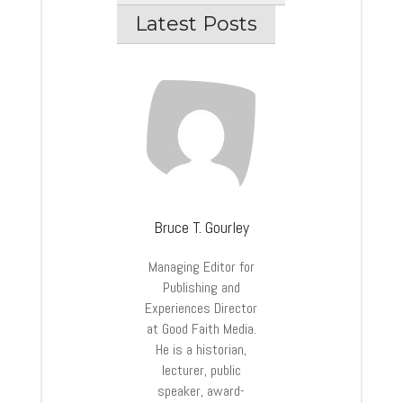
Latest Posts
Bruce T. Gourley
Managing Editor for
Publishing and
Experiences Director
at Good Faith Media.
He is a historian,
lecturer, public
speaker, award-