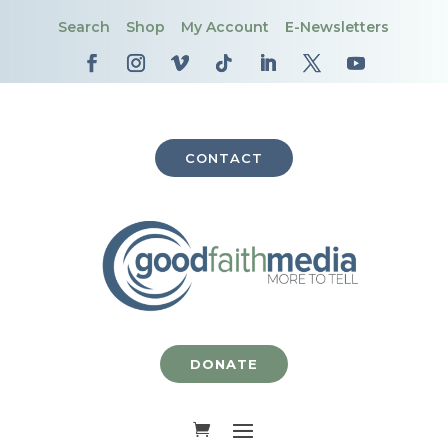
Search
Shop
My Account
E-Newsletters
CONTACT
DONATE