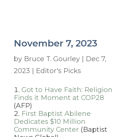
November 7, 2023
by
Bruce T. Gourley
|
Dec 7,
2023
|
Editor's Picks
Got to Have Faith: Religion
Finds it Moment at COP28
(AFP)
First Baptist Abilene
Dedicates $10 Million
Community Center
(Baptist