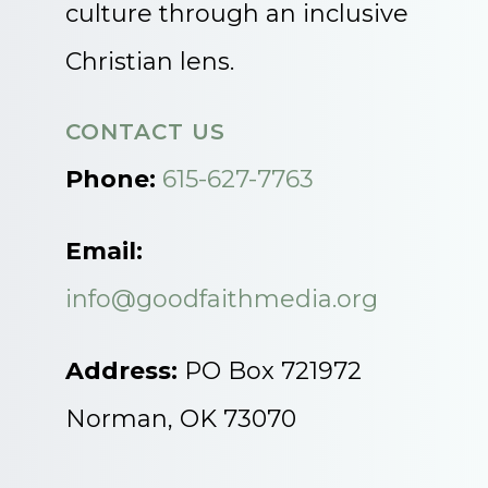
culture through an inclusive
Christian lens.
CONTACT US
Phone:
615-627-7763
Email:
info@goodfaithmedia.org
Address:
PO Box 721972
Norman, OK 73070