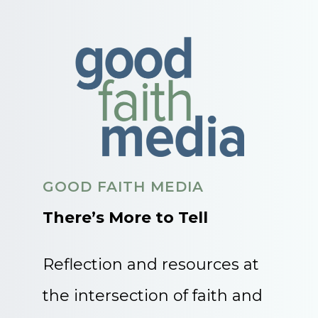
GOOD FAITH MEDIA
There’s More to Tell
Reflection and resources at
the intersection of faith and