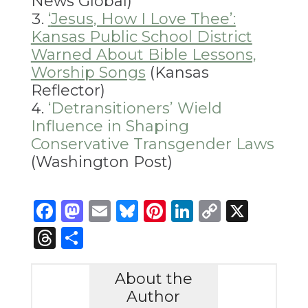
News Global)
‘
Jesus, How I Love Thee’:
Kansas Public School District
Warned About Bible Lessons,
Worship Songs
(Kansas
Reflector)
‘Detransitioners’ Wield
Influence in Shaping
Conservative Transgender Laws
(Washington Post)
Facebook
Mastodon
Email
Bluesky
Pinterest
LinkedIn
Copy
X
Link
Threads
Share
About the
Author