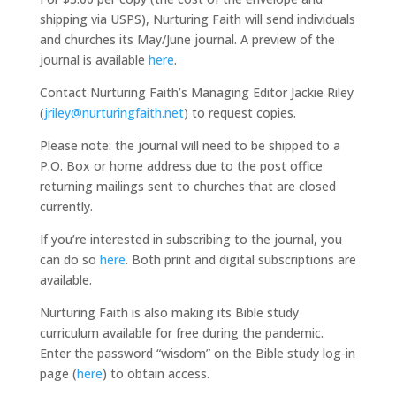
shipping via USPS), Nurturing Faith will send individuals
and churches its May/June journal. A preview of the
journal is available
here
.
Contact Nurturing Faith’s Managing Editor Jackie Riley
(
jriley@nurturingfaith.net
) to request copies.
Please note: the journal will need to be shipped to a
P.O. Box or home address due to the post office
returning mailings sent to churches that are closed
currently.
If you’re interested in subscribing to the journal, you
can do so
here
. Both print and digital subscriptions are
available.
Nurturing Faith is also making its Bible study
curriculum available for free during the pandemic.
Enter the password “wisdom” on the Bible study log-in
page (
here
) to obtain access.