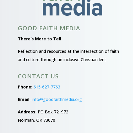
GOOD FAITH MEDIA
There’s More to Tell
Reflection and resources at the intersection of faith
and culture through an inclusive Christian lens.
CONTACT US
Phone:
615-627-7763
Email:
info@goodfaithmedia.org
Address:
PO Box 721972
Norman, OK 73070