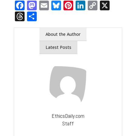
Facebook
Mastodon
Email
Bluesky
Pinterest
LinkedIn
Copy
X
Link
Threads
Share
About the Author
Latest Posts
EthicsDaily.com
Staff