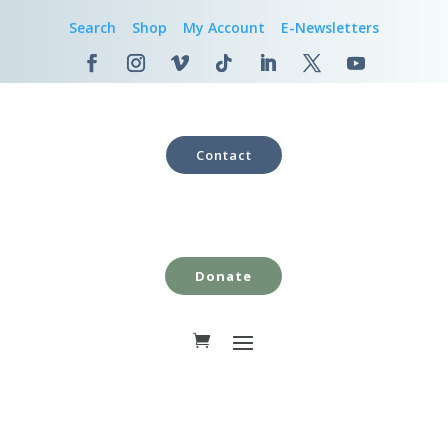
Search
Shop
My Account
E-Newsletters
Contact
Donate