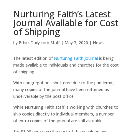
Nurturing Faith’s Latest
Journal Available for Cost
of Shipping
by
EthicsDaily.com Staff
|
May 7, 2020
|
News
The latest edition of
Nurturing Faith Journal
is being
made available to individuals and churches for the cost
of shipping.
With congregations shuttered due to the pandemic,
many copies of the journal have been returned as
undeliverable by the post office.
While Nurturing Faith staff is working with churches to
ship copies directly to individual members, a number
of extra copies of the journal are still available.
For $3.00 per copy (the cost of the envelope and