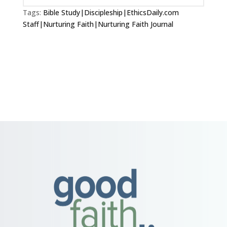
Tags:
Bible Study|Discipleship|EthicsDaily.com
Staff|Nurturing Faith|Nurturing Faith Journal