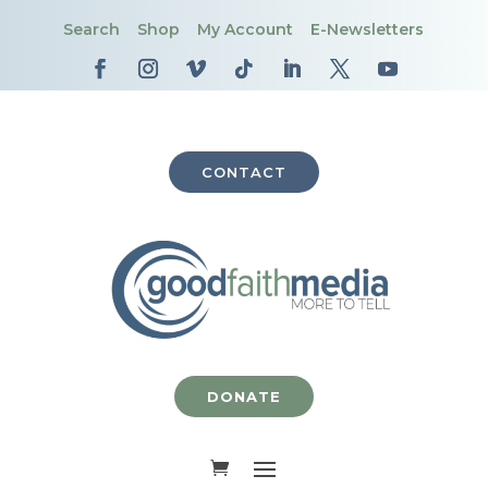
Search
Shop
My Account
E-Newsletters
CONTACT
DONATE