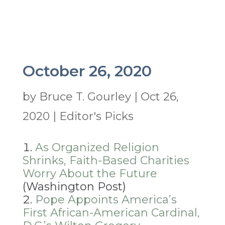
October 26, 2020
by
Bruce T. Gourley
|
Oct 26,
2020
|
Editor's Picks
As Organized Religion
Shrinks, Faith-Based Charities
Worry About the Future
(Washington Post)
Pope Appoints America’s
First African-American Cardinal,