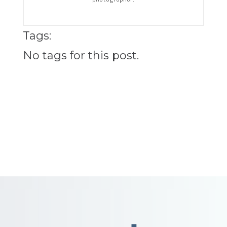
Tags:
No tags for this post.