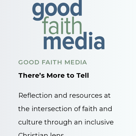
GOOD FAITH MEDIA
There’s More to Tell
Reflection and resources at
the intersection of faith and
culture through an inclusive
Christian lens.