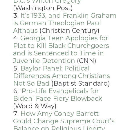
D.C.’s Wilton Gregory
(Washington Post)
It’s 1933, and Franklin Graham
is German Theologian Paul
Althaus
(Christian Century)
Georgia Teen Apologies for
Plot to Kill Black Churchgoers
and is Sentenced to Time in
Juvenile Detention
(CNN)
Baylor Panel: Political
Differences Among Christians
Not So Bad
(Baptist Standard)
‘
Pro-Life Evangelicals for
Biden’ Face Fiery Blowback
(Word & Way)
How Amy Coney Barrett
Could Change Supreme Court’s
Balance on Religious Liberty