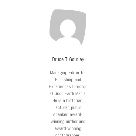
Bruce T. Gourley
Managing Editor for
Publishing and
Experiences Director
at Good Faith Media.
He is a historian,
lecturer, public
speaker, award-
winning author and
award-winning
photographer.