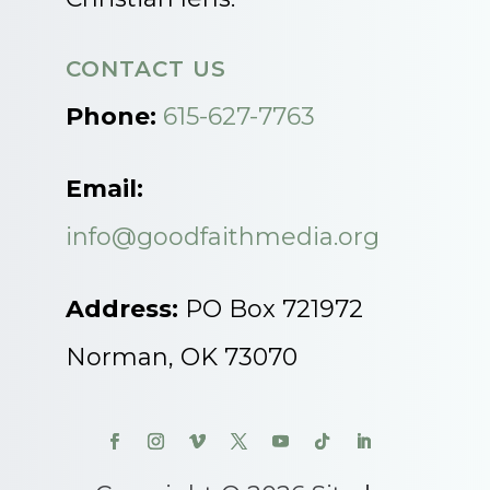
CONTACT US
Phone:
615-627-7763
Email:
info@goodfaithmedia.org
Address:
PO Box 721972
Norman, OK 73070