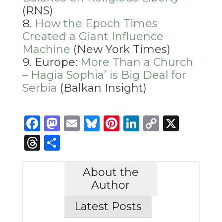
(RNS)
How the Epoch Times
Created a Giant Influence
Machine
(New York Times)
Europe:
More Than a Church
– Hagia Sophia’ is Big Deal for
Serbia
(Balkan Insight)
Facebook
Mastodon
Email
Bluesky
Pinterest
LinkedIn
Copy
X
Link
Threads
Share
About the
Author
Latest Posts