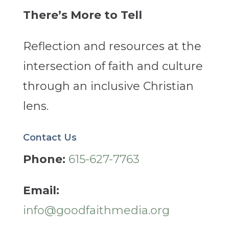
There’s More to Tell
Reflection and resources at the
intersection of faith and culture
through an inclusive Christian
lens.
Contact Us
Phone:
615-627-7763
Email:
info@goodfaithmedia.org