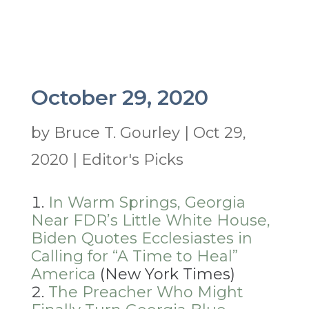
October 29, 2020
by
Bruce T. Gourley
|
Oct 29,
2020
|
Editor's Picks
In Warm Springs, Georgia
Near FDR’s Little White House,
Biden Quotes Ecclesiastes in
Calling for “A Time to Heal”
America
(New York Times)
The Preacher Who Might