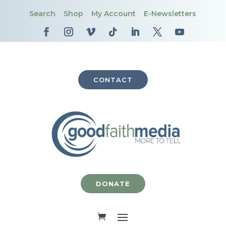
Search
Shop
My Account
E-Newsletters
CONTACT
DONATE