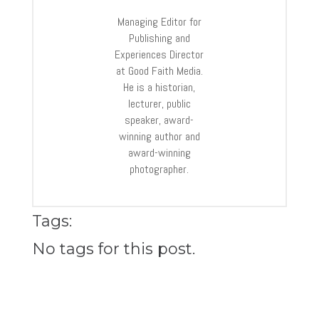
Managing Editor for
Publishing and
Experiences Director
at Good Faith Media.
He is a historian,
lecturer, public
speaker, award-
winning author and
award-winning
photographer.
Tags:
No tags for this post.