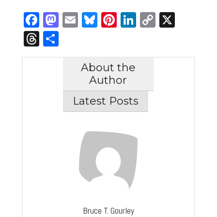
Facebook
Mastodon
Email
Bluesky
Pinterest
LinkedIn
Copy
X
Link
Threads
Share
About the
Author
Latest Posts
Bruce T. Gourley