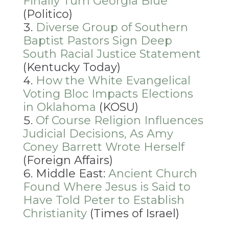
Finally Turn Georgia Blue
(Politico)
Diverse Group of Southern
Baptist Pastors Sign Deep
South Racial Justice Statement
(Kentucky Today)
How the White Evangelical
Voting Bloc Impacts Elections
in Oklahoma
(KOSU)
Of Course Religion Influences
Judicial Decisions, As Amy
Coney Barrett Wrote Herself
(Foreign Affairs)
Middle East:
Ancient Church
Found Where Jesus is Said to
Have Told Peter to Establish
Christianity
(Times of Israel)