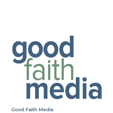
Good Faith Media