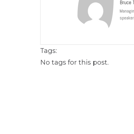
Bruce T
Managing
speaker
Tags:
No tags for this post.