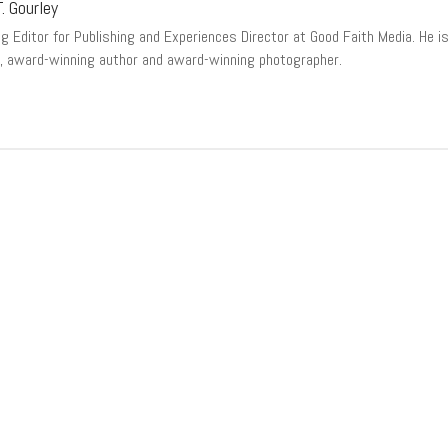
. Gourley
 Editor for Publishing and Experiences Director at Good Faith Media. He is a
, award-winning author and award-winning photographer.