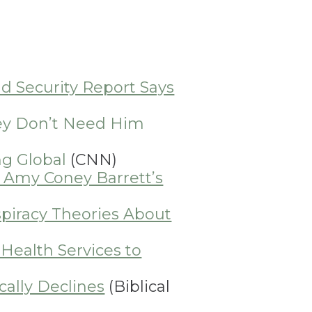
d Security Report Says
hey Don’t Need Him
ng Global
(CNN)
e Amy Coney Barrett’s
iracy Theories About
Health Services to
ally Declines
(Biblical