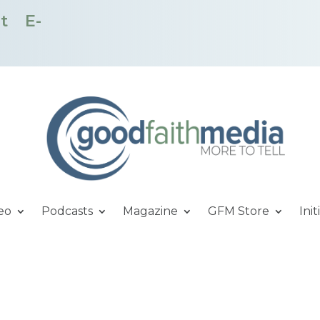
t
E-
eo
Podcasts
Magazine
GFM Store
Init