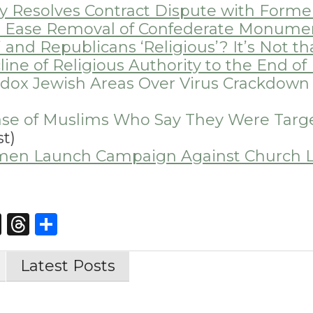
ay Resolves Contract Dispute with Forme
l to Ease Removal of Confederate Monume
 and Republicans ‘Religious’? It’s Not th
ine of Religious Authority to the End o
odox Jewish Areas Over Virus Crackdow
se of Muslims Who Say They Were Targ
t)
omen Launch Campaign Against Church 
st
edIn
opy
X
Threads
Share
nk
Latest Posts