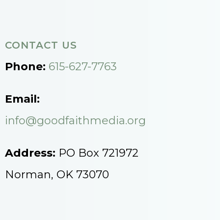
CONTACT US
Phone:
615-627-7763
Email:
info@goodfaithmedia.org
Address:
PO Box 721972
Norman, OK 73070