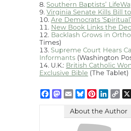
Southern Baptists’ LifeW
Virginia Senate Kills Bil
Are Democrats ‘Spiritual’
New Book Links the Decl
Backlash Grows in Orth
Times)
Supreme Court Hears Ca
Informants
(Washington Pos
U.K.:
British Catholic W
Exclusive Bible
(The Tablet)
Facebook
Mastodon
Email
Bluesky
Pintere
Link
C
Li
About the Author