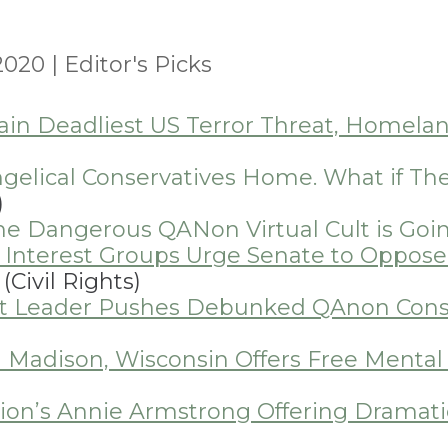
 2020
|
Editor's Picks
n Deadliest US Terror Threat, Homelan
gelical Conservatives Home. What if T
)
 the Dangerous QANon Virtual Cult is Goi
ic Interest Groups Urge Senate to Oppos
(Civil Rights)
t Leader Pushes Debunked QAnon Consp
n Madison, Wisconsin Offers Free Mental 
ion’s Annie Armstrong Offering Dramatic