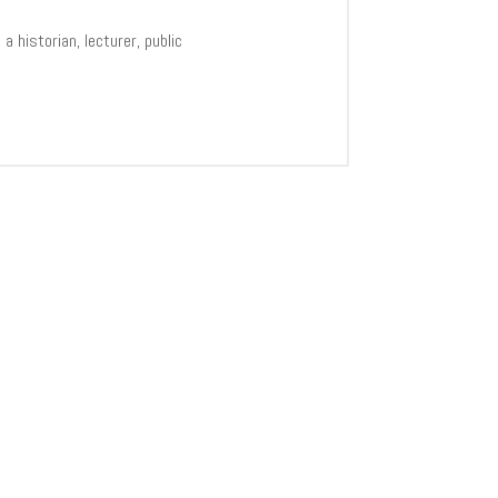
 historian, lecturer, public