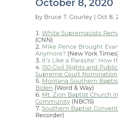
October 8, 2020
by
Bruce T. Gourley
|
Oct 8,
White Supremacists Remai
(CNN)
Mike Pence Brought Evan
Anymore?
(New York Times
It’s Like a Parasite’: How
150 Civil Rights and Publ
Supreme Court Nomination
Montana Southern Baptis
Biden
(Word & Way)
Mt. Zion Baptist Church i
Community
(NBC15)
Southern Baptist Convent
Recorder)