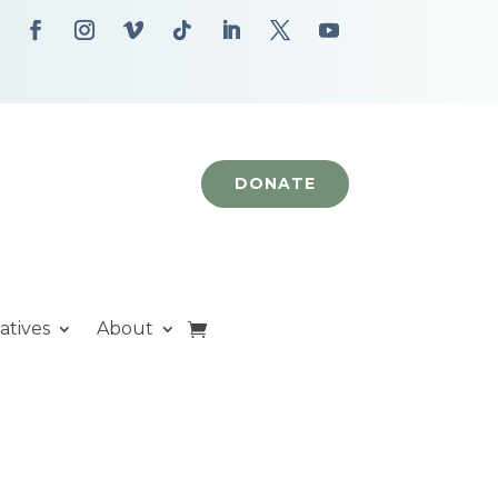
DONATE
iatives
About