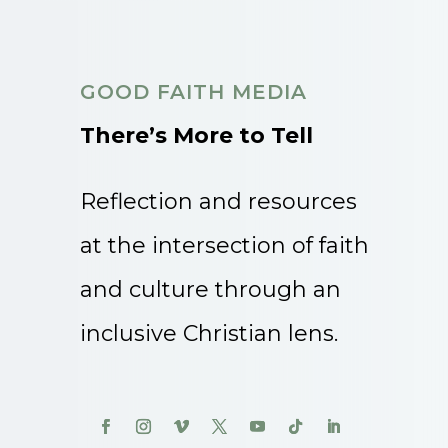
GOOD FAITH MEDIA
There’s More to Tell
Reflection and resources
at the intersection of faith
and culture through an
inclusive Christian lens.