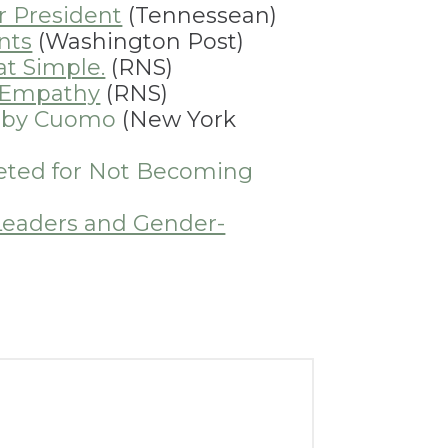
r President
(Tennessean)
nts
(Washington Post)
at Simple.
(RNS)
f Empathy
(RNS)
n by Cuomo
(New York
eted for Not Becoming
Leaders and Gender-