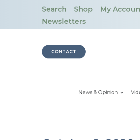
Search
Shop
My Accoun
Newsletters
CONTACT
News & Opinion
Vid