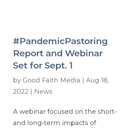
#PandemicPastoring
Report and Webinar
Set for Sept. 1
by
Good Faith Media
|
Aug 18,
2022
|
News
A webinar focused on the short-
and long-term impacts of