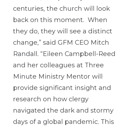
centuries, the church will look
back on this moment. When
they do, they will see a distinct
change,” said GFM CEO Mitch
Randall. “Eileen Campbell-Reed
and her colleagues at Three
Minute Ministry Mentor will
provide significant insight and
research on how clergy
navigated the dark and stormy
days of a global pandemic. This