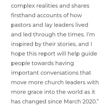
complex realities and shares
firsthand accounts of how
pastors and lay leaders lived
and led through the times. I’m
inspired by their stories, and I
hope this report will help guide
people towards having
important conversations that
move more church leaders with
more grace into the world as it
has changed since March 2020.”