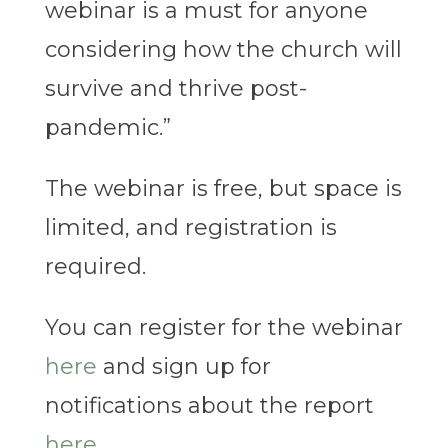
webinar is a must for anyone
considering how the church will
survive and thrive post-
pandemic.”
The webinar is free, but space is
limited, and registration is
required.
You can register for the webinar
here
and sign up for
notifications about the report
here
.