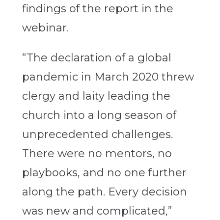
findings of the report in the
webinar.
“The declaration of a global
pandemic in March 2020 threw
clergy and laity leading the
church into a long season of
unprecedented challenges.
There were no mentors, no
playbooks, and no one further
along the path. Every decision
was new and complicated,”