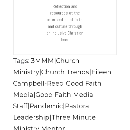
Reflection and
resources at the
intersection of faith
and culture through
an inclusive Christian
lens.
Tags:
3MMM|Church
Ministry|Church Trends|Eileen
Campbell-Reed|Good Faith
Media|Good Faith Media
Staff|Pandemic|Pastoral
Leadership|Three Minute
Ministry Mentor