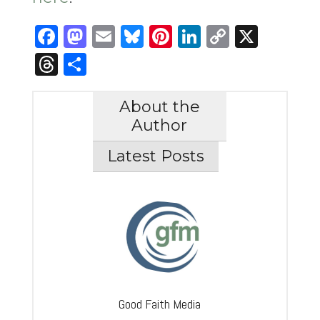
Facebook
Mastodon
Email
Bluesky
Pinterest
LinkedIn
Copy
X
Link
Threads
Share
About the
Author
Latest Posts
Good Faith Media