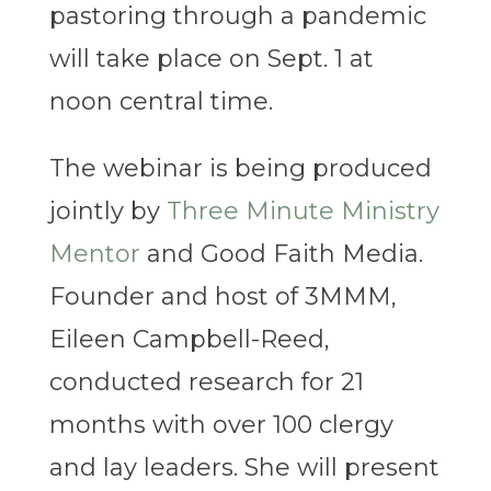
pastoring through a pandemic
will take place on Sept. 1 at
noon central time.
The webinar is being produced
jointly by
Three Minute Ministry
Mentor
and Good Faith Media.
Founder and host of 3MMM,
Eileen Campbell-Reed,
conducted research for 21
months with over 100 clergy
and lay leaders. She will present