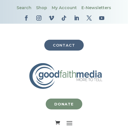
Search
Shop
My Account
E-Newsletters
CONTACT
DONATE