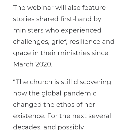
The webinar will also feature
stories shared first-hand by
ministers who experienced
challenges, grief, resilience and
grace in their ministries since
March 2020.
“The church is still discovering
how the global pandemic
changed the ethos of her
existence. For the next several
decades, and possibly