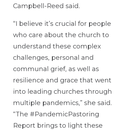
Campbell-Reed said.
“I believe it’s crucial for people
who care about the church to
understand these complex
challenges, personal and
communal grief, as well as
resilience and grace that went
into leading churches through
multiple pandemics,” she said.
“The #PandemicPastoring
Report brings to light these