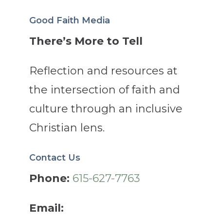
Good Faith Media
There’s More to Tell
Reflection and resources at
the intersection of faith and
culture through an inclusive
Christian lens.
Contact Us
Phone:
615-627-7763
Email: