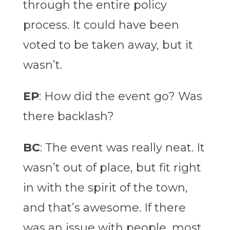
through the entire policy
process. It could have been
voted to be taken away, but it
wasn’t.
EP
: How did the event go? Was
there backlash?
BC
: The event was really neat. It
wasn’t out of place, but fit right
in with the spirit of the town,
and that’s awesome. If there
was an issue with people, most