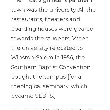
The most significant partner in
town was the university. All the
restaurants, theaters and
boarding houses were geared
towards the students. When
the university relocated to
Winston-Salem in 1956, the
Southern Baptist Convention
bought the campus [for a
theological seminary, which
became SEBTS.]