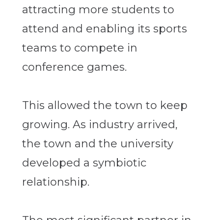
attracting more students to
attend and enabling its sports
teams to compete in
conference games.
This allowed the town to keep
growing. As industry arrived,
the town and the university
developed a symbiotic
relationship.