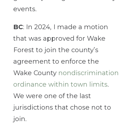
events.
BC
: In 2024, I made a motion
that was approved for Wake
Forest to join the county’s
agreement to enforce the
Wake County
nondiscrimination
ordinance within town limits
.
We were one of the last
jurisdictions that chose not to
join.