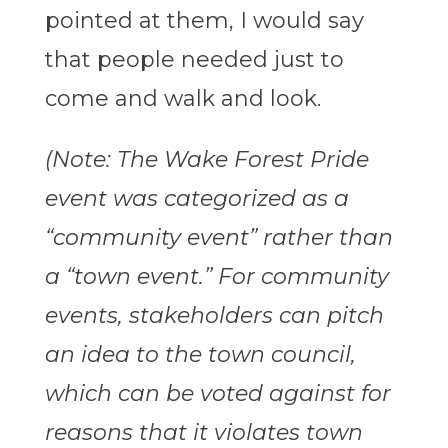
pointed at them, I would say
that people needed just to
come and walk and look.
(Note: The Wake Forest Pride
event was categorized as a
“community event” rather than
a “town event.” For community
events, stakeholders can pitch
an idea to the town council,
which can be voted against for
reasons that it violates town