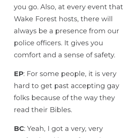
you go. Also, at every event that
Wake Forest hosts, there will
always be a presence from our
police officers. It gives you
comfort and a sense of safety.
EP
: For some people, it is very
hard to get past accepting gay
folks because of the way they
read their Bibles.
BC
: Yeah, I got a very, very