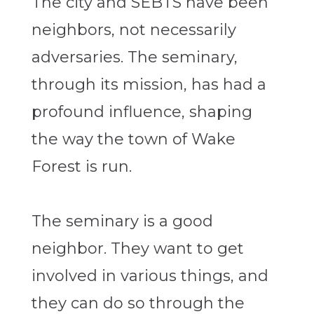
The city and SEBTS have been
neighbors, not necessarily
adversaries. The seminary,
through its mission, has had a
profound influence, shaping
the way the town of Wake
Forest is run.
The seminary is a good
neighbor. They want to get
involved in various things, and
they can do so through the