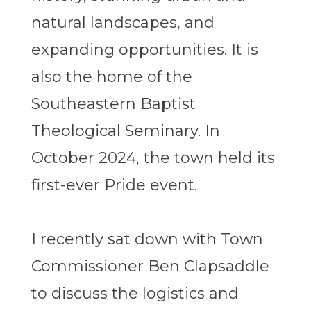
natural landscapes, and
expanding opportunities. It is
also the home of the
Southeastern Baptist
Theological Seminary. In
October 2024, the town held its
first-ever Pride event.
I recently sat down with Town
Commissioner Ben Clapsaddle
to discuss the logistics and