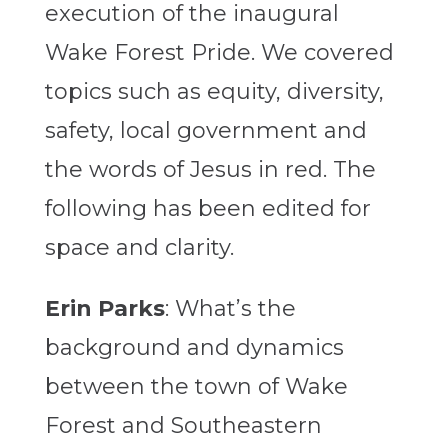
execution of the inaugural
Wake Forest Pride. We covered
topics such as equity, diversity,
safety, local government and
the words of Jesus in red. The
following has been edited for
space and clarity.
Erin Parks
: What’s the
background and dynamics
between the town of Wake
Forest and Southeastern