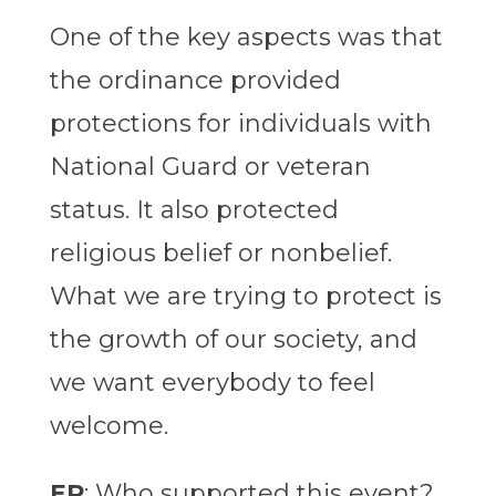
One of the key aspects was that
the ordinance provided
protections for individuals with
National Guard or veteran
status. It also protected
religious belief or nonbelief.
What we are trying to protect is
the growth of our society, and
we want everybody to feel
welcome.
EP
: Who supported this event?