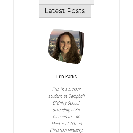
Latest Posts
Erin Parks
Erin is a current
student at Campbell
Divinity School,
attending night
classes for the
Master of Arts in
Christian Ministry.