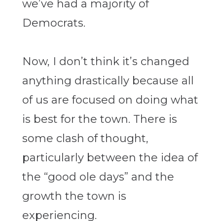
we’ve had a majority of
Democrats.
Now, I don’t think it’s changed
anything drastically because all
of us are focused on doing what
is best for the town. There is
some clash of thought,
particularly between the idea of
the “good ole days” and the
growth the town is
experiencing.