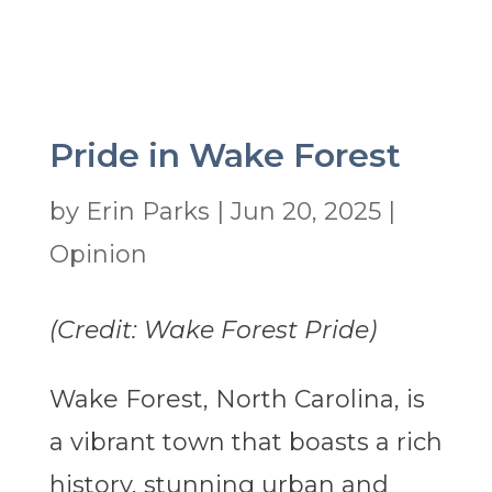
Pride in Wake Forest
by
Erin Parks
|
Jun 20, 2025
|
Opinion
(Credit: Wake Forest Pride)
Wake Forest, North Carolina, is
a vibrant town that boasts a rich
history, stunning urban and