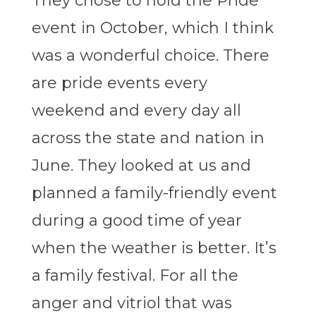
They chose to hold the Pride
event in October, which I think
was a wonderful choice. There
are pride events every
weekend and every day all
across the state and nation in
June. They looked at us and
planned a family-friendly event
during a good time of year
when the weather is better. It’s
a family festival. For all the
anger and vitriol that was