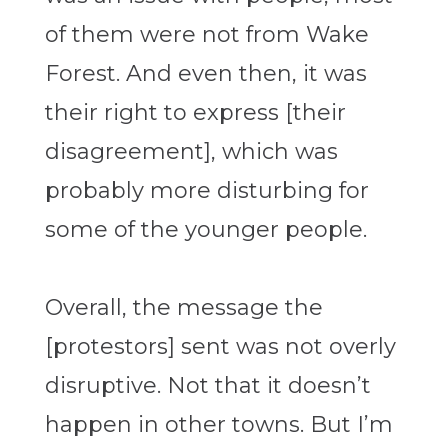
of them were not from Wake
Forest. And even then, it was
their right to express [their
disagreement], which was
probably more disturbing for
some of the younger people.
Overall, the message the
[protestors] sent was not overly
disruptive. Not that it doesn’t
happen in other towns. But I’m