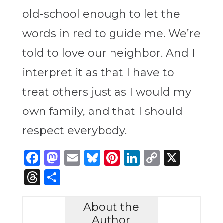
old-school enough to let the
words in red to guide me. We’re
told to love our neighbor. And I
interpret it as that I have to
treat others just as I would my
own family, and that I should
respect everybody.
Facebook
Mastodon
Email
Bluesky
Pinterest
LinkedIn
Copy
X
Link
Threads
Share
About the
Author