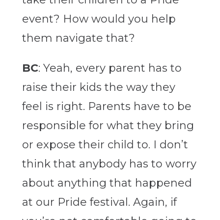
event? How would you help
them navigate that?
BC
: Yeah, every parent has to
raise their kids the way they
feel is right. Parents have to be
responsible for what they bring
or expose their child to. I don’t
think that anybody has to worry
about anything that happened
at our Pride festival. Again, if