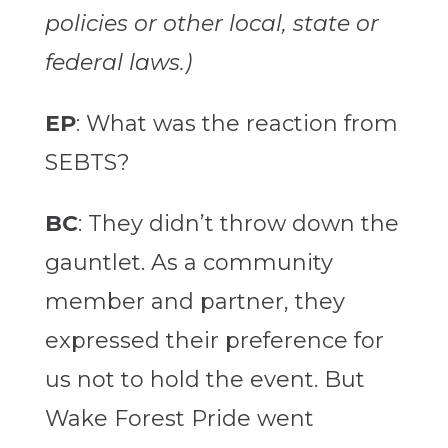
policies or other local, state or
federal laws.)
EP
: What was the reaction from
SEBTS?
BC
: They didn’t throw down the
gauntlet. As a community
member and partner, they
expressed their preference for
us not to hold the event. But
Wake Forest Pride went