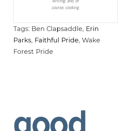
writing, and, of
course, cooking.
Tags:
Ben Clapsaddle
,
Erin
Parks
,
Faithful Pride
,
Wake
Forest Pride