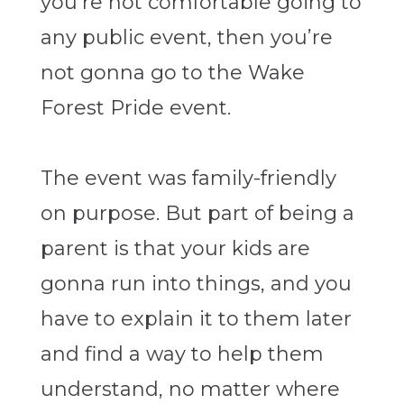
you’re not comfortable going to
any public event, then you’re
not gonna go to the Wake
Forest Pride event.
The event was family-friendly
on purpose. But part of being a
parent is that your kids are
gonna run into things, and you
have to explain it to them later
and find a way to help them
understand, no matter where