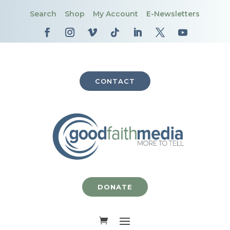
Search
Shop
My Account
E-Newsletters
CONTACT
DONATE