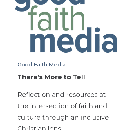
Good Faith Media
There’s More to Tell
Reflection and resources at
the intersection of faith and
culture through an inclusive
Christian lens.