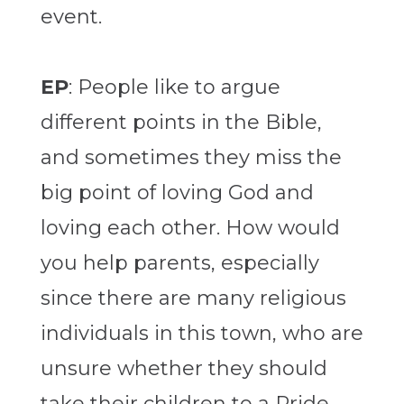
event.
EP
: People like to argue
different points in the Bible,
and sometimes they miss the
big point of loving God and
loving each other. How would
you help parents, especially
since there are many religious
individuals in this town, who are
unsure whether they should
take their children to a Pride