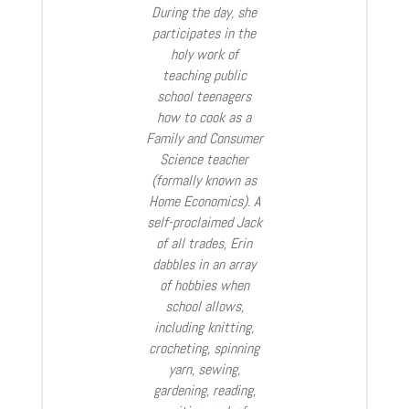
During the day, she
participates in the
holy work of
teaching public
school teenagers
how to cook as a
Family and Consumer
Science teacher
(formally known as
Home Economics). A
self-proclaimed Jack
of all trades, Erin
dabbles in an array
of hobbies when
school allows,
including knitting,
crocheting, spinning
yarn, sewing,
gardening, reading,