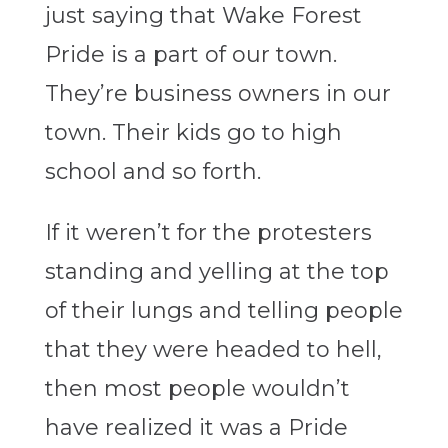
just saying that Wake Forest
Pride is a part of our town.
They’re business owners in our
town. Their kids go to high
school and so forth.
If it weren’t for the protesters
standing and yelling at the top
of their lungs and telling people
that they were headed to hell,
then most people wouldn’t
have realized it was a Pride