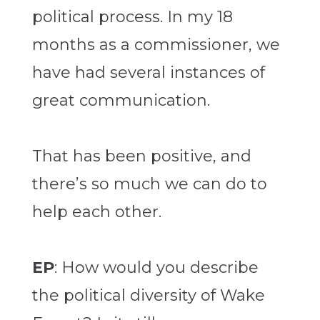
political process. In my 18
months as a commissioner, we
have had several instances of
great communication.
That has been positive, and
there’s so much we can do to
help each other.
EP
: How would you describe
the political diversity of Wake