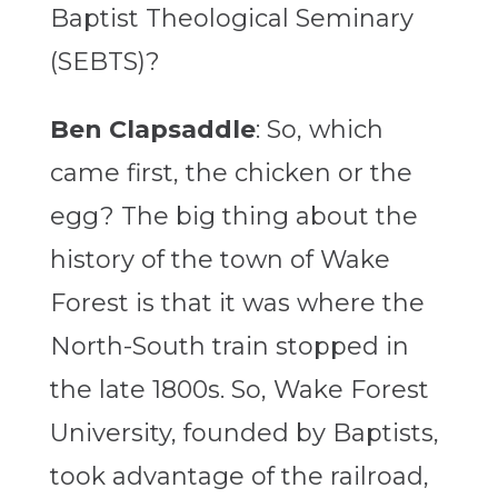
Baptist Theological Seminary
(SEBTS)?
Ben Clapsaddle
: So, which
came first, the chicken or the
egg? The big thing about the
history of the town of Wake
Forest is that it was where the
North-South train stopped in
the late 1800s. So, Wake Forest
University, founded by Baptists,
took advantage of the railroad,