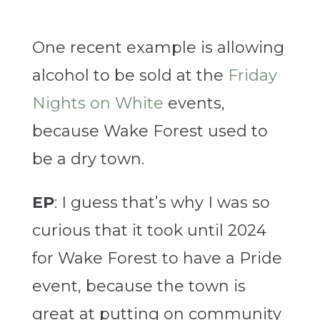
One recent example is allowing
alcohol to be sold at the
Friday
Nights on White
events,
because Wake Forest used to
be a dry town.
EP
: I guess that’s why I was so
curious that it took until 2024
for Wake Forest to have a Pride
event, because the town is
great at putting on community