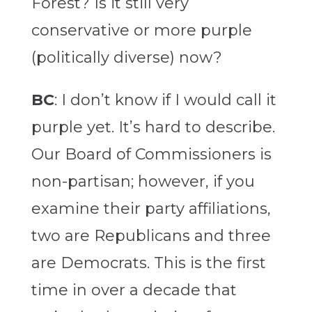
Forest? Is it still very
conservative or more purple
(politically diverse) now?
BC
: I don’t know if I would call it
purple yet. It’s hard to describe.
Our Board of Commissioners is
non-partisan; however, if you
examine their party affiliations,
two are Republicans and three
are Democrats. This is the first
time in over a decade that