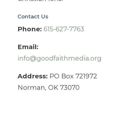
Contact Us
Phone:
615-627-7763
Email:
info@goodfaithmedia.org
Address:
PO Box 721972
Norman, OK 73070