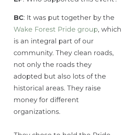
BC
: It was put together by the
Wake Forest Pride group
, which
is an integral part of our
community. They clean roads,
not only the roads they
adopted but also lots of the
historical areas. They raise
money for different
organizations.