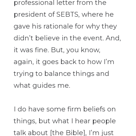
professional letter from the
president of SEBTS, where he
gave his rationale for why they
didn’t believe in the event. And,
it was fine. But, you know,
again, it goes back to how I’m
trying to balance things and
what guides me.
I do have some firm beliefs on
things, but what I hear people
talk about [the Bible], I’m just