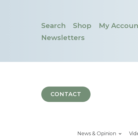
Search
Shop
My Accoun
Newsletters
CONTACT
News & Opinion
Vid