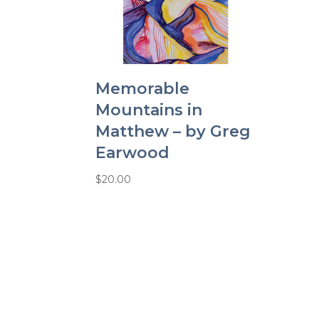
Memorable
Mountains in
Matthew – by Greg
Earwood
$
20.00