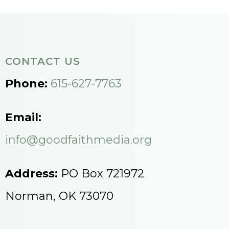
CONTACT US
Phone:
615-627-7763
Email:
info@goodfaithmedia.org
Address:
PO Box 721972
Norman, OK 73070