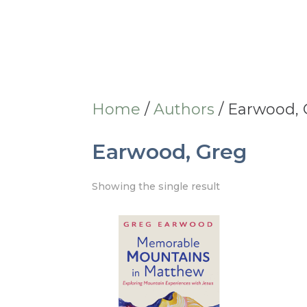
Home
/
Authors
/ Earwood,
Earwood, Greg
Showing the single result