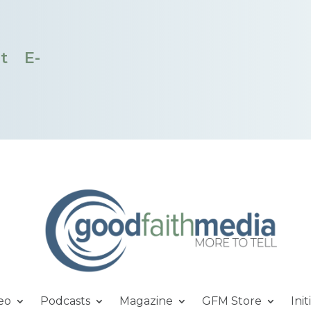
t
E-
eo
Podcasts
Magazine
GFM Store
Init