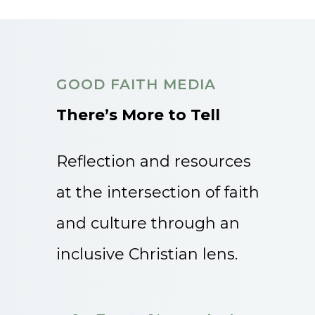
GOOD FAITH MEDIA
There’s More to Tell
Reflection and resources
at the intersection of faith
and culture through an
inclusive Christian lens.