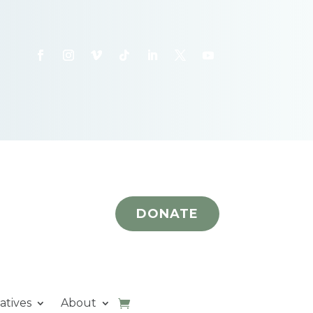
DONATE
iatives
About