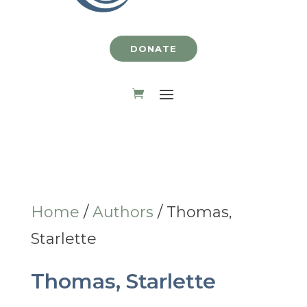
DONATE
Home
/
Authors
/ Thomas,
Starlette
Thomas, Starlette