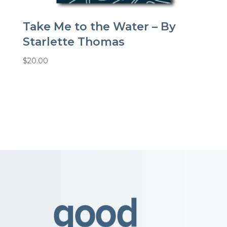
Take Me to the Water – By
Starlette Thomas
$
20.00