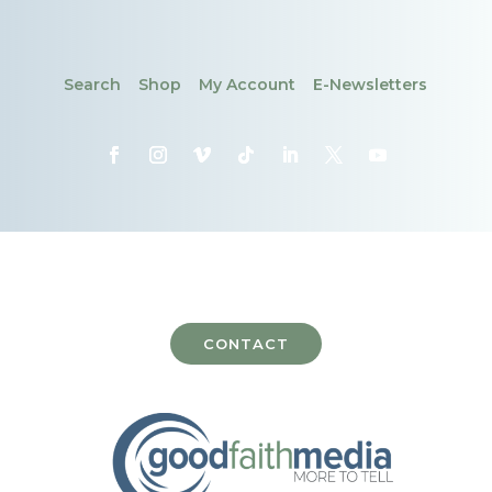
Search
Shop
My Account
E-Newsletters
CONTACT