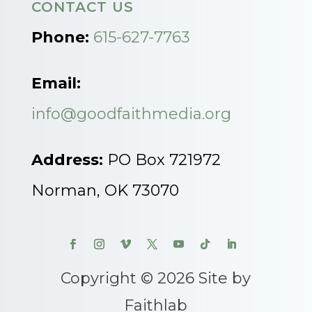
CONTACT US
Phone:
615-627-7763
Email:
info@goodfaithmedia.org
Address:
PO Box 721972
Norman, OK 73070
Copyright © 2026 Site by
Faithlab