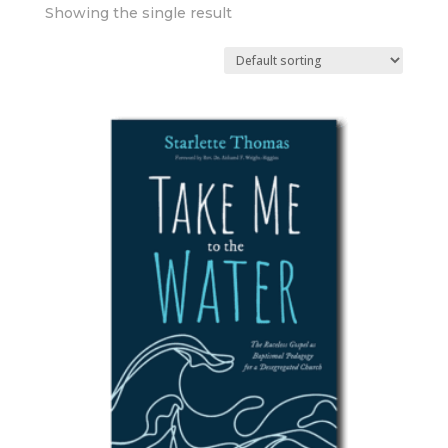
Showing the single result