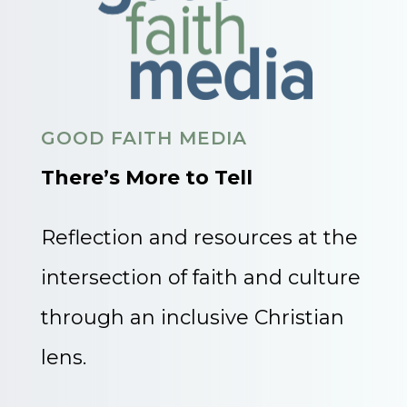
GOOD FAITH MEDIA
There’s More to Tell
Reflection and resources at the
intersection of faith and culture
through an inclusive Christian
lens.