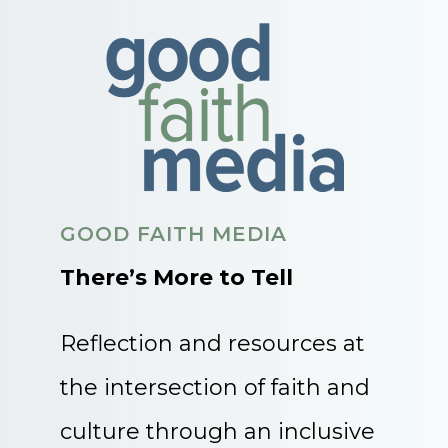
GOOD FAITH MEDIA
There’s More to Tell
Reflection and resources at
the intersection of faith and
culture through an inclusive