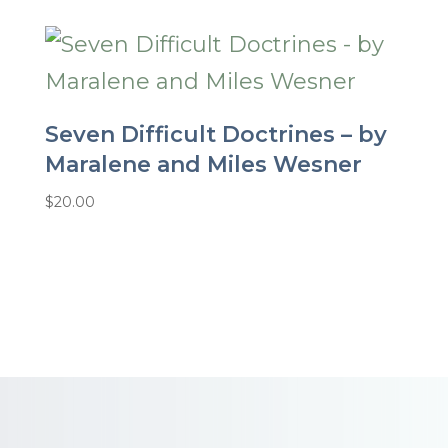
Seven Difficult Doctrines – by
Maralene and Miles Wesner
$
20.00