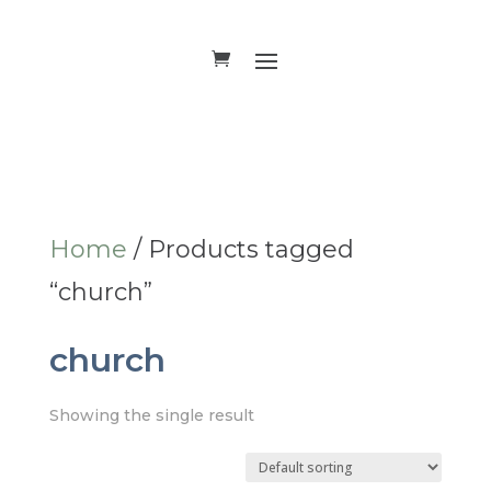
Home
/ Products tagged
“church”
church
Showing the single result