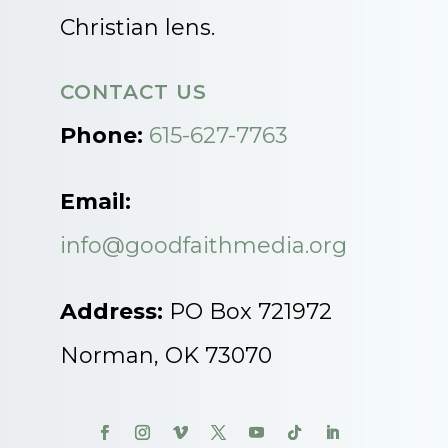
Christian lens.
CONTACT US
Phone:
615-627-7763
Email:
info@goodfaithmedia.org
Address:
PO Box 721972
Norman, OK 73070