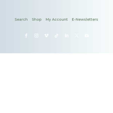
Search
Shop
My Account
E-Newsletters
CONTACT
DONATE