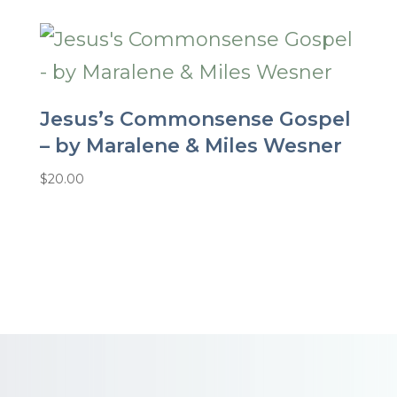
Jesus’s Commonsense Gospel
– by Maralene & Miles Wesner
$
20.00