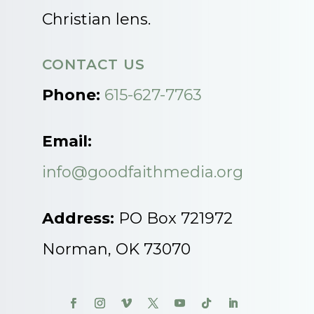
Christian lens.
CONTACT US
Phone:
615-627-7763
Email:
info@goodfaithmedia.org
Address:
PO Box 721972
Norman, OK 73070