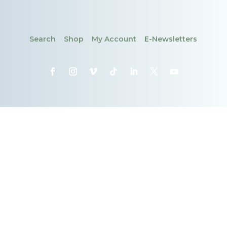
Search
Shop
My Account
E-Newsletters
CONTACT
DONATE