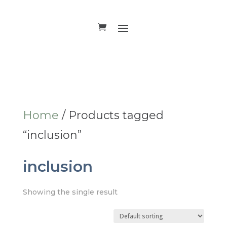
Home
/ Products tagged
“inclusion”
inclusion
Showing the single result