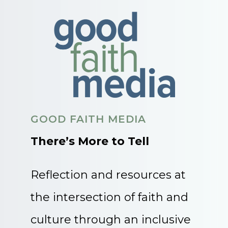
GOOD FAITH MEDIA
There’s More to Tell
Reflection and resources at
the intersection of faith and
culture through an inclusive