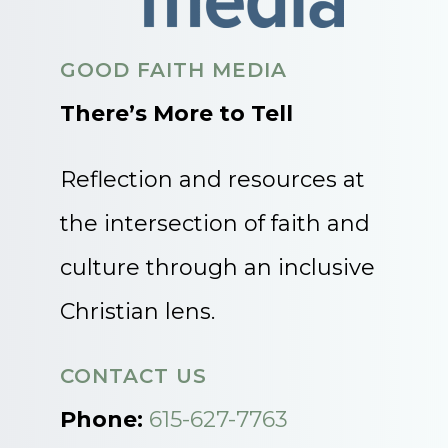
GOOD FAITH MEDIA
There’s More to Tell
Reflection and resources at
the intersection of faith and
culture through an inclusive
Christian lens.
CONTACT US
Phone:
615-627-7763