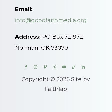
Email:
info@goodfaithmedia.org
Address:
PO Box 721972
Norman, OK 73070
Copyright © 2026 Site by
Faithlab