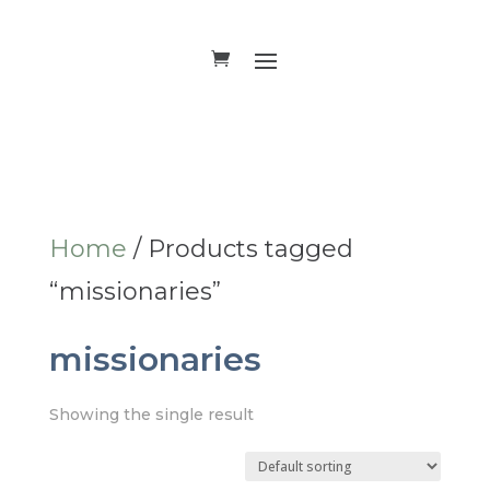
Home
/ Products tagged
“missionaries”
missionaries
Showing the single result