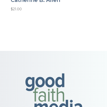
Catherine B. Allen
$
21.00