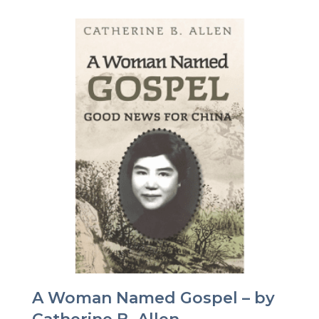
A Woman Named Gospel – by