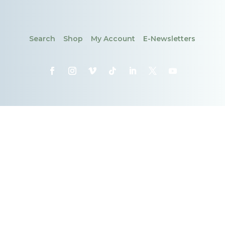
Search
Shop
My Account
E-Newsletters
CONTACT
DONATE