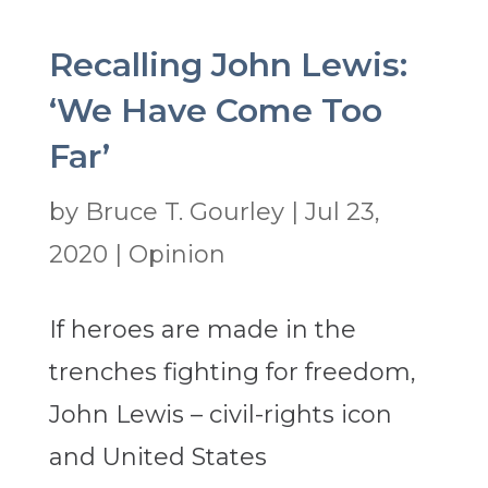
Recalling John Lewis:
‘We Have Come Too
Far’
by
Bruce T. Gourley
|
Jul 23,
2020
|
Opinion
If heroes are made in the
trenches fighting for freedom,
John Lewis – civil-rights icon
and United States