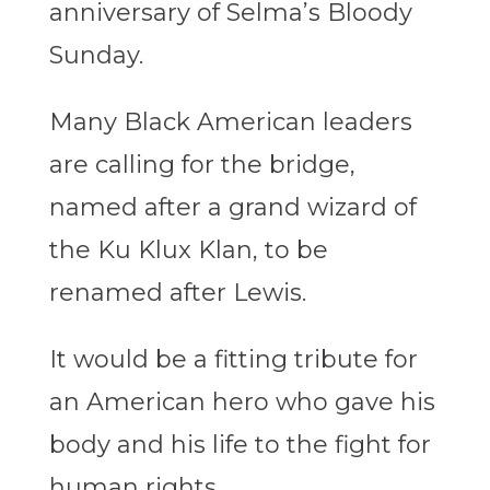
anniversary of Selma’s Bloody
Sunday.
Many Black American leaders
are calling for the bridge,
named after a grand wizard of
the Ku Klux Klan, to be
renamed after Lewis.
It would be a fitting tribute for
an American hero who gave his
body and his life to the fight for
human rights.