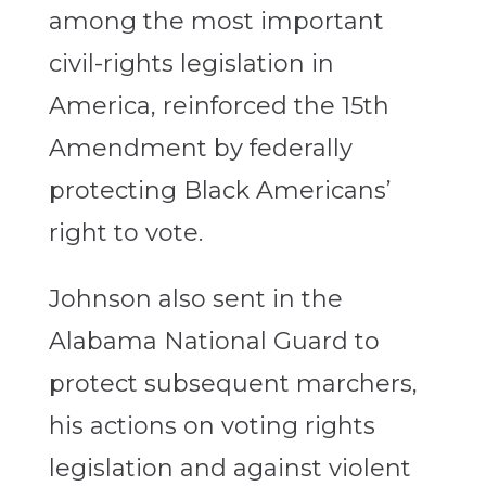
among the most important
civil-rights legislation in
America, reinforced the 15th
Amendment by federally
protecting Black Americans’
right to vote.
Johnson also sent in the
Alabama National Guard to
protect subsequent marchers,
his actions on voting rights
legislation and against violent