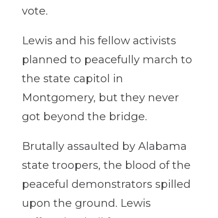
vote.
Lewis and his fellow activists
planned to peacefully march to
the state capitol in
Montgomery, but they never
got beyond the bridge.
Brutally assaulted by Alabama
state troopers, the blood of the
peaceful demonstrators spilled
upon the ground. Lewis