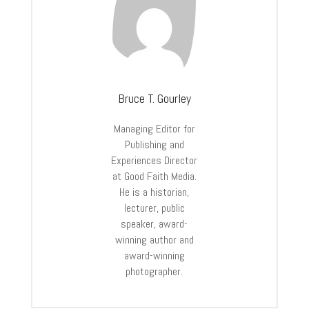
Bruce T. Gourley
Managing Editor for
Publishing and
Experiences Director
at Good Faith Media.
He is a historian,
lecturer, public
speaker, award-
winning author and
award-winning
photographer.