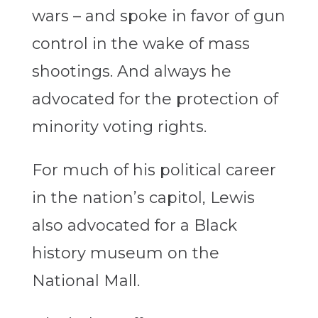
wars – and spoke in favor of gun
control in the wake of mass
shootings. And always he
advocated for the protection of
minority voting rights.
For much of his political career
in the nation’s capitol, Lewis
also advocated for a Black
history museum on the
National Mall.