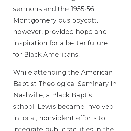
sermons and the 1955-56
Montgomery bus boycott,
however, provided hope and
inspiration for a better future
for Black Americans.
While attending the American
Baptist Theological Seminary in
Nashville, a Black Baptist
school, Lewis became involved
in local, nonviolent efforts to
integrate public facilities in the