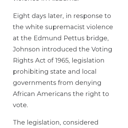
Eight days later, in response to
the white supremacist violence
at the Edmund Pettus bridge,
Johnson introduced the Voting
Rights Act of 1965, legislation
prohibiting state and local
governments from denying
African Americans the right to
vote.
The legislation, considered