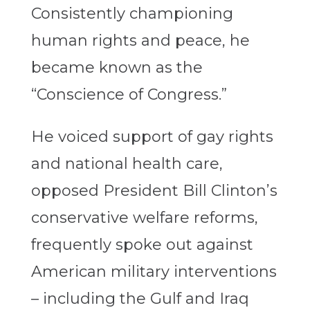
Consistently championing
human rights and peace, he
became known as the
“Conscience of Congress.”
He voiced support of gay rights
and national health care,
opposed President Bill Clinton’s
conservative welfare reforms,
frequently spoke out against
American military interventions
– including the Gulf and Iraq