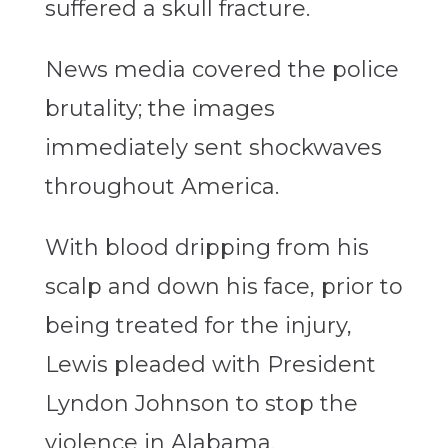
suffered a skull fracture.
News media covered the police
brutality; the images
immediately sent shockwaves
throughout America.
With blood dripping from his
scalp and down his face, prior to
being treated for the injury,
Lewis pleaded with President
Lyndon Johnson to stop the
violence in Alabama.