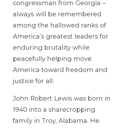
congressman from Georgia –
always will be remembered
among the hallowed ranks of
America’s greatest leaders for
enduring brutality while
peacefully helping move
America toward freedom and
justice for all.
John Robert Lewis was born in
1940 into a sharecropping
family in Troy, Alabama. He