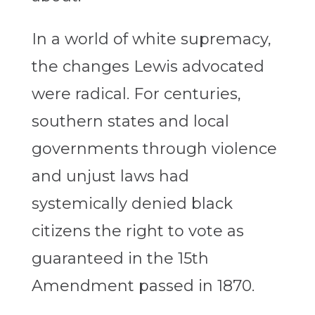
In a world of white supremacy,
the changes Lewis advocated
were radical. For centuries,
southern states and local
governments through violence
and unjust laws had
systemically denied black
citizens the right to vote as
guaranteed in the 15th
Amendment passed in 1870.