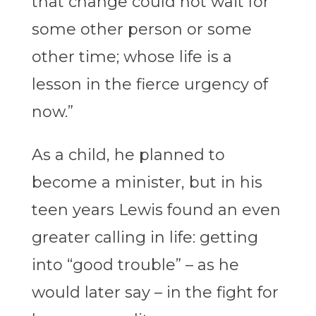
that change could not wait for
some other person or some
other time; whose life is a
lesson in the fierce urgency of
now.”
As a child, he planned to
become a minister, but in his
teen years Lewis found an even
greater calling in life: getting
into “good trouble” – as he
would later say – in the fight for