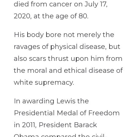
died from cancer on July 17,
2020, at the age of 80.
His body bore not merely the
ravages of physical disease, but
also scars thrust upon him from
the moral and ethical disease of
white supremacy.
In awarding Lewis the
Presidential Medal of Freedom
in 2011, President Barack
Obama compared the civil-