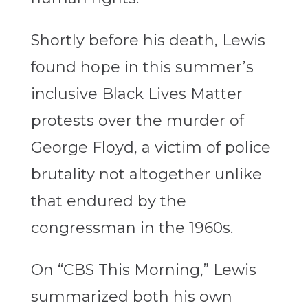
Shortly before his death, Lewis
found hope in this summer’s
inclusive Black Lives Matter
protests over the murder of
George Floyd, a victim of police
brutality not altogether unlike
that endured by the
congressman in the 1960s.
On “CBS This Morning,” Lewis
summarized both his own