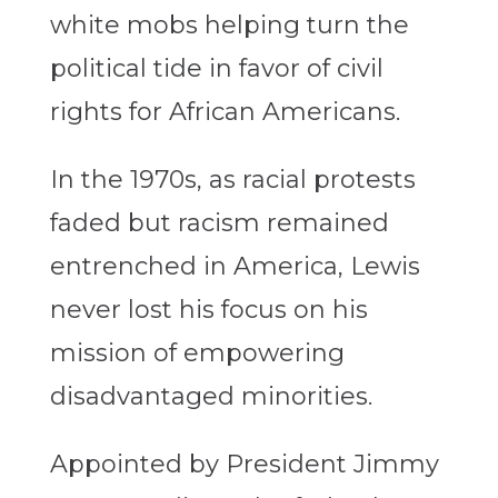
white mobs helping turn the
political tide in favor of civil
rights for African Americans.
In the 1970s, as racial protests
faded but racism remained
entrenched in America, Lewis
never lost his focus on his
mission of empowering
disadvantaged minorities.
Appointed by President Jimmy