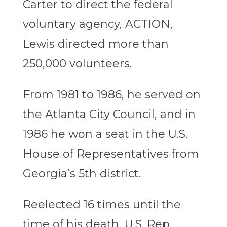
Carter to direct the federal
voluntary agency, ACTION,
Lewis directed more than
250,000 volunteers.
From 1981 to 1986, he served on
the Atlanta City Council, and in
1986 he won a seat in the U.S.
House of Representatives from
Georgia’s 5th district.
Reelected 16 times until the
time of his death, U.S. Rep.