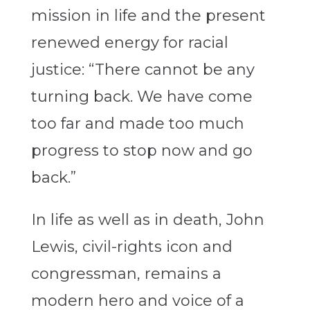
mission in life and the present
renewed energy for racial
justice: “There cannot be any
turning back. We have come
too far and made too much
progress to stop now and go
back.”
In life as well as in death, John
Lewis, civil-rights icon and
congressman, remains a
modern hero and voice of a