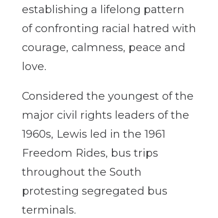
establishing a lifelong pattern
of confronting racial hatred with
courage, calmness, peace and
love.
Considered the youngest of the
major civil rights leaders of the
1960s, Lewis led in the 1961
Freedom Rides, bus trips
throughout the South
protesting segregated bus
terminals.