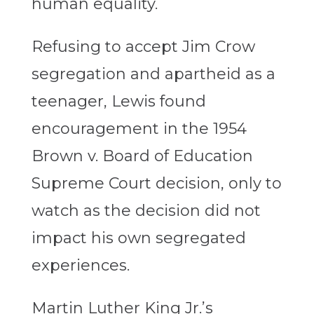
human equality.
Refusing to accept Jim Crow
segregation and apartheid as a
teenager, Lewis found
encouragement in the 1954
Brown v. Board of Education
Supreme Court decision, only to
watch as the decision did not
impact his own segregated
experiences.
Martin Luther King Jr.’s