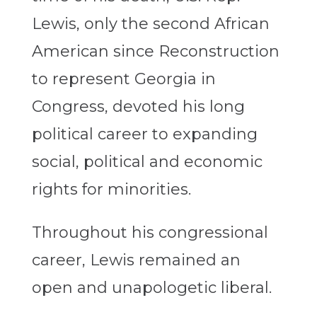
Lewis, only the second African
American since Reconstruction
to represent Georgia in
Congress, devoted his long
political career to expanding
social, political and economic
rights for minorities.
Throughout his congressional
career, Lewis remained an
open and unapologetic liberal.