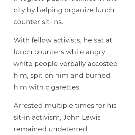
city by helping organize lunch
counter sit-ins.
With fellow activists, he sat at
lunch counters while angry
white people verbally accosted
him, spit on him and burned
him with cigarettes.
Arrested multiple times for his
sit-in activism, John Lewis
remained undeterred,