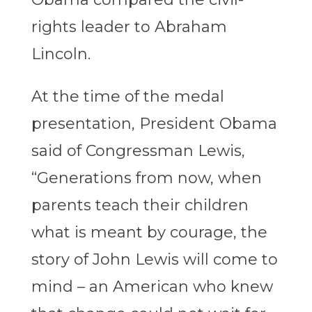
rights leader to Abraham
Lincoln.
At the time of the medal
presentation, President Obama
said of Congressman Lewis,
“Generations from now, when
parents teach their children
what is meant by courage, the
story of John Lewis will come to
mind – an American who knew