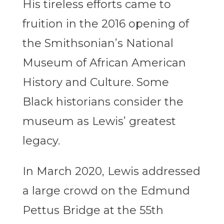
His tireless efforts came to
fruition in the 2016 opening of
the Smithsonian’s National
Museum of African American
History and Culture. Some
Black historians consider the
museum as Lewis’ greatest
legacy.
In March 2020, Lewis addressed
a large crowd on the Edmund
Pettus Bridge at the 55th