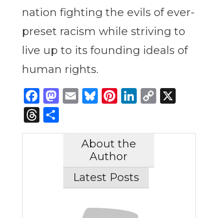
nation fighting the evils of ever-
preset racism while striving to
live up to its founding ideals of
human rights.
Facebook
Mastodon
Email
Bluesky
Pinterest
LinkedIn
Copy
X
Link
Threads
Share
About the
Author
Latest Posts