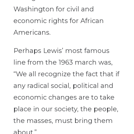
Washington for civil and
economic rights for African
Americans.
Perhaps Lewis’ most famous
line from the 1963 march was,
“We all recognize the fact that if
any radical social, political and
economic changes are to take
place in our society, the people,
the masses, must bring them
about.”