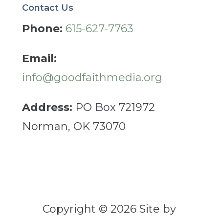
Contact Us
Phone:
615-627-7763
Email:
info@goodfaithmedia.org
Address:
PO Box 721972
Norman, OK 73070
Copyright © 2026 Site by