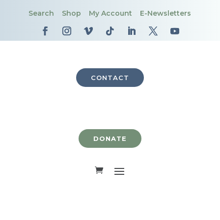
Search
Shop
My Account
E-Newsletters
CONTACT
DONATE