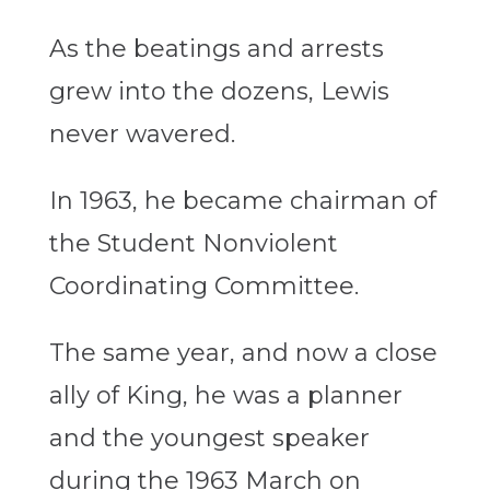
As the beatings and arrests
grew into the dozens, Lewis
never wavered.
In 1963, he became chairman of
the Student Nonviolent
Coordinating Committee.
The same year, and now a close
ally of King, he was a planner
and the youngest speaker
during the 1963 March on