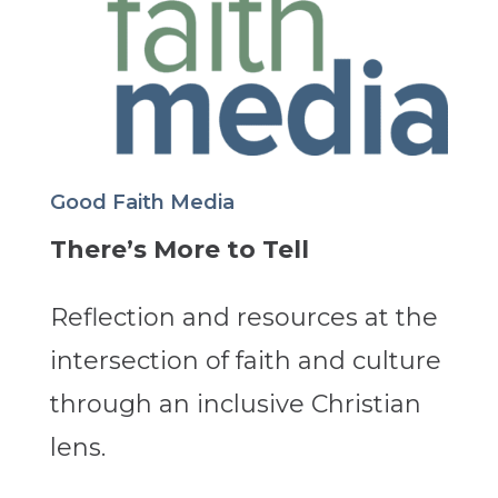
Good Faith Media
There’s More to Tell
Reflection and resources at the
intersection of faith and culture
through an inclusive Christian
lens.