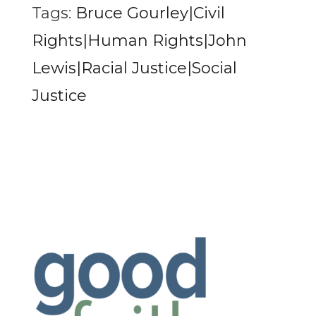
Tags:
Bruce Gourley|Civil
Rights|Human Rights|John
Lewis|Racial Justice|Social
Justice