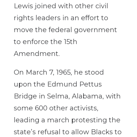
Lewis joined with other civil
rights leaders in an effort to
move the federal government
to enforce the 15th
Amendment.
On March 7, 1965, he stood
upon the Edmund Pettus
Bridge in Selma, Alabama, with
some 600 other activists,
leading a march protesting the
state’s refusal to allow Blacks to