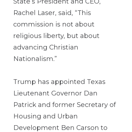
State’s President and CEO,
Rachel Laser, said, “This
commission is not about
religious liberty, but about
advancing Christian
Nationalism.”
Trump has appointed Texas
Lieutenant Governor Dan
Patrick and former Secretary of
Housing and Urban
Development Ben Carson to