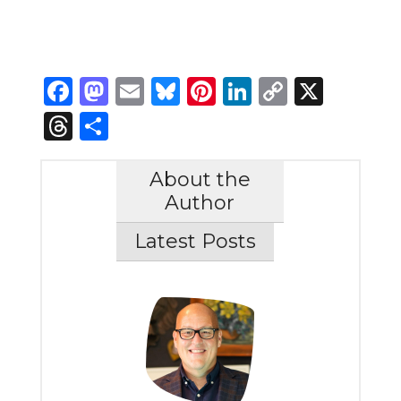
Facebook
Mastodon
Email
Bluesky
Pinterest
LinkedIn
Copy
X
Link
Threads
Share
About the
Author
Latest Posts