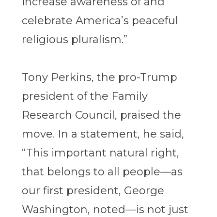
increase awareness of and
celebrate America’s peaceful
religious pluralism.”
Tony Perkins, the pro-Trump
president of the Family
Research Council, praised the
move. In a statement, he said,
“This important natural right,
that belongs to all people—as
our first president, George
Washington, noted—is not just