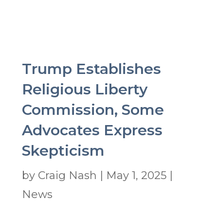
Trump Establishes
Religious Liberty
Commission, Some
Advocates Express
Skepticism
by
Craig Nash
|
May 1, 2025
|
News