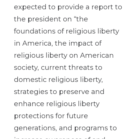
expected to provide a report to
the president on “the
foundations of religious liberty
in America, the impact of
religious liberty on American
society, current threats to
domestic religious liberty,
strategies to preserve and
enhance religious liberty
protections for future
generations, and programs to