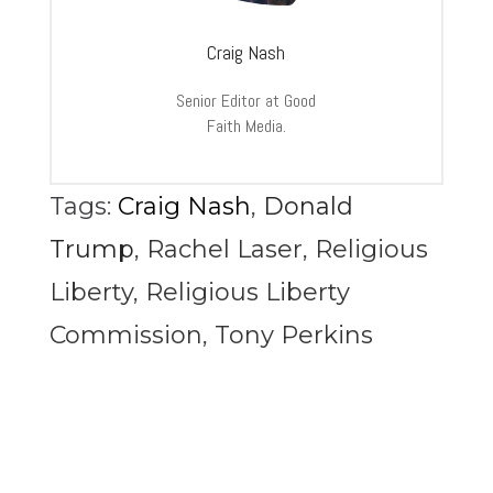
Craig Nash
Senior Editor at Good
Faith Media.
Tags:
Craig Nash
,
Donald
Trump
,
Rachel Laser
,
Religious
Liberty
,
Religious Liberty
Commission
,
Tony Perkins