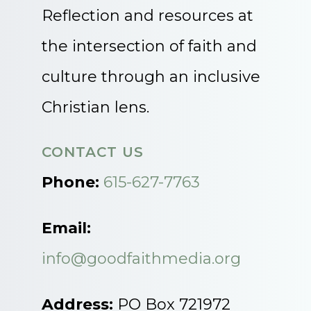
Reflection and resources at
the intersection of faith and
culture through an inclusive
Christian lens.
CONTACT US
Phone:
615-627-7763
Email:
info@goodfaithmedia.org
Address:
PO Box 721972