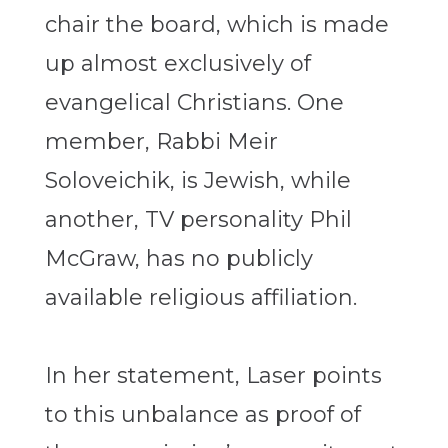
chair the board, which is made
up almost exclusively of
evangelical Christians. One
member, Rabbi Meir
Soloveichik, is Jewish, while
another, TV personality Phil
McGraw, has no publicly
available religious affiliation.
In her statement, Laser points
to this unbalance as proof of