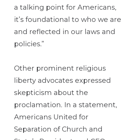
a talking point for Americans,
it’s foundational to who we are
and reflected in our laws and
policies.”
Other prominent religious
liberty advocates expressed
skepticism about the
proclamation. In a statement,
Americans United for
Separation of Church and