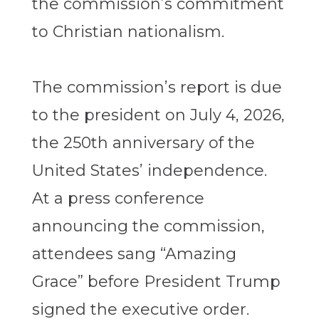
the commission’s commitment
to Christian nationalism.
The commission’s report is due
to the president on July 4, 2026,
the 250th anniversary of the
United States’ independence.
At a press conference
announcing the commission,
attendees sang “Amazing
Grace” before President Trump
signed the executive order.