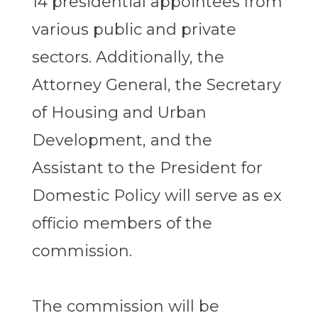
14 presidential appointees from
various public and private
sectors. Additionally, the
Attorney General, the Secretary
of Housing and Urban
Development, and the
Assistant to the President for
Domestic Policy will serve as ex
officio members of the
commission.
The commission will be