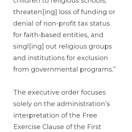
children to religious schools,
threaten[ing] loss of funding or
denial of non-profit tax status
for faith-based entities, and
singl[ing] out religious groups
and institutions for exclusion
from governmental programs.”
The executive order focuses
solely on the administration’s
interpretation of the Free
Exercise Clause of the First