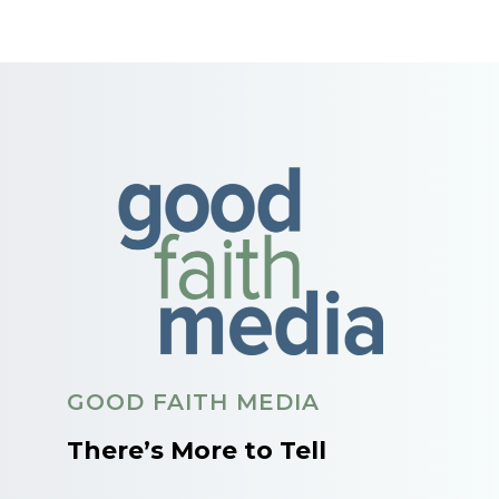
GOOD FAITH MEDIA
There’s More to Tell