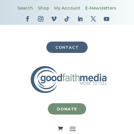
Search
Shop
My Account
E-Newsletters
CONTACT
DONATE