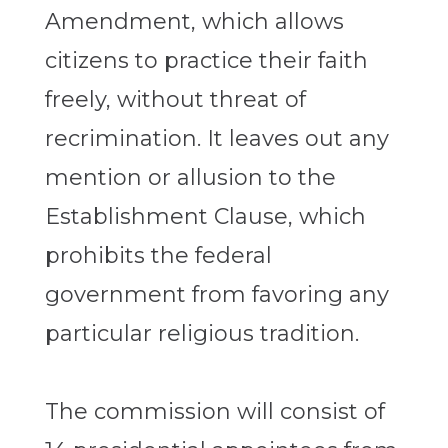
Amendment, which allows
citizens to practice their faith
freely, without threat of
recrimination. It leaves out any
mention or allusion to the
Establishment Clause, which
prohibits the federal
government from favoring any
particular religious tradition.
The commission will consist of