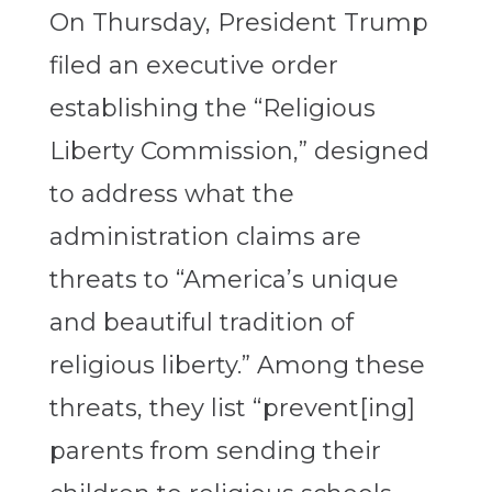
On Thursday, President Trump
filed an executive order
establishing the “Religious
Liberty Commission,” designed
to address what the
administration claims are
threats to “America’s unique
and beautiful tradition of
religious liberty.” Among these
threats, they list “prevent[ing]
parents from sending their