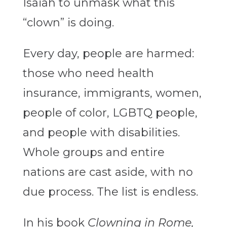
Isaiah to unmask what this
“clown” is doing.
Every day, people are harmed:
those who need health
insurance, immigrants, women,
people of color, LGBTQ people,
and people with disabilities.
Whole groups and entire
nations are cast aside, with no
due process. The list is endless.
In his book
Clowning in Rome,