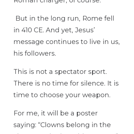
Roman charger, of course.
But in the long run, Rome fell
in 410 CE. And yet, Jesus’
message continues to live in us,
his followers.
This is not a spectator sport.
There is no time for silence. It is
time to choose your weapon.
For me, it will be a poster
saying: “Clowns belong in the