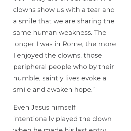
clowns show us with a tear and
a smile that we are sharing the
same human weakness. The
longer I was in Rome, the more
I enjoyed the clowns, those
peripheral people who by their
humble, saintly lives evoke a
smile and awaken hope.”
Even Jesus himself
intentionally played the clown
when he made his last entry