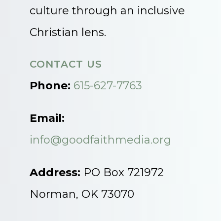
culture through an inclusive
Christian lens.
CONTACT US
Phone:
615-627-7763
Email:
info@goodfaithmedia.org
Address:
PO Box 721972
Norman, OK 73070