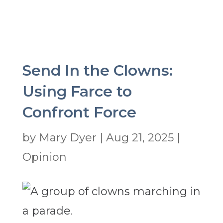
Send In the Clowns:
Using Farce to
Confront Force
by
Mary Dyer
|
Aug 21, 2025
|
Opinion