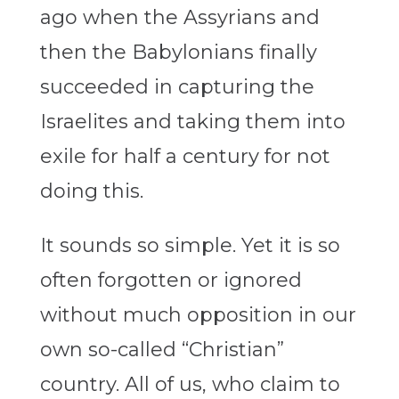
ago when the Assyrians and
then the Babylonians finally
succeeded in capturing the
Israelites and taking them into
exile for half a century for not
doing this.
It sounds so simple. Yet it is so
often forgotten or ignored
without much opposition in our
own so-called “Christian”
country. All of us, who claim to