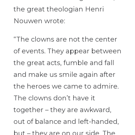
the great theologian Henri
Nouwen wrote:
“The clowns are not the center
of events. They appear between
the great acts, fumble and fall
and make us smile again after
the heroes we came to admire.
The clowns don’t have it
together – they are awkward,
out of balance and left-handed,
but – they are on our side. The