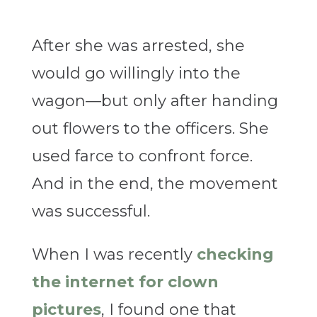
After she was arrested, she
would go willingly into the
wagon—but only after handing
out flowers to the officers. She
used farce to confront force.
And in the end, the movement
was successful.
When I was recently
checking
the internet for clown
pictures
, I found one that