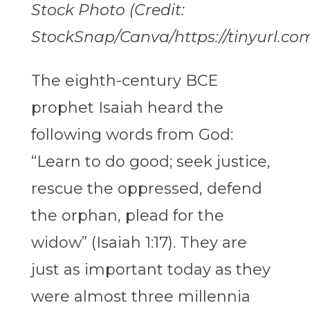
Stock Photo (Credit:
StockSnap/Canva/https://tinyurl.co
The eighth-century BCE
prophet Isaiah heard the
following words from God:
“Learn to do good; seek justice,
rescue the oppressed, defend
the orphan, plead for the
widow” (Isaiah 1:17). They are
just as important today as they
were almost three millennia