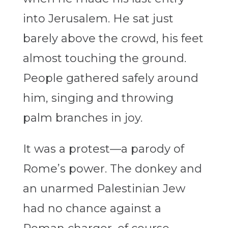
into Jerusalem. He sat just
barely above the crowd, his feet
almost touching the ground.
People gathered safely around
him, singing and throwing
palm branches in joy.
It was a protest—a parody of
Rome’s power. The donkey and
an unarmed Palestinian Jew
had no chance against a