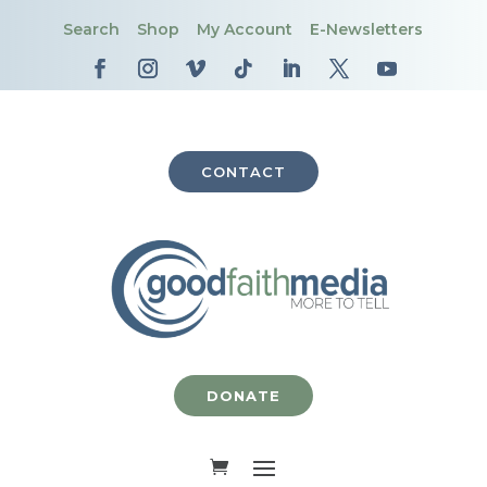
Search
Shop
My Account
E-Newsletters
CONTACT
DONATE