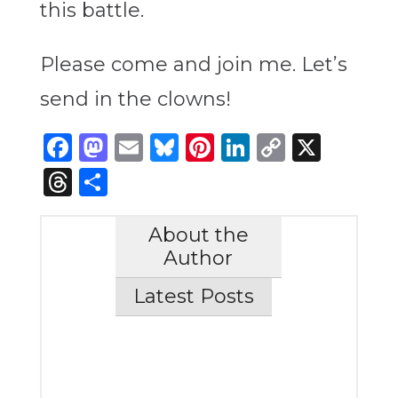
this battle.
Please come and join me. Let’s
send in the clowns!
Facebook
Mastodon
Email
Bluesky
Pinterest
LinkedIn
Copy
X
Link
Threads
Share
About the
Author
Latest Posts