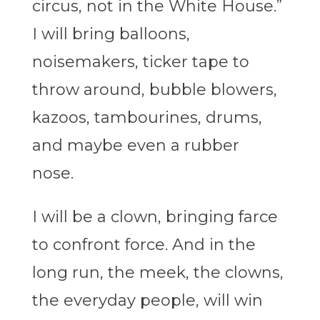
circus, not in the White House.”
I will bring balloons,
noisemakers, ticker tape to
throw around, bubble blowers,
kazoos, tambourines, drums,
and maybe even a rubber
nose.
I will be a clown, bringing farce
to confront force. And in the
long run, the meek, the clowns,
the everyday people, will win