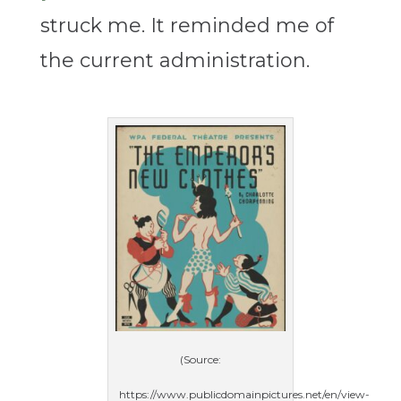
struck me. It reminded me of
the current administration.
(Source:
https://www.publicdomainpictures.net/en/view-