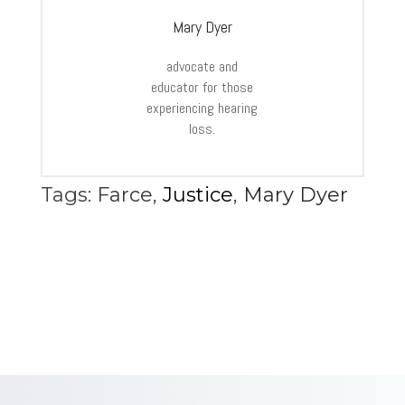
Mary Dyer
advocate and
educator for those
experiencing hearing
loss.
Tags:
Farce
,
Justice
,
Mary Dyer