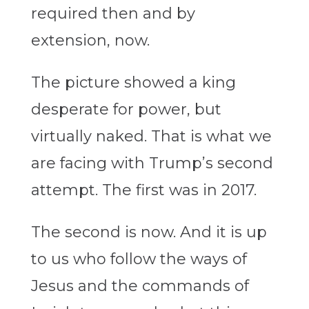
required then and by
extension, now.
The picture showed a king
desperate for power, but
virtually naked. That is what we
are facing with Trump’s second
attempt. The first was in 2017.
The second is now. And it is up
to us who follow the ways of
Jesus and the commands of