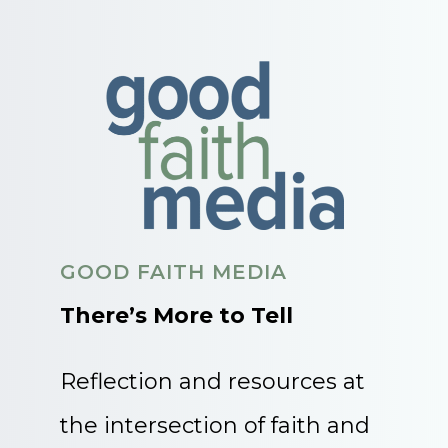
GOOD FAITH MEDIA
There’s More to Tell
Reflection and resources at
the intersection of faith and