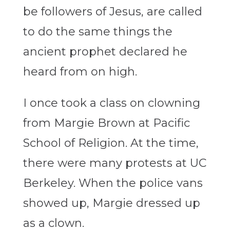
be followers of Jesus, are called
to do the same things the
ancient prophet declared he
heard from on high.
I once took a class on clowning
from Margie Brown at Pacific
School of Religion. At the time,
there were many protests at UC
Berkeley. When the police vans
showed up, Margie dressed up
as a clown.