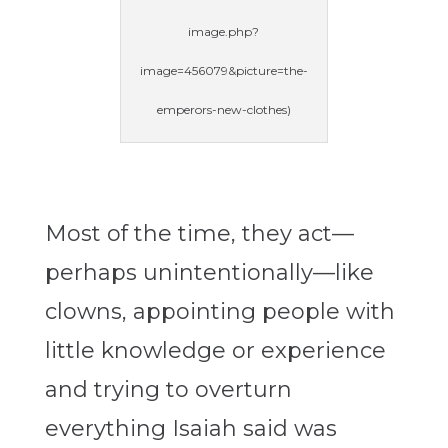
image.php?
image=456079&picture=the-
emperors-new-clothes)
Most of the time, they act—
perhaps unintentionally—like
clowns, appointing people with
little knowledge or experience
and trying to overturn
everything Isaiah said was