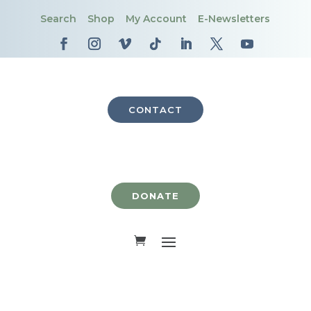
Search
Shop
My Account
E-Newsletters
CONTACT
DONATE