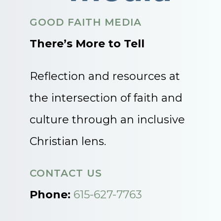
GOOD FAITH MEDIA
There’s More to Tell
Reflection and resources at
the intersection of faith and
culture through an inclusive
Christian lens.
CONTACT US
Phone:
615-627-7763