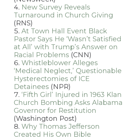
New Survey Reveals
Turnaround in Church Giving
(RNS)
At Town Hall Event Black
Pastor Says He ‘Wasn’t Satisfied
at All’ with Trump’s Answer on
Racial Problems
(CNN)
Whistleblower Alleges
‘Medical Neglect,’ Questionable
Hysterectomies of ICE
Detainees
(NPR)
‘Fifth Girl’ Injured in 1963 Klan
Church Bombing Asks Alabama
Governor for Restitution
(Washington Post)
Why Thomas Jefferson
Created His Own Bible