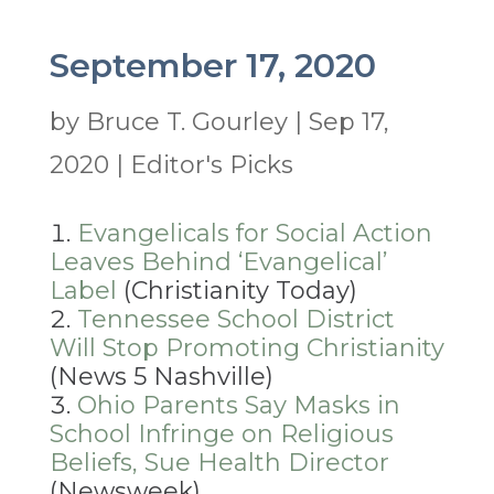
September 17, 2020
by
Bruce T. Gourley
|
Sep 17,
2020
|
Editor's Picks
Evangelicals for Social Action
Leaves Behind ‘Evangelical’
Label
(Christianity Today)
Tennessee School District
Will Stop Promoting Christianity
(News 5 Nashville)
Ohio Parents Say Masks in
School Infringe on Religious
Beliefs, Sue Health Director
(Newsweek)