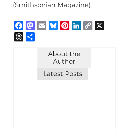
(Smithsonian Magazine)
Facebook
Mastodon
Email
Bluesky
Pinterest
LinkedIn
Copy
X
Link
Threads
Share
About the
Author
Latest Posts