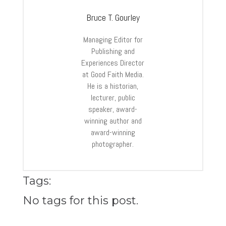
Bruce T. Gourley
Managing Editor for
Publishing and
Experiences Director
at Good Faith Media.
He is a historian,
lecturer, public
speaker, award-
winning author and
award-winning
photographer.
Tags:
No tags for this post.