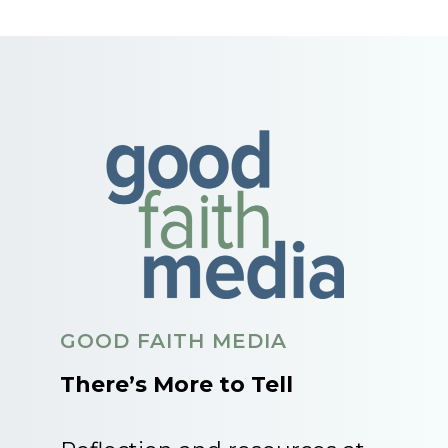
GOOD FAITH MEDIA
There’s More to Tell