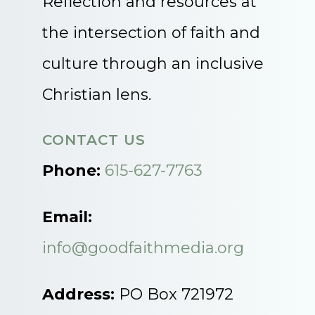
Reflection and resources at
the intersection of faith and
culture through an inclusive
Christian lens.
CONTACT US
Phone:
615-627-7763
Email:
info@goodfaithmedia.org
Address:
PO Box 721972