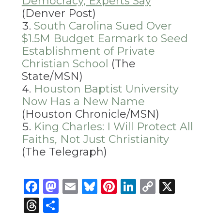
Democracy, Experts Say
(Denver Post)
South Carolina Sued Over
$1.5M Budget Earmark to Seed
Establishment of Private
Christian School
(The
State/MSN)
Houston Baptist University
Now Has a New Name
(Houston Chronicle/MSN)
King Charles: I Will Protect All
Faiths, Not Just Christianity
(The Telegraph)
Facebook
Mastodon
Email
Bluesky
Pinterest
LinkedIn
Copy
X
Link
Threads
Share