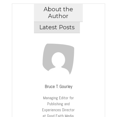
About the
Author
Latest Posts
Bruce T. Gourley
Managing Editor for
Publishing and
Experiences Director
at Good Faith Media.