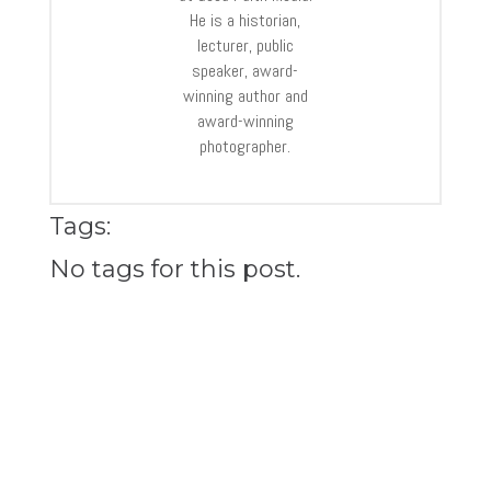
He is a historian,
lecturer, public
speaker, award-
winning author and
award-winning
photographer.
Tags:
No tags for this post.