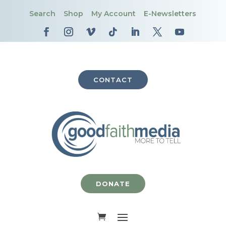
Search
Shop
My Account
E-Newsletters
CONTACT
DONATE