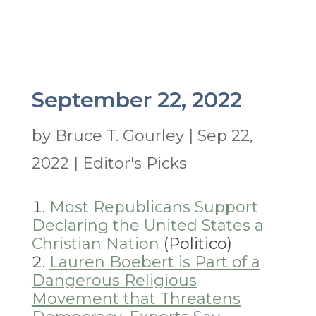
September 22, 2022
by
Bruce T. Gourley
|
Sep 22,
2022
|
Editor's Picks
Most Republicans Support
Declaring the United States a
Christian Nation
(Politico)
Lauren Boebert is Part of a
Dangerous Religious
Movement that Threatens