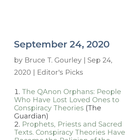
September 24, 2020
by
Bruce T. Gourley
|
Sep 24,
2020
|
Editor's Picks
The QAnon Orphans: People
Who Have Lost Loved Ones to
Conspiracy Theories
(The
Guardian)
Prophets, Priests and Sacred
Texts. Conspiracy Theories Have