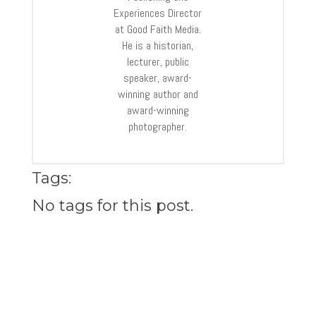
Experiences Director
at Good Faith Media.
He is a historian,
lecturer, public
speaker, award-
winning author and
award-winning
photographer.
Tags:
No tags for this post.