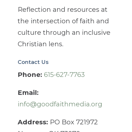
Reflection and resources at
the intersection of faith and
culture through an inclusive
Christian lens.
Contact Us
Phone:
615-627-7763
Email:
info@goodfaithmedia.org
Address:
PO Box 721972