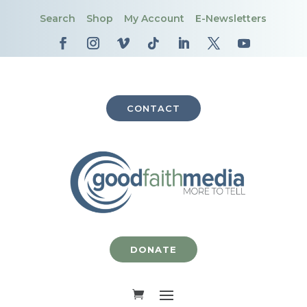
Search
Shop
My Account
E-Newsletters
CONTACT
DONATE