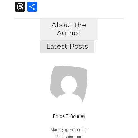
Link
Threads
Share
About the
Author
Latest Posts
Bruce T. Gourley
Managing Editor for
Publishing and