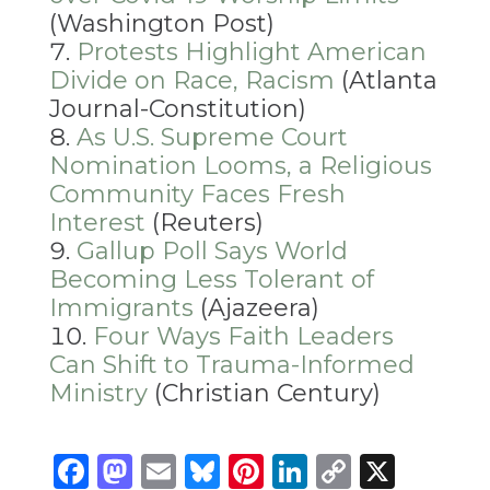
(Washington Post)
Protests Highlight American
Divide on Race, Racism
(Atlanta
Journal-Constitution)
As U.S. Supreme Court
Nomination Looms, a Religious
Community Faces Fresh
Interest
(Reuters)
Gallup Poll Says World
Becoming Less Tolerant of
Immigrants
(Ajazeera)
Four Ways Faith Leaders
Can Shift to Trauma-Informed
Ministry
(Christian Century)
Facebook
Mastodon
Email
Bluesky
Pinterest
LinkedIn
Copy
X