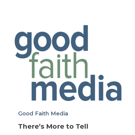
Good Faith Media
There’s More to Tell