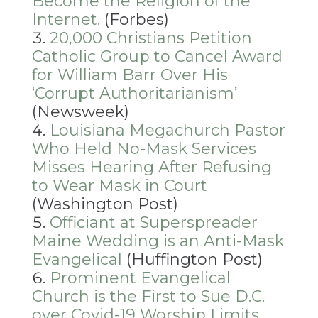
Become the Religion of the
Internet.
(Forbes)
20,000 Christians Petition
Catholic Group to Cancel Award
for William Barr Over His
‘Corrupt Authoritarianism’
(Newsweek)
Louisiana Megachurch Pastor
Who Held No-Mask Services
Misses Hearing After Refusing
to Wear Mask in Court
(Washington Post)
Officiant at Superspreader
Maine Wedding is an Anti-Mask
Evangelical
(Huffington Post)
Prominent Evangelical
Church is the First to Sue D.C.
over Covid-19 Worship Limits