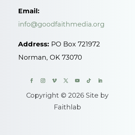
Email:
info@goodfaithmedia.org
Address:
PO Box 721972
Norman, OK 73070
Copyright © 2026 Site by
Faithlab