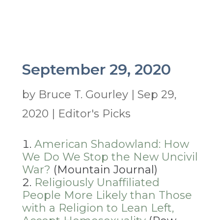
September 29, 2020
by
Bruce T. Gourley
|
Sep 29,
2020
|
Editor's Picks
American Shadowland: How
We Do We Stop the New Uncivil
War?
(Mountain Journal)
Religiously Unaffiliated
People More Likely than Those
with a Religion to Lean Left,