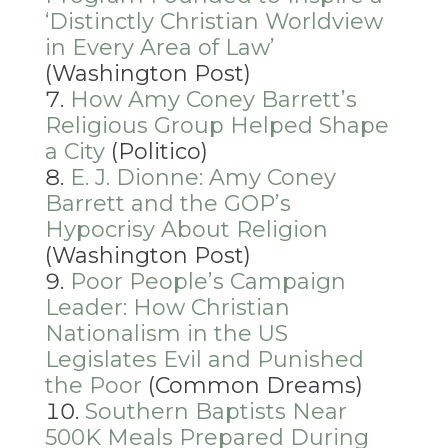
‘Distinctly Christian Worldview
in Every Area of Law’
(Washington Post)
How Amy Coney Barrett’s
Religious Group Helped Shape
a City
(Politico)
E. J. Dionne: Amy Coney
Barrett and the GOP’s
Hypocrisy About Religion
(Washington Post)
Poor People’s Campaign
Leader: How Christian
Nationalism in the US
Legislates Evil and Punished
the Poor
(Common Dreams)
Southern Baptists Near
500K Meals Prepared During