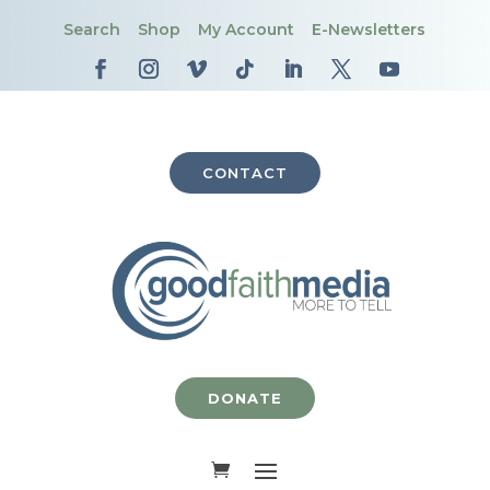
Search
Shop
My Account
E-Newsletters
CONTACT
DONATE