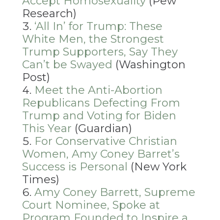
Accept Homosexuality
(Pew
Research)
‘All In’ for Trump: These
White Men, the Strongest
Trump Supporters, Say They
Can’t be Swayed
(Washington
Post)
Meet the Anti-Abortion
Republicans Defecting From
Trump and Voting for Biden
This Year
(Guardian)
For Conservative Christian
Women, Amy Coney Barret’s
Success is Personal
(New York
Times)
Amy Coney Barrett, Supreme
Court Nominee, Spoke at
Program Founded to Inspire a