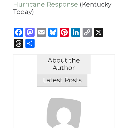
Hurricane Response
(Kentucky
Today)
Facebook
Mastodon
Email
Bluesky
Pinterest
LinkedIn
Copy
X
Link
Threads
Share
About the
Author
Latest Posts