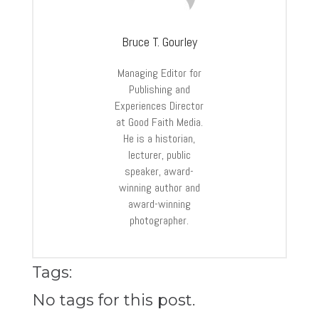
Bruce T. Gourley
Managing Editor for
Publishing and
Experiences Director
at Good Faith Media.
He is a historian,
lecturer, public
speaker, award-
winning author and
award-winning
photographer.
Tags:
No tags for this post.