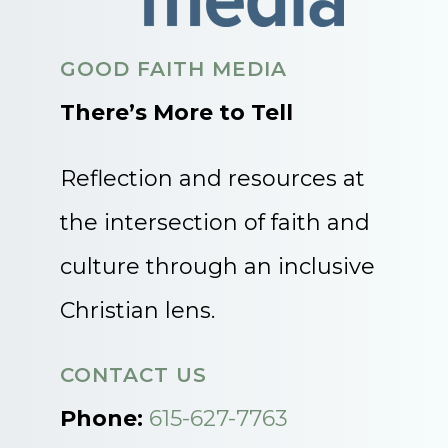
GOOD FAITH MEDIA
There’s More to Tell
Reflection and resources at
the intersection of faith and
culture through an inclusive
Christian lens.
CONTACT US
Phone:
615-627-7763