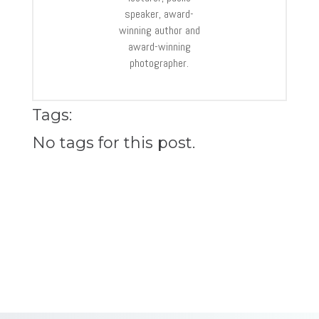
speaker, award-
winning author and
award-winning
photographer.
Tags:
No tags for this post.