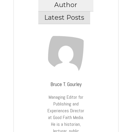
Author
Latest Posts
Bruce T. Gourley
Managing Editor for
Publishing and
Experiences Director
at Good Faith Media.
He is a historian,
lecturer, public