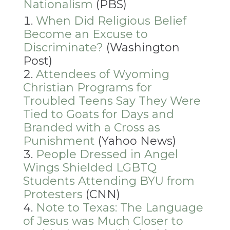
Nationalism
(PBS)
When Did Religious Belief
Become an Excuse to
Discriminate?
(Washington
Post)
Attendees of Wyoming
Christian Programs for
Troubled Teens Say They Were
Tied to Goats for Days and
Branded with a Cross as
Punishment
(Yahoo News)
People Dressed in Angel
Wings Shielded LGBTQ
Students Attending BYU from
Protesters
(CNN)
Note to Texas: The Language
of Jesus was Much Closer to