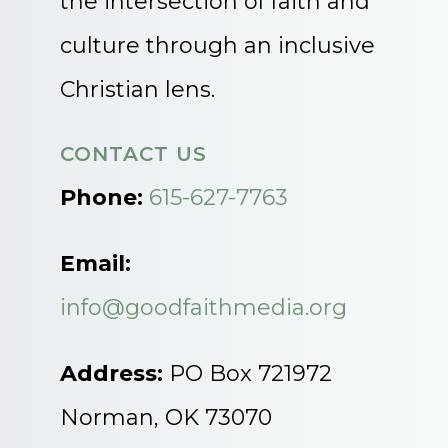
the intersection of faith and
culture through an inclusive
Christian lens.
CONTACT US
Phone:
615-627-7763
Email:
info@goodfaithmedia.org
Address:
PO Box 721972
Norman, OK 73070