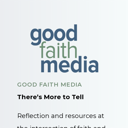
GOOD FAITH MEDIA
There’s More to Tell
Reflection and resources at