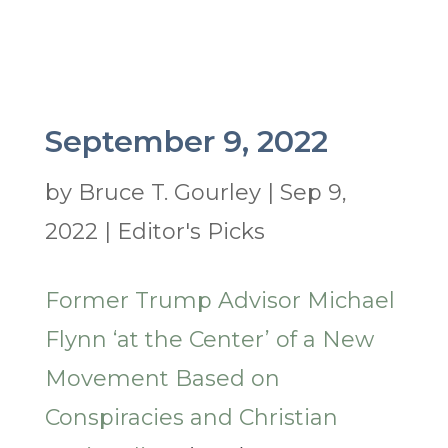
September 9, 2022
by
Bruce T. Gourley
|
Sep 9,
2022
|
Editor's Picks
Former Trump Advisor Michael
Flynn ‘at the Center’ of a New
Movement Based on
Conspiracies and Christian