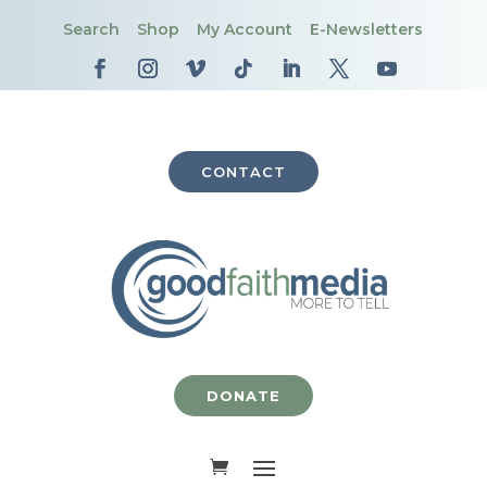
Search
Shop
My Account
E-Newsletters
CONTACT
DONATE