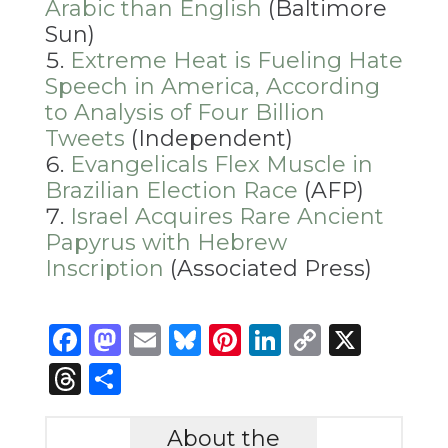
Arabic than English
(Baltimore
Sun)
Extreme Heat is Fueling Hate
Speech in America, According
to Analysis of Four Billion
Tweets
(Independent)
Evangelicals Flex Muscle in
Brazilian Election Race
(AFP)
Israel Acquires Rare Ancient
Papyrus with Hebrew
Inscription
(Associated Press)
Facebook
Mastodon
Email
Bluesky
Pinterest
LinkedIn
Copy
X
Link
Threads
Share
About the