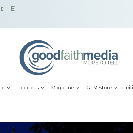
t
E-
eo
Podcasts
Magazine
GFM Store
Init