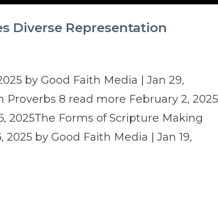
es Diverse Representation
2025 by Good Faith Media | Jan 29,
 Proverbs 8 read more February 2, 202
6, 2025The Forms of Scripture Making
 2025 by Good Faith Media | Jan 19,