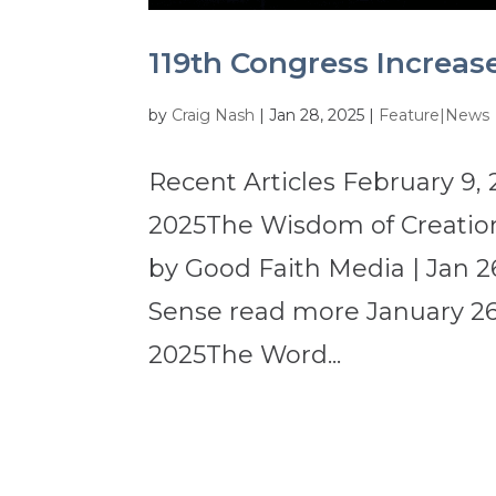
119th Congress Increas
by
Craig Nash
|
Jan 28, 2025
|
Feature|News
Recent Articles February 9, 
2025The Wisdom of Creation
by Good Faith Media | Jan 2
Sense read more January 26,
2025The Word...