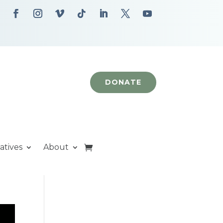
DONATE
iatives
About