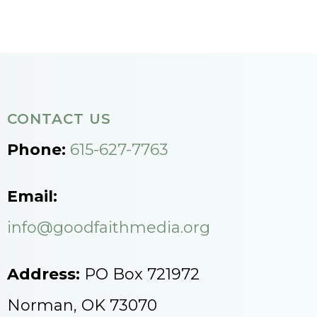
CONTACT US
Phone:
615-627-7763
Email:
info@goodfaithmedia.org
Address:
PO Box 721972
Norman, OK 73070