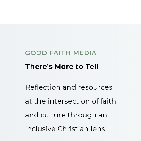
GOOD FAITH MEDIA
There’s More to Tell
Reflection and resources
at the intersection of faith
and culture through an
inclusive Christian lens.