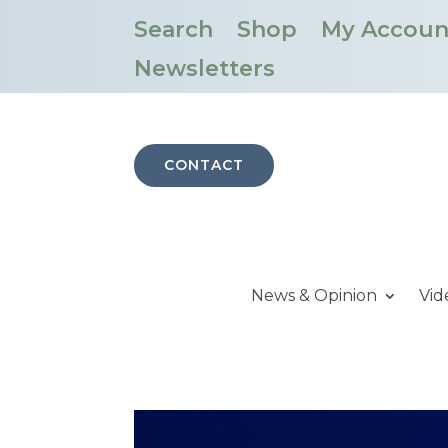
Search
Shop
My Accoun
Newsletters
CONTACT
News & Opinion
Vid