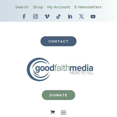
Search
Shop
My Account
E-Newsletters
CONTACT
DONATE