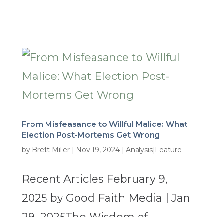
From Misfeasance to Willful Malice: What
Election Post-Mortems Get Wrong
by
Brett Miller
|
Nov 19, 2024
|
Analysis|Feature
Recent Articles February 9,
2025 by Good Faith Media | Jan
29, 2025The Wisdom of