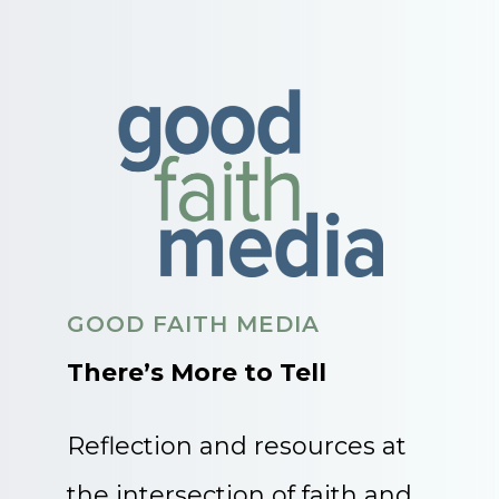
GOOD FAITH MEDIA
There’s More to Tell
Reflection and resources at
the intersection of faith and