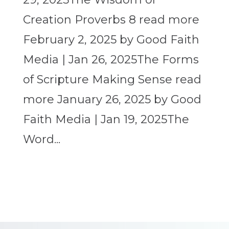
Creation Proverbs 8 read more
February 2, 2025 by Good Faith
Media | Jan 26, 2025The Forms
of Scripture Making Sense read
more January 26, 2025 by Good
Faith Media | Jan 19, 2025The
Word...