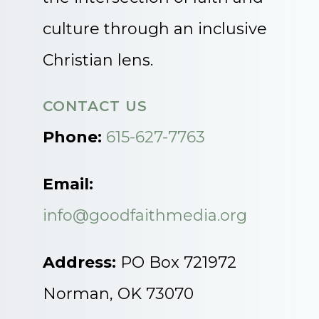
culture through an inclusive
Christian lens.
CONTACT US
Phone:
615-627-7763
Email:
info@goodfaithmedia.org
Address:
PO Box 721972
Norman, OK 73070