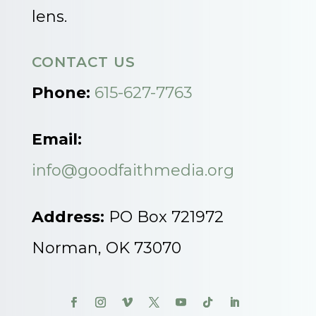
lens.
CONTACT US
Phone:
615-627-7763
Email:
info@goodfaithmedia.org
Address:
PO Box 721972
Norman, OK 73070