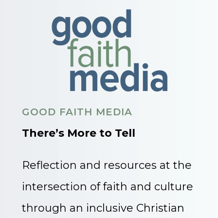
GOOD FAITH MEDIA
There’s More to Tell
Reflection and resources at the
intersection of faith and culture
through an inclusive Christian