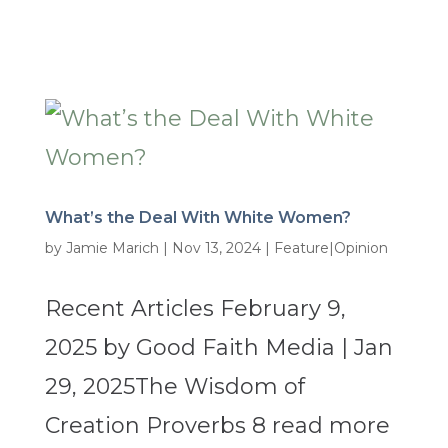
What’s the Deal With White Women?
by
Jamie Marich
|
Nov 13, 2024
|
Feature|Opinion
Recent Articles February 9,
2025 by Good Faith Media | Jan
29, 2025The Wisdom of
Creation Proverbs 8 read more