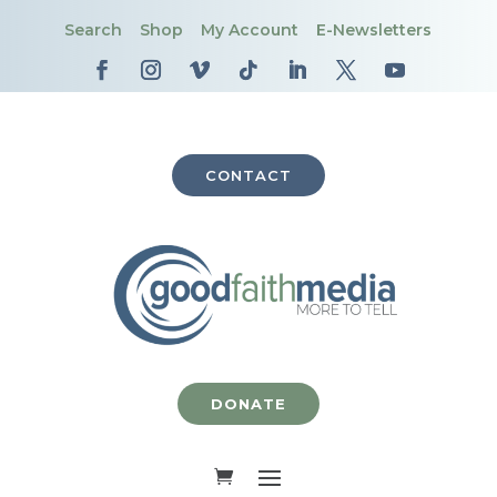
Search
Shop
My Account
E-Newsletters
CONTACT
DONATE