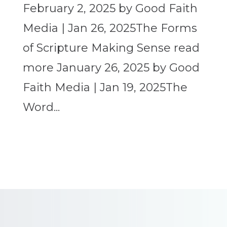
February 2, 2025 by Good Faith
Media | Jan 26, 2025The Forms
of Scripture Making Sense read
more January 26, 2025 by Good
Faith Media | Jan 19, 2025The
Word...