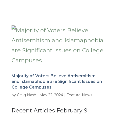
Majority of Voters Believe Antisemitism
and Islamaphobia are Significant Issues on
College Campuses
by
Craig Nash
|
May 22, 2024
|
Feature|News
Recent Articles February 9,