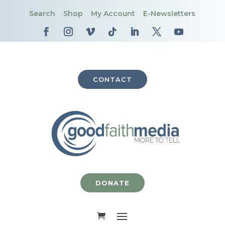
Search
Shop
My Account
E-Newsletters
CONTACT
DONATE