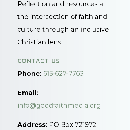
Reflection and resources at
the intersection of faith and
culture through an inclusive
Christian lens.
CONTACT US
Phone:
615-627-7763
Email:
info@goodfaithmedia.org
Address:
PO Box 721972