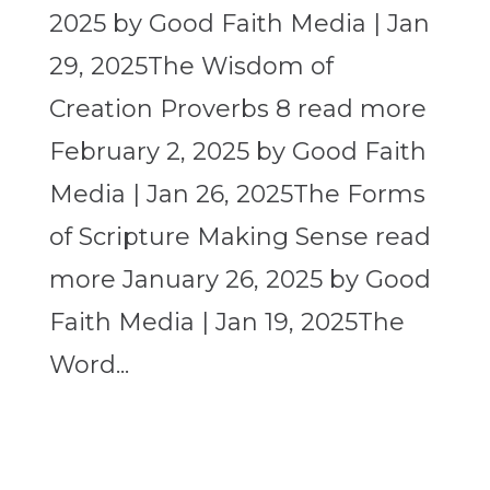
2025 by Good Faith Media | Jan
29, 2025The Wisdom of
Creation Proverbs 8 read more
February 2, 2025 by Good Faith
Media | Jan 26, 2025The Forms
of Scripture Making Sense read
more January 26, 2025 by Good
Faith Media | Jan 19, 2025The
Word...