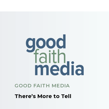
GOOD FAITH MEDIA
There’s More to Tell