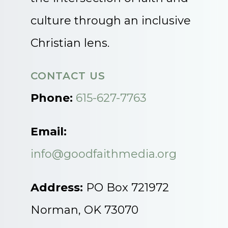
culture through an inclusive
Christian lens.
CONTACT US
Phone:
615-627-7763
Email:
info@goodfaithmedia.org
Address:
PO Box 721972
Norman, OK 73070