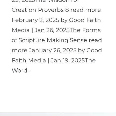
Creation Proverbs 8 read more
February 2, 2025 by Good Faith
Media | Jan 26, 2025The Forms
of Scripture Making Sense read
more January 26, 2025 by Good
Faith Media | Jan 19, 2025The
Word...