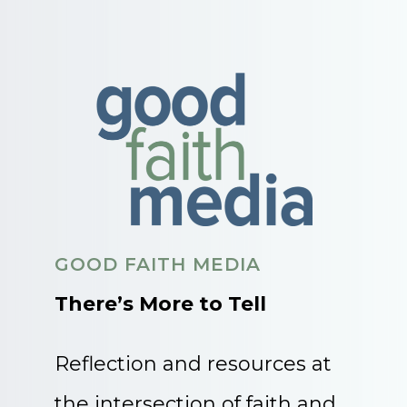
GOOD FAITH MEDIA
There’s More to Tell
Reflection and resources at
the intersection of faith and