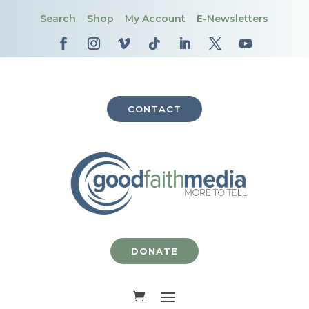
Search
Shop
My Account
E-Newsletters
CONTACT
DONATE