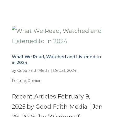
What We Read, Watched and Listened to
in 2024
by
Good Faith Media
|
Dec 31, 2024
|
Feature|Opinion
Recent Articles February 9,
2025 by Good Faith Media | Jan
29, 2025The Wisdom of