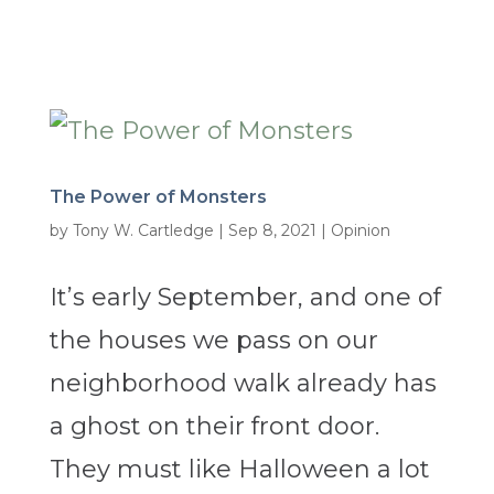
The Power of Monsters
by
Tony W. Cartledge
|
Sep 8, 2021
|
Opinion
It’s early September, and one of
the houses we pass on our
neighborhood walk already has
a ghost on their front door.
They must like Halloween a lot