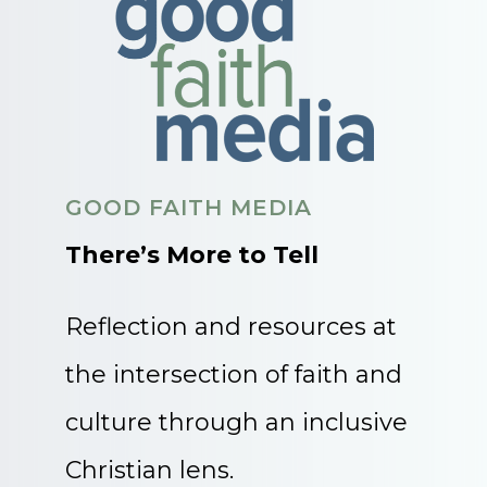
GOOD FAITH MEDIA
There’s More to Tell
Reflection and resources at
the intersection of faith and
culture through an inclusive
Christian lens.