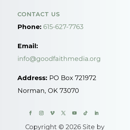
CONTACT US
Phone:
615-627-7763
Email:
info@goodfaithmedia.org
Address:
PO Box 721972
Norman, OK 73070
Copyright © 2026 Site by