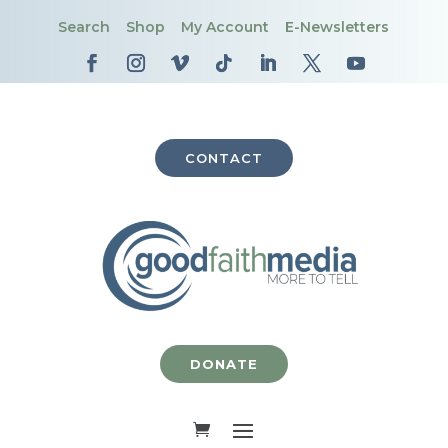
Search
Shop
My Account
E-Newsletters
CONTACT
DONATE