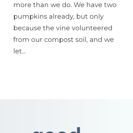
more than we do. We have two
pumpkins already, but only
because the vine volunteered
from our compost soil, and we
let...