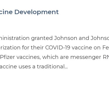
ccine Development
inistration granted Johnson and Johns
ization for their COVID-19 vaccine on Fe
 Pfizer vaccines, which are messenger 
ccine uses a traditional...