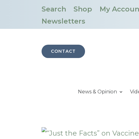
Search
Shop
My Accoun
Newsletters
CONTACT
News & Opinion
Vid