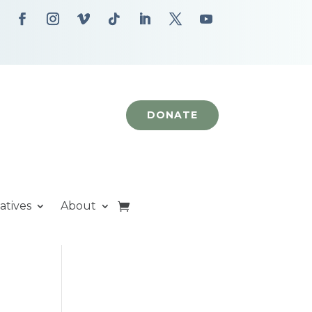
DONATE
iatives
About