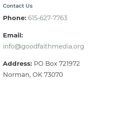
Contact Us
Phone:
615-627-7763
Email:
info@goodfaithmedia.org
Address:
PO Box 721972
Norman, OK 73070