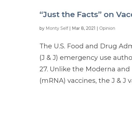
“Just the Facts” on Va
by
Monty Self
|
Mar 8, 2021
|
Opinion
The U.S. Food and Drug Adm
(J & J) emergency use author
27. Unlike the Moderna and
(mRNA) vaccines, the J & J va