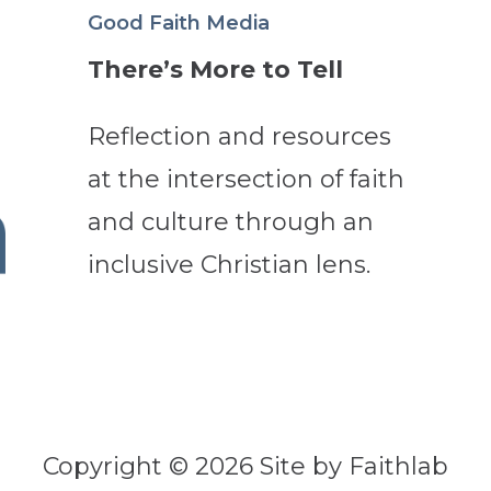
Good Faith Media
There’s More to Tell
Reflection and resources
at the intersection of faith
and culture through an
inclusive Christian lens.
Copyright © 2026 Site by Faithlab