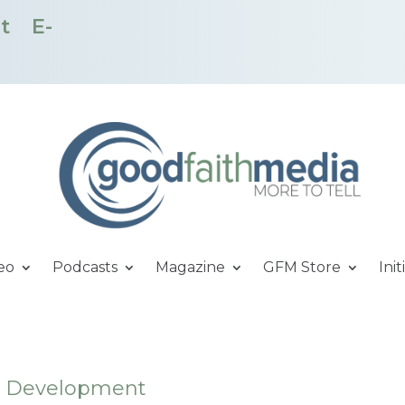
t
E-
eo
Podcasts
Magazine
GFM Store
Init