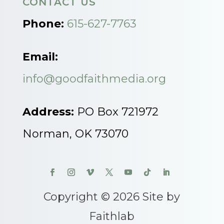
CONTACT US
Phone:
615-627-7763
Email:
info@goodfaithmedia.org
Address:
PO Box 721972
Norman, OK 73070
Copyright © 2026 Site by
Faithlab