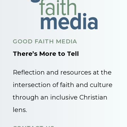
GOOD FAITH MEDIA
There’s More to Tell
Reflection and resources at the
intersection of faith and culture
through an inclusive Christian
lens.