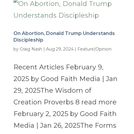
On Abortion, Donald Trump Understands
Discipleship
by
Craig Nash
|
Aug 29, 2024
|
Feature|Opinion
Recent Articles February 9,
2025 by Good Faith Media | Jan
29, 2025The Wisdom of
Creation Proverbs 8 read more
February 2, 2025 by Good Faith
Media | Jan 26, 2025The Forms