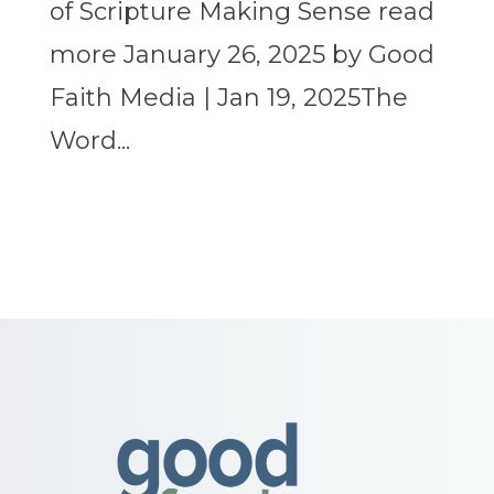
of Scripture Making Sense read
more January 26, 2025 by Good
Faith Media | Jan 19, 2025The
Word...