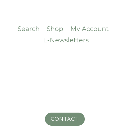
Search
Shop
My Account
E-Newsletters
CONTACT