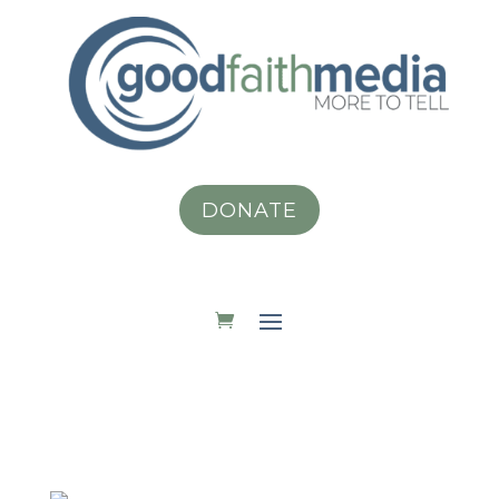
DONATE